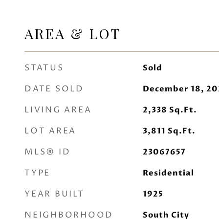
AREA & LOT
STATUS
Sold
DATE SOLD
December 18, 20
LIVING AREA
2,338
Sq.Ft.
LOT AREA
3,811
Sq.Ft.
MLS® ID
23067657
TYPE
Residential
YEAR BUILT
1925
NEIGHBORHOOD
South City