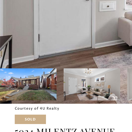
Courtesy of 4U Realty
SOLD
5024 MILENTZ AVENUE