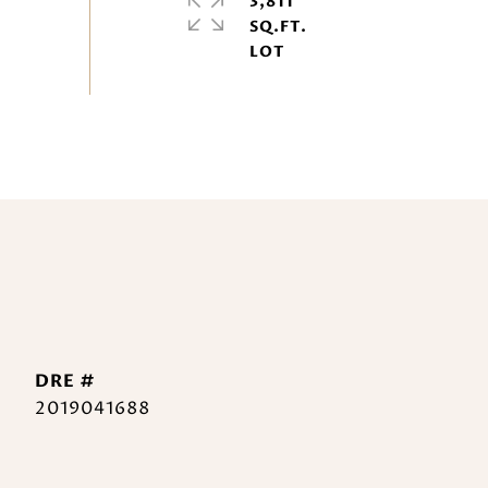
3,811
SQ.FT.
DRE #
2019041688