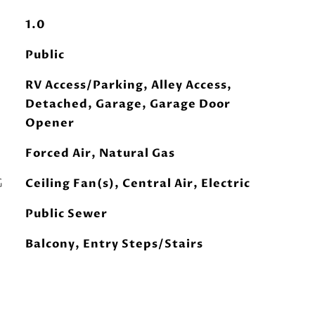
1.0
Public
RV Access/Parking, Alley Access,
Detached, Garage, Garage Door
Opener
Forced Air, Natural Gas
G
Ceiling Fan(s), Central Air, Electric
Public Sewer
Balcony, Entry Steps/Stairs