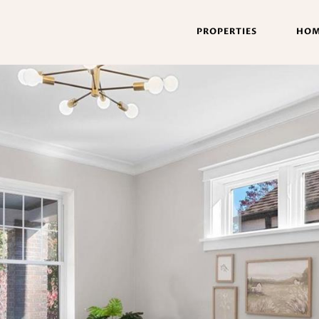
PROPERTIES
HOM