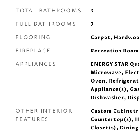
TOTAL BATHROOMS
3
FULL BATHROOMS
3
FLOORING
Carpet, Hardwo
FIREPLACE
Recreation Room
APPLIANCES
ENERGY STAR Qua
Microwave, Elect
Oven, Refrigerat
Appliance(s), Ga
Dishwasher, Disp
OTHER INTERIOR
Custom Cabinetry
FEATURES
Countertop(s), H
Closet(s), Dinin