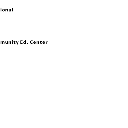
ional
munity Ed. Center