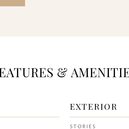
EATURES & AMENITI
EXTERIOR
STORIES