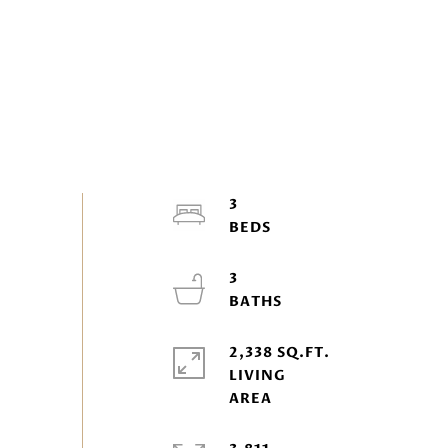
3
3
2,338 SQ.FT.
LIVING