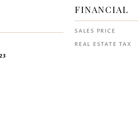
FINANCIAL
SALES PRICE
REAL ESTATE TAX
23