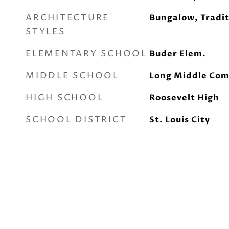
ARCHITECTURE
Bungalow, Tradit
STYLES
ELEMENTARY SCHOOL
Buder Elem.
MIDDLE SCHOOL
Long Middle Com
HIGH SCHOOL
Roosevelt High
SCHOOL DISTRICT
St. Louis City