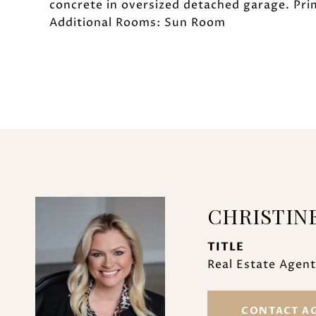
concrete in oversized detached garage. Pri
Additional Rooms: Sun Room
CHRISTIN
TITLE
Real Estate Agent
CONTACT A