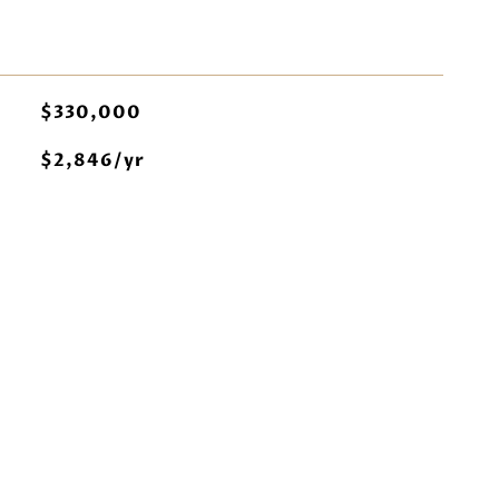
$330,000
$2,846/yr