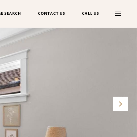
E SEARCH
CONTACT US
CALL US