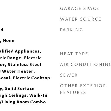
GARAGE SPACE
WATER SOURCE
PARKING
od
, None
lified Appliances,
HEAT TYPE
ric Range, Electric
AIR CONDITIONIN
or, Stainless Steel
s Water Heater,
SEWER
osal, Electric Cooktop
OTHER EXTERIOR
, Solid Surface
FEATURES
igh Ceilings, Walk-In
g/Living Room Combo