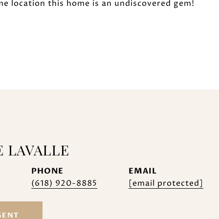
me location this home is an undiscovered gem!
E LAVALLE
PHONE
EMAIL
(618) 920-8885
[email protected]
GENT