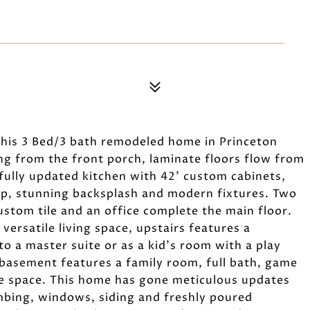
this 3 Bed/3 bath remodeled home in Princeton
ng from the front porch, laminate floors flow from
fully updated kitchen with 42' custom cabinets,
top, stunning backsplash and modern fixtures. Two
ustom tile and an office complete the main floor.
 versatile living space, upstairs features a
o a master suite or as a kid's room with a play
 basement features a family room, full bath, game
e space. This home has gone meticulous updates
mbing, windows, siding and freshly poured