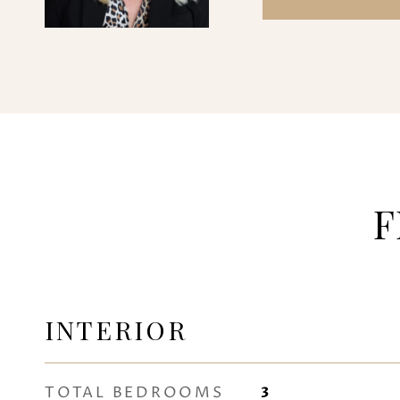
F
INTERIOR
TOTAL BEDROOMS
3