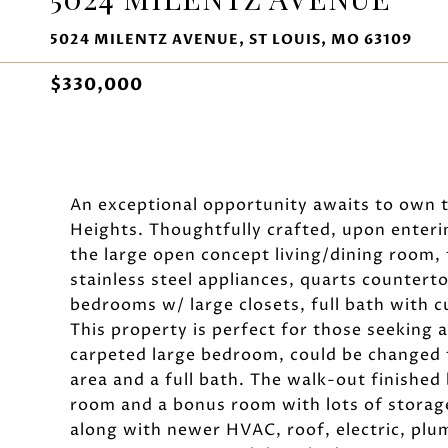
5024 MILENTZ AVENUE, ST LOUIS, MO 63109
$330,000
An exceptional opportunity awaits to own 
Heights. Thoughtfully crafted, upon enteri
the large open concept living/dining room, 
stainless steel appliances, quarts counter
bedrooms w/ large closets, full bath with c
This property is perfect for those seeking a
carpeted large bedroom, could be changed t
area and a full bath. The walk-out finished
room and a bonus room with lots of storag
along with newer HVAC, roof, electric, plu