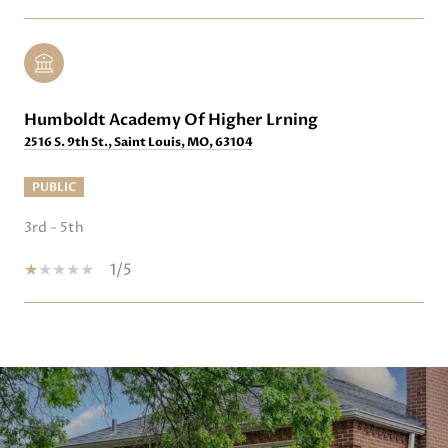
Humboldt Academy Of Higher Lrning
2516 S. 9th St., Saint Louis, MO, 63104
PUBLIC
3rd - 5th
1/5
SHOW MORE