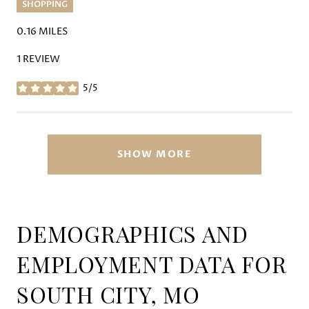
SHOPPING
0.16
MILES
1 REVIEW
5/5
STARS
SHOW MORE
DEMOGRAPHICS AND
EMPLOYMENT DATA FOR
SOUTH CITY, MO