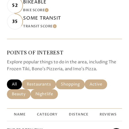
BIKEABLE
52
BIKE SCORE
LEARN MORE
SOME TRANSIT
35
TRANSIT SCORE
LEARN MORE
POINTS OF INTEREST
Explore popular things to do in the area, including The
Frozen Tiki, Bono's Pizzeria, and Imo's Pizza.
SEARCH BUSINESSES RELATED TO
All
SEARCH BUSINESSES RELATED TO
Restaurants
SEARCH BUSINESSES RELATED TO
Shopping
SEARCH BUSINESSE
Active
SEARCH BUSINESSES RELATED TO
Beauty
SEARCH BUSINESSES RELATED TO
Nightlife
NAME
CATEGORY
DISTANCE
REVIEWS