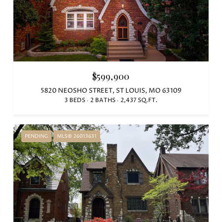
$599,900
5820 NEOSHO STREET, ST LOUIS, MO 63109
3 BEDS
2 BATHS
2,437 SQ.FT.
PENDING
MLS® 26013631