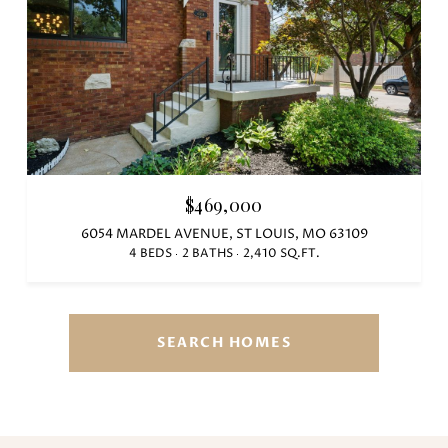
$469,000
6054 MARDEL AVENUE, ST LOUIS, MO 63109
4 BEDS
2 BATHS
2,410 SQ.FT.
SEARCH HOMES