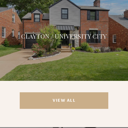
CLAYTON / UNIVERSITY CITY
VIEW ALL