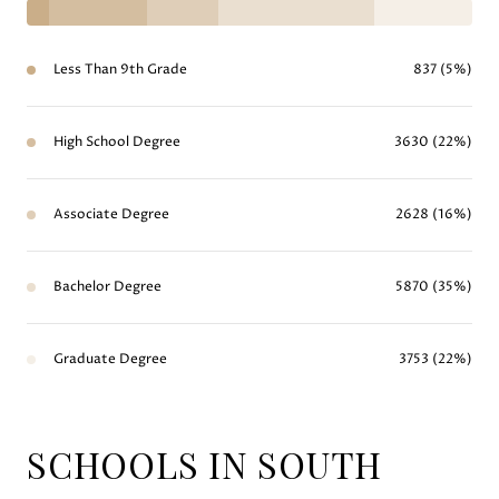
Less Than 9th Grade
837 (5%)
High School Degree
3630 (22%)
Associate Degree
2628 (16%)
Bachelor Degree
5870 (35%)
Graduate Degree
3753 (22%)
SCHOOLS IN SOUTH