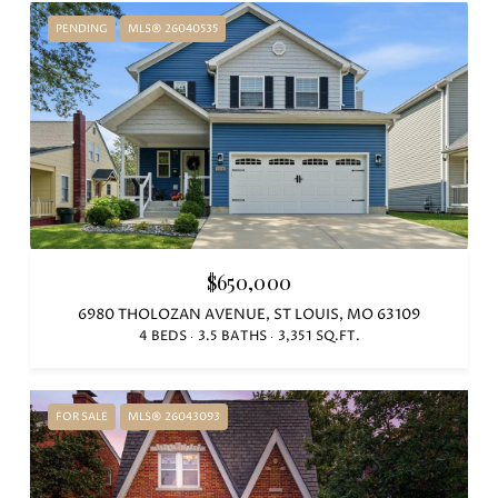
PENDING
MLS® 26040535
$650,000
6980 THOLOZAN AVENUE, ST LOUIS, MO 63109
4 BEDS
3.5 BATHS
3,351 SQ.FT.
FOR SALE
MLS® 26043093