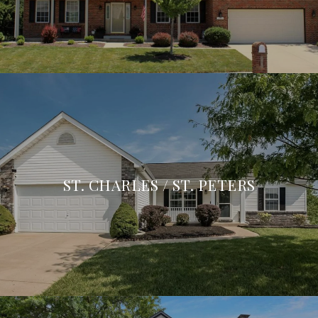
ST. CHARLES / ST. PETERS