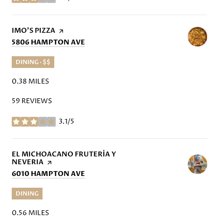
STARS
VISIT THE
IMO'S PIZZA
PAGE ON YELP
SEARCH
ON GOOGLE MAPS
5806 HAMPTON AVE
DINING · $$
0.38
MILES
59 REVIEWS
3.1/5
STARS
VISIT THE
EL MICHOACANO FRUTERÍA Y
NEVERIA
PAGE ON YELP
SEARCH
ON GOOGLE MAPS
6010 HAMPTON AVE
DINING
0.56
MILES