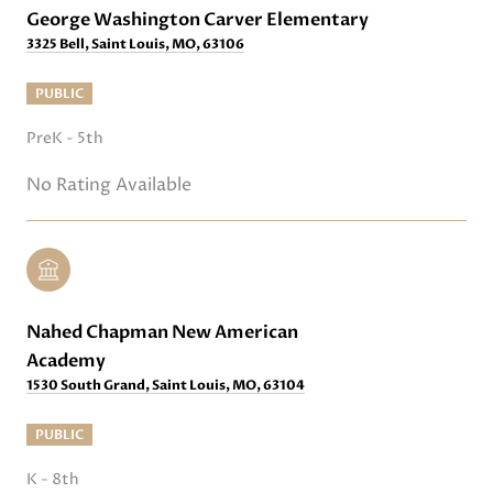
George Washington Carver Elementary
3325 Bell, Saint Louis, MO, 63106
PUBLIC
PreK - 5th
No Rating Available
Nahed Chapman New American
Academy
1530 South Grand, Saint Louis, MO, 63104
PUBLIC
K - 8th