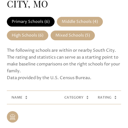
CITY, MO
Primary Schools (
6
)
Middle Schools (
4
)
High Schools (
6
)
Mixed Schools (
5
)
The following schools are within or nearby South City.
The rating and statistics can serve as a starting point to
make baseline comparisons on the right schools for your
family.
NAME
CATEGORY
RATING