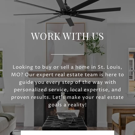
WORK WITH US
Looking to buy or sell a home in St. Louis,
MO? Our expert real estate team is here to
guide you every step of the way with
personalized service, local expertise, and
proven results. Let’s make your real estate
goals a reality!