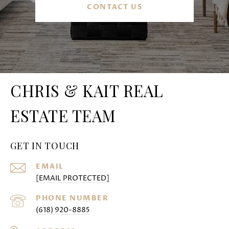
CONTACT US
CHRIS & KAIT REAL
ESTATE TEAM
GET IN TOUCH
EMAIL
[EMAIL PROTECTED]
PHONE NUMBER
(618) 920-8885