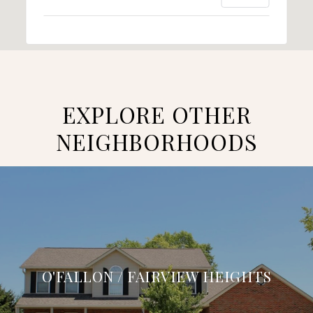
EXPLORE OTHER
NEIGHBORHOODS
O'FALLON / FAIRVIEW HEIGHTS