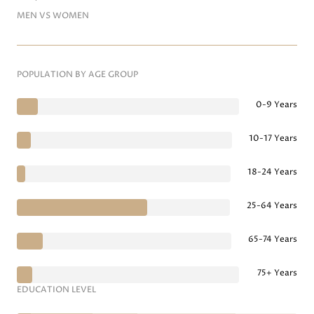
MEN VS WOMEN
POPULATION BY AGE GROUP
0-9 Years
10-17 Years
18-24 Years
25-64 Years
65-74 Years
75+ Years
EDUCATION LEVEL