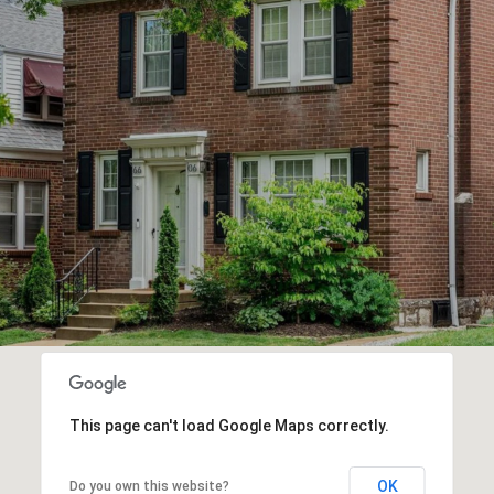
This page can't load Google Maps correctly.
OK
Do you own this website?