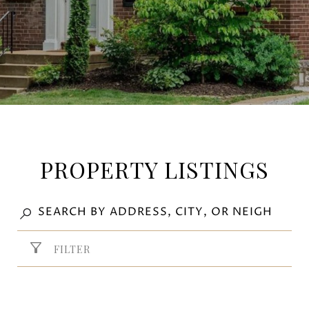
PROPERTY LISTINGS
FILTER