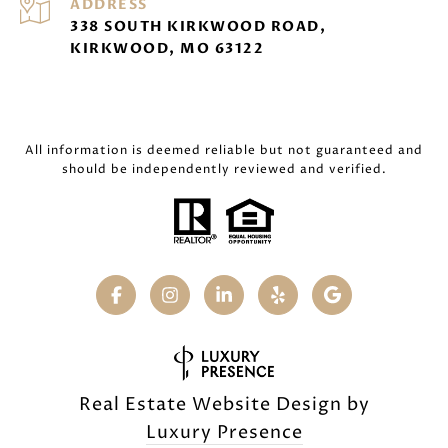
ADDRESS
338 SOUTH KIRKWOOD ROAD,
KIRKWOOD, MO 63122
All information is deemed reliable but not guaranteed and
should be independently reviewed and verified.
Real Estate Website Design by
Luxury Presence