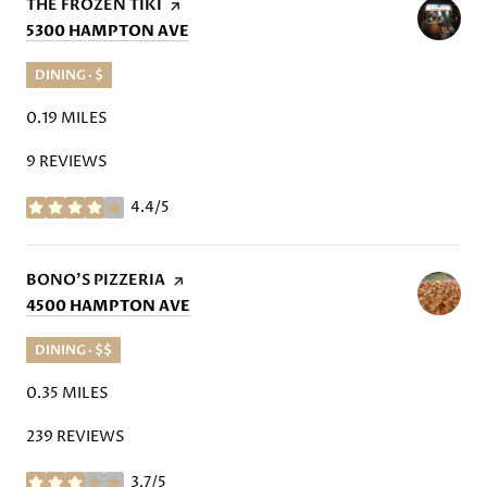
VISIT THE
THE FROZEN TIKI
PAGE ON YELP
SEARCH
ON GOOGLE MAPS
5300 HAMPTON AVE
DINING · $
0.19
MILES
9 REVIEWS
4.4/5
STARS
VISIT THE
BONO'S PIZZERIA
PAGE ON YELP
SEARCH
ON GOOGLE MAPS
4500 HAMPTON AVE
DINING · $$
0.35
MILES
239 REVIEWS
3.7/5