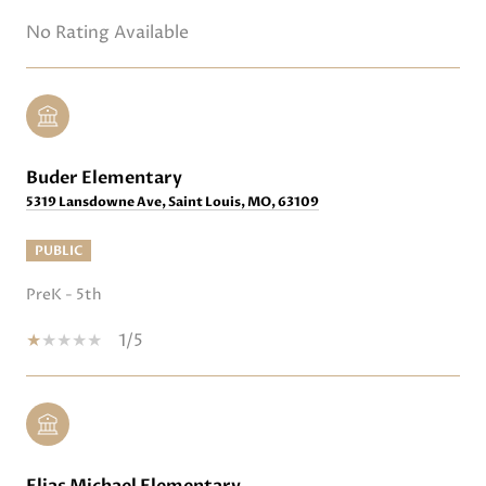
No Rating Available
Buder Elementary
5319 Lansdowne Ave, Saint Louis, MO, 63109
PUBLIC
PreK - 5th
1/5
Elias Michael Elementary