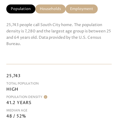
Population
Households
Employment
25,743 people call South City home. The population
density is 7,280 and the largest age group is
between 25
and 64 years old.
Data provided by the U.S. Census
Bureau.
25,743
TOTAL POPULATION
HIGH
POPULATION DENSITY
41.2 YEARS
MEDIAN AGE
48 / 52%