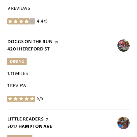
9 REVIEWS
4.4/5
STARS
VISIT THE
DOGGS ON THE RUN
PAGE ON YELP
SEARCH
ON GOOGLE MAPS
4201 HEREFORD ST
DINING
1.11
MILES
1 REVIEW
5/5
STARS
VISIT THE
LITTLE READERS
PAGE ON YELP
SEARCH
ON GOOGLE MAPS
5017 HAMPTON AVE