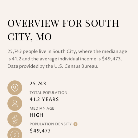
OVERVIEW FOR SOUTH
CITY, MO
25,743 people live in South City, where the median age
is 41.2 and the average individual income is $49,473.
Data provided by the U.S. Census Bureau.
25,743
TOTAL POPULATION
41.2 YEARS
MEDIAN AGE
HIGH
POPULATION DENSITY
$49,473