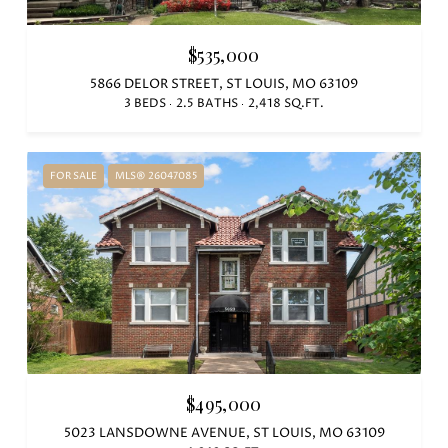
$535,000
5866 DELOR STREET, ST LOUIS, MO 63109
3 BEDS
2.5 BATHS
2,418 SQ.FT.
FOR SALE
MLS® 26047085
$495,000
5023 LANSDOWNE AVENUE, ST LOUIS, MO 63109