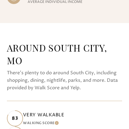
AVERAGE INDIVIDUAL INCOME
AROUND SOUTH CITY,
MO
There's plenty to do around South City, including
shopping, dining, nightlife, parks, and more. Data
provided by Walk Score and Yelp.
VERY WALKABLE
83
WALKING SCORE
LEARN MORE