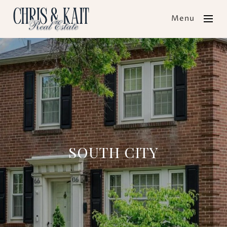
Menu
SOUTH CITY