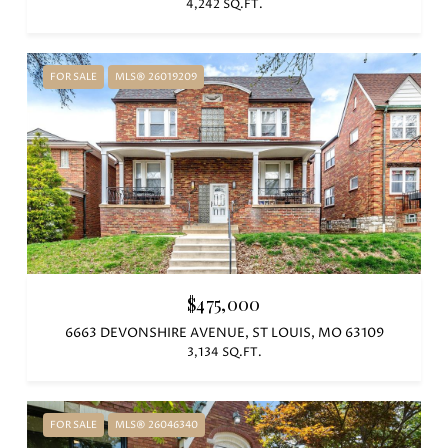
4,242 SQ.FT.
FOR SALE
MLS® 26019209
$475,000
6663 DEVONSHIRE AVENUE, ST LOUIS, MO 63109
3,134 SQ.FT.
FOR SALE
MLS® 26046340