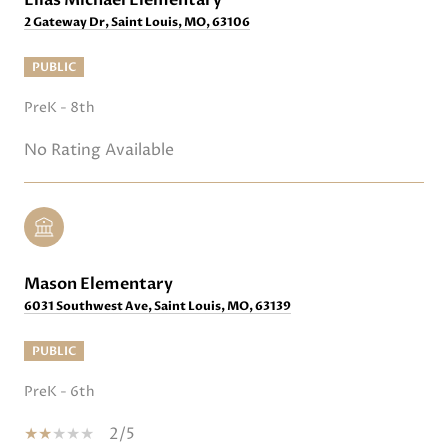
2 Gateway Dr, Saint Louis, MO, 63106
PUBLIC
PreK - 8th
No Rating Available
Mason Elementary
6031 Southwest Ave, Saint Louis, MO, 63139
PUBLIC
PreK - 6th
2/5