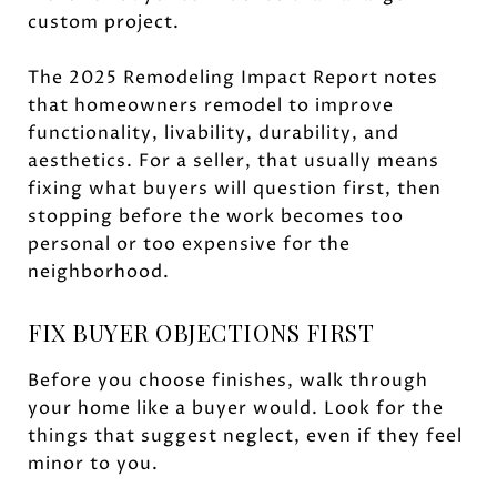
custom project.
The 2025 Remodeling Impact Report notes
that homeowners remodel to improve
functionality, livability, durability, and
aesthetics. For a seller, that usually means
fixing what buyers will question first, then
stopping before the work becomes too
personal or too expensive for the
neighborhood.
FIX BUYER OBJECTIONS FIRST
Before you choose finishes, walk through
your home like a buyer would. Look for the
things that suggest neglect, even if they feel
minor to you.