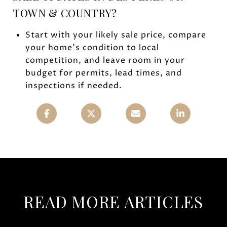
TOWN & COUNTRY?
Start with your likely sale price, compare
your home’s condition to local
competition, and leave room in your
budget for permits, lead times, and
inspections if needed.
READ MORE ARTICLES