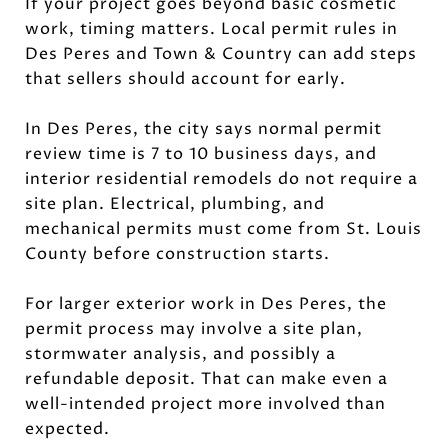
If your project goes beyond basic cosmetic
work, timing matters. Local permit rules in
Des Peres and Town & Country can add steps
that sellers should account for early.
In Des Peres, the city says normal permit
review time is 7 to 10 business days, and
interior residential remodels do not require a
site plan. Electrical, plumbing, and
mechanical permits must come from St. Louis
County before construction starts.
For larger exterior work in Des Peres, the
permit process may involve a site plan,
stormwater analysis, and possibly a
refundable deposit. That can make even a
well-intended project more involved than
expected.