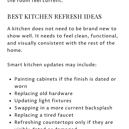
the room feel current.
BEST KITCHEN REFRESH IDEAS
A kitchen does not need to be brand new to
show well. It needs to feel clean, functional,
and visually consistent with the rest of the
home.
Smart kitchen updates may include:
Painting cabinets if the finish is dated or
worn
Replacing old hardware
Updating light fixtures
Swapping in a more current backsplash
Replacing a tired faucet
Refreshing countertops only if they are