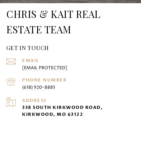
CHRIS & KAIT REAL
ESTATE TEAM
GET IN TOUCH
EMAIL
[EMAIL PROTECTED]
PHONE NUMBER
(618) 920-8885
ADDRESS
338 SOUTH KIRKWOOD ROAD,
KIRKWOOD, MO 63122