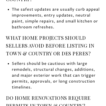
The safest updates are usually curb appeal
improvements, entry updates, neutral
paint, simple repairs, and small kitchen or
bathroom refreshes.
WHAT HOME PROJECTS SHOULD
SELLERS AVOID BEFORE LISTING IN
TOWN & COUNTRY OR DES PERES?
Sellers should be cautious with large
remodels, structural changes, additions,
and major exterior work that can trigger
permits, approvals, or long construction
timelines.
DO HOME RENOVATIONS REQUIRE
PERMITS IN TOWN & COUNTRY?