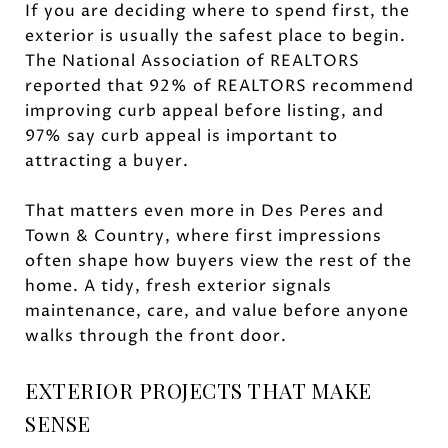
If you are deciding where to spend first, the
exterior is usually the safest place to begin.
The National Association of REALTORS
reported that 92% of REALTORS recommend
improving curb appeal before listing, and
97% say curb appeal is important to
attracting a buyer.
That matters even more in Des Peres and
Town & Country, where first impressions
often shape how buyers view the rest of the
home. A tidy, fresh exterior signals
maintenance, care, and value before anyone
walks through the front door.
EXTERIOR PROJECTS THAT MAKE
SENSE