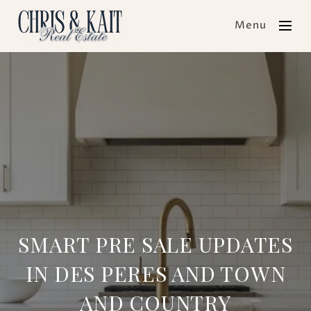
Menu
SMART PRE SALE UPDATES
IN DES PERES AND TOWN
AND COUNTRY