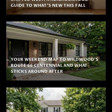
GUIDE TO WHAT'S NEW THIS FALL
YOUR WEEKEND MAP TO WILDWOOD'S
ROUTE 66 CENTENNIAL AND WHAT
STICKS AROUND AFTER