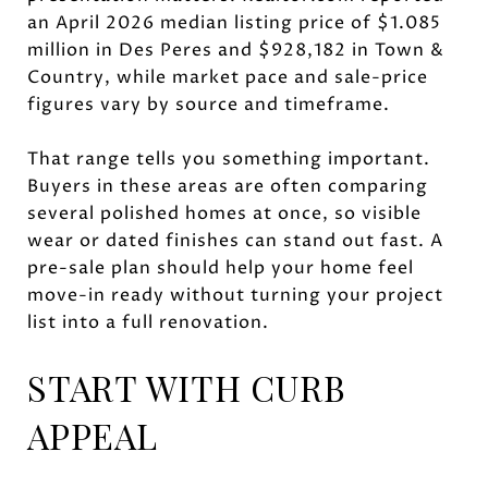
an April 2026 median listing price of $1.085
million in Des Peres and $928,182 in Town &
Country, while market pace and sale-price
figures vary by source and timeframe.
That range tells you something important.
Buyers in these areas are often comparing
several polished homes at once, so visible
wear or dated finishes can stand out fast. A
pre-sale plan should help your home feel
move-in ready without turning your project
list into a full renovation.
START WITH CURB
APPEAL