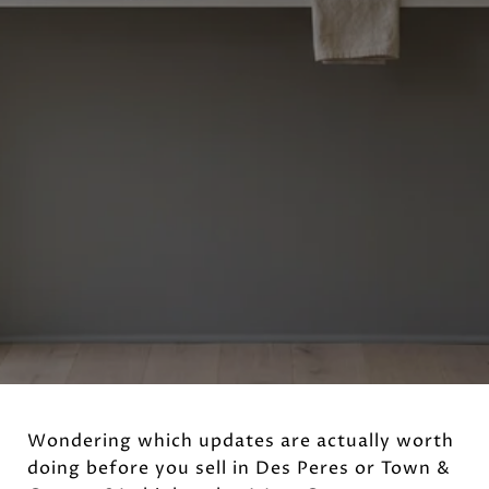
Wondering which updates are actually worth
doing before you sell in Des Peres or Town &