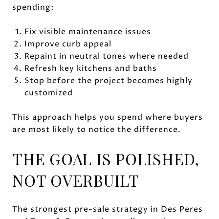
spending:
Fix visible maintenance issues
Improve curb appeal
Repaint in neutral tones where needed
Refresh key kitchens and baths
Stop before the project becomes highly
customized
This approach helps you spend where buyers
are most likely to notice the difference.
THE GOAL IS POLISHED,
NOT OVERBUILT
The strongest pre-sale strategy in Des Peres