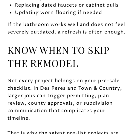
Replacing dated faucets or cabinet pulls
Updating worn flooring if needed
If the bathroom works well and does not feel
severely outdated, a refresh is often enough.
KNOW WHEN TO SKIP
THE REMODEL
Not every project belongs on your pre-sale
checklist. In Des Peres and Town & Country,
larger jobs can trigger permitting, plan
review, county approvals, or subdivision
communication that complicates your
timeline.
That is why the safest pre-list projects are