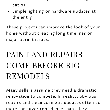
patios
Simple lighting or hardware updates at
the entry
These projects can improve the look of your
home without creating long timelines or
major permit issues.
PAINT AND REPAIRS
COME BEFORE BIG
REMODELS
Many sellers assume they need a dramatic
renovation to compete. In reality, obvious
repairs and clean cosmetic updates often do
more for buyer confidence than a large