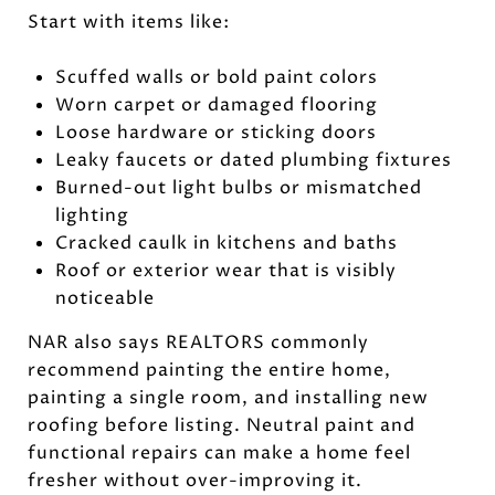
Start with items like:
Scuffed walls or bold paint colors
Worn carpet or damaged flooring
Loose hardware or sticking doors
Leaky faucets or dated plumbing fixtures
Burned-out light bulbs or mismatched
lighting
Cracked caulk in kitchens and baths
Roof or exterior wear that is visibly
noticeable
NAR also says REALTORS commonly
recommend painting the entire home,
painting a single room, and installing new
roofing before listing. Neutral paint and
functional repairs can make a home feel
fresher without over-improving it.