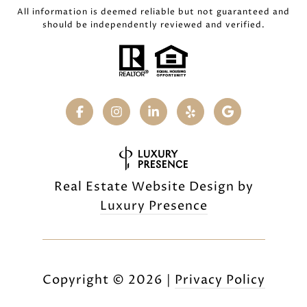
All information is deemed reliable but not guaranteed and
should be independently reviewed and verified.
Real Estate Website Design by
Luxury Presence
Copyright ©
2026
|
Privacy Policy