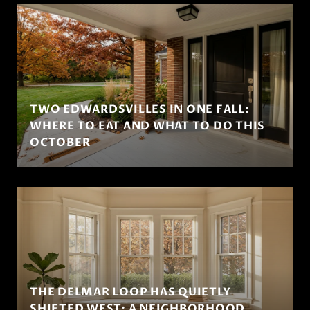
TWO EDWARDSVILLES IN ONE FALL:
WHERE TO EAT AND WHAT TO DO THIS
OCTOBER
THE DELMAR LOOP HAS QUIETLY
SHIFTED WEST: A NEIGHBORHOOD