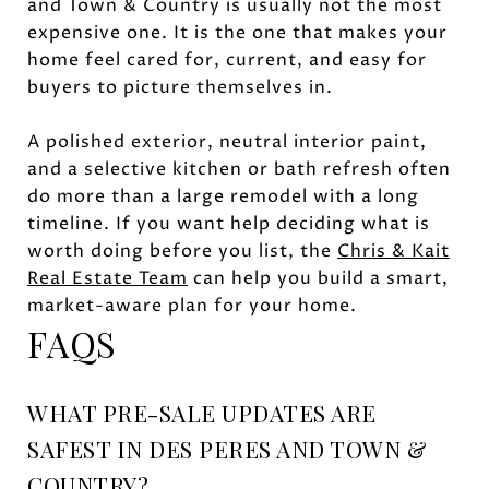
and Town & Country is usually not the most
expensive one. It is the one that makes your
home feel cared for, current, and easy for
buyers to picture themselves in.
A polished exterior, neutral interior paint,
and a selective kitchen or bath refresh often
do more than a large remodel with a long
timeline. If you want help deciding what is
worth doing before you list, the
Chris & Kait
Real Estate Team
can help you build a smart,
market-aware plan for your home.
FAQS
WHAT PRE-SALE UPDATES ARE
SAFEST IN DES PERES AND TOWN &
COUNTRY?