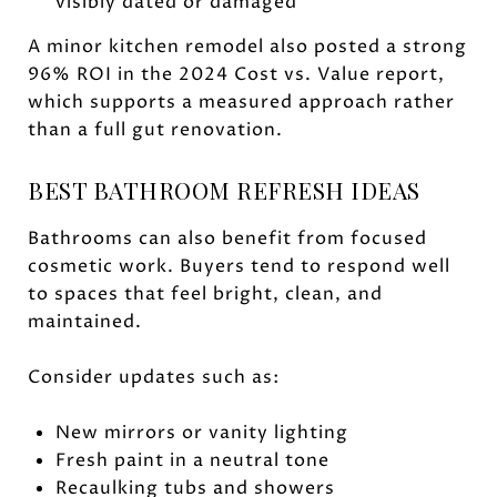
visibly dated or damaged
A minor kitchen remodel also posted a strong
96% ROI in the 2024 Cost vs. Value report,
which supports a measured approach rather
than a full gut renovation.
BEST BATHROOM REFRESH IDEAS
Bathrooms can also benefit from focused
cosmetic work. Buyers tend to respond well
to spaces that feel bright, clean, and
maintained.
Consider updates such as:
New mirrors or vanity lighting
Fresh paint in a neutral tone
Recaulking tubs and showers