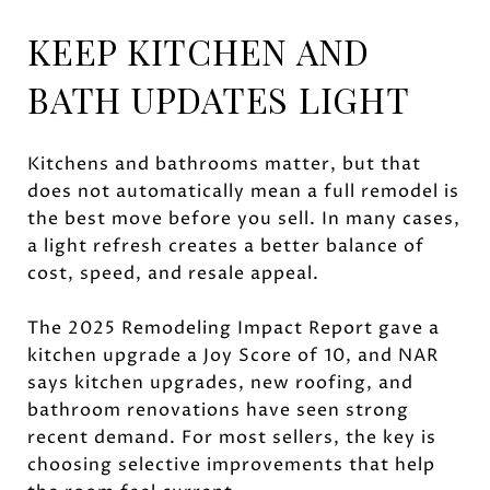
KEEP KITCHEN AND
BATH UPDATES LIGHT
Kitchens and bathrooms matter, but that
does not automatically mean a full remodel is
the best move before you sell. In many cases,
a light refresh creates a better balance of
cost, speed, and resale appeal.
The 2025 Remodeling Impact Report gave a
kitchen upgrade a Joy Score of 10, and NAR
says kitchen upgrades, new roofing, and
bathroom renovations have seen strong
recent demand. For most sellers, the key is
choosing selective improvements that help