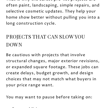
often paint, landscaping, simple repairs, and
selective cosmetic updates. They help your
home show better without pulling you into a
long construction cycle.
PROJECTS THAT CAN SLOW YOU
DOWN
Be cautious with projects that involve
structural changes, major exterior revisions,
or expanded square footage. These jobs can
create delays, budget growth, and design
choices that may not match what buyers in
your price range want.
You may want to pause before taking on: