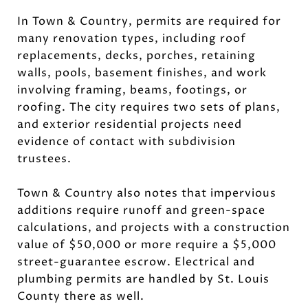
In Town & Country, permits are required for
many renovation types, including roof
replacements, decks, porches, retaining
walls, pools, basement finishes, and work
involving framing, beams, footings, or
roofing. The city requires two sets of plans,
and exterior residential projects need
evidence of contact with subdivision
trustees.
Town & Country also notes that impervious
additions require runoff and green-space
calculations, and projects with a construction
value of $50,000 or more require a $5,000
street-guarantee escrow. Electrical and
plumbing permits are handled by St. Louis
County there as well.