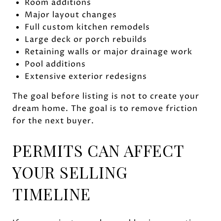
Room additions
Major layout changes
Full custom kitchen remodels
Large deck or porch rebuilds
Retaining walls or major drainage work
Pool additions
Extensive exterior redesigns
The goal before listing is not to create your
dream home. The goal is to remove friction
for the next buyer.
PERMITS CAN AFFECT
YOUR SELLING
TIMELINE