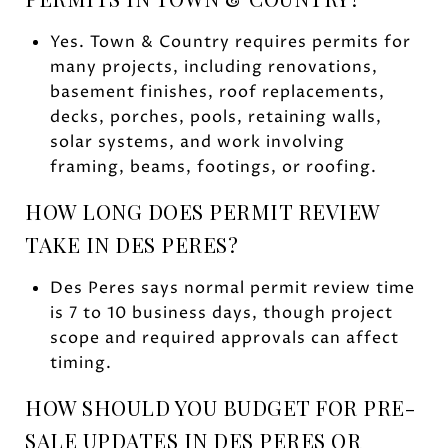
Yes. Town & Country requires permits for
many projects, including renovations,
basement finishes, roof replacements,
decks, porches, pools, retaining walls,
solar systems, and work involving
framing, beams, footings, or roofing.
HOW LONG DOES PERMIT REVIEW
TAKE IN DES PERES?
Des Peres says normal permit review time
is 7 to 10 business days, though project
scope and required approvals can affect
timing.
HOW SHOULD YOU BUDGET FOR PRE-
SALE UPDATES IN DES PERES OR