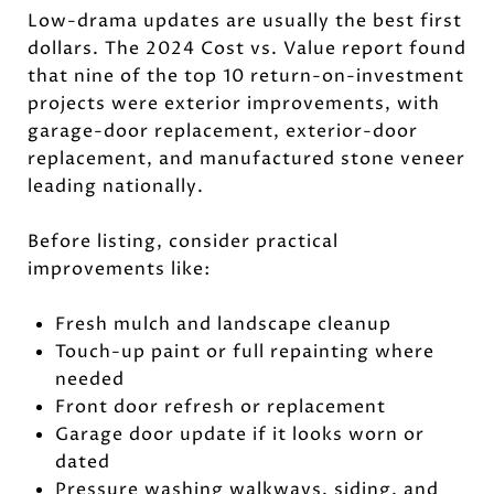
Low-drama updates are usually the best first
dollars. The 2024 Cost vs. Value report found
that nine of the top 10 return-on-investment
projects were exterior improvements, with
garage-door replacement, exterior-door
replacement, and manufactured stone veneer
leading nationally.
Before listing, consider practical
improvements like:
Fresh mulch and landscape cleanup
Touch-up paint or full repainting where
needed
Front door refresh or replacement
Garage door update if it looks worn or
dated
Pressure washing walkways, siding, and