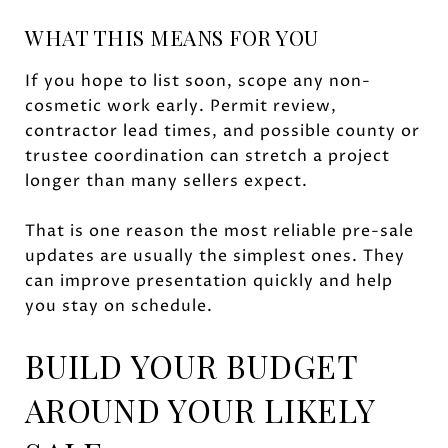
WHAT THIS MEANS FOR YOU
If you hope to list soon, scope any non-
cosmetic work early. Permit review,
contractor lead times, and possible county or
trustee coordination can stretch a project
longer than many sellers expect.
That is one reason the most reliable pre-sale
updates are usually the simplest ones. They
can improve presentation quickly and help
you stay on schedule.
BUILD YOUR BUDGET
AROUND YOUR LIKELY