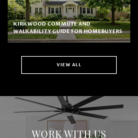
KIRKWOOD COMMUTE AND
WALKABILITY GUIDE FOR HOMEBUYERS
VIEW ALL
WORK WITH US