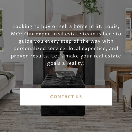
Looking to buy or sell a home in St. Louis,
MO? Our expert real estate team is here to
guide you every step of the way with
personalized service, local expertise, and
proven results. Let’s make your real estate
goals a reality!
CONTACT US