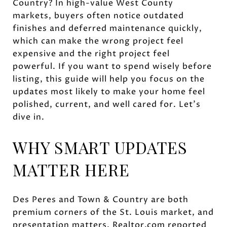
Country? In high-value West County
markets, buyers often notice outdated
finishes and deferred maintenance quickly,
which can make the wrong project feel
expensive and the right project feel
powerful. If you want to spend wisely before
listing, this guide will help you focus on the
updates most likely to make your home feel
polished, current, and well cared for. Let’s
dive in.
WHY SMART UPDATES
MATTER HERE
Des Peres and Town & Country are both
premium corners of the St. Louis market, and
presentation matters. Realtor.com reported