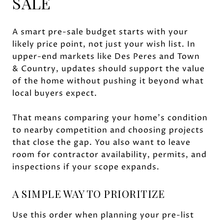
SALE
A smart pre-sale budget starts with your
likely price point, not just your wish list. In
upper-end markets like Des Peres and Town
& Country, updates should support the value
of the home without pushing it beyond what
local buyers expect.
That means comparing your home’s condition
to nearby competition and choosing projects
that close the gap. You also want to leave
room for contractor availability, permits, and
inspections if your scope expands.
A SIMPLE WAY TO PRIORITIZE
Use this order when planning your pre-list