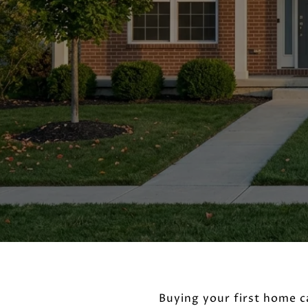
Buying your first home c