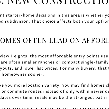
t starter-home decisions in this area is whether y
d subdivision. That choice affects both your upfro
OMES OFTEN LEAD ON AFFORD
rview Heights, the most affordable entry points usu
are often smaller ranches or compact single-famil
outs, and lower list prices. For many buyers, that 
e a homeowner sooner.
ve you more location variety. You may find homes cl
, or commute routes instead of only within newer d
ates over time, resale may be the strongest path i