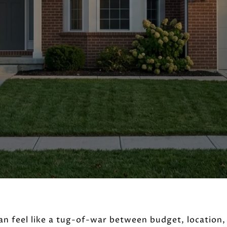
an feel like a tug-of-war between budget, location,