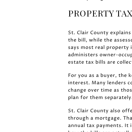
PROPERTY TAX
St. Clair County explains
the bill, while the asses
says most real property 
administers owner-occup
estate tax bills are coll
For you as a buyer, the 
interest. Many lenders 
change over time as those
plan for them separately
St. Clair County also of
through a mortgage. Tha
annual tax payments. It 