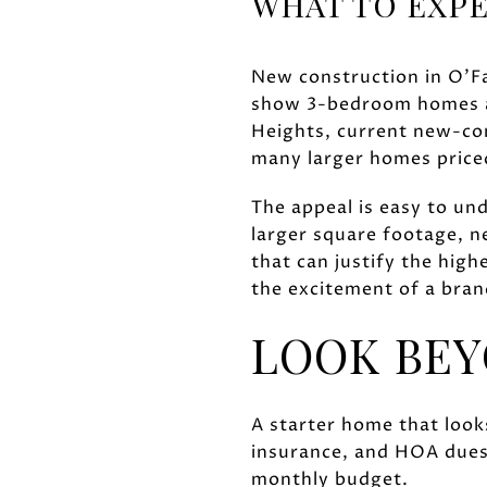
WHAT TO EXPE
New construction in O'Fal
show 3-bedroom homes ar
Heights, current new-con
many larger homes priced
The appeal is easy to un
larger square footage, n
that can justify the high
the excitement of a bra
LOOK BEY
A starter home that looks
insurance, and HOA dues.
monthly budget.