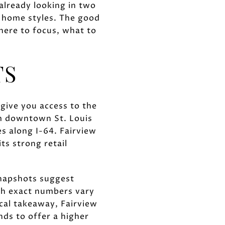
 already looking in two
d home styles. The good
here to focus, what to
TS
 give you access to the
rom downtown St. Louis
s along I-64. Fairview
ts strong retail
snapshots suggest
ugh exact numbers vary
ical takeaway, Fairview
nds to offer a higher