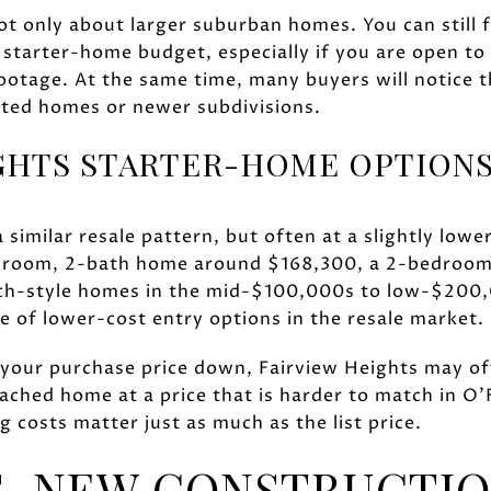
ot only about larger suburban homes. You can still f
a starter-home budget, especially if you are open to
footage. At the same time, many buyers will notice t
ted homes or newer subdivisions.
GHTS STARTER-HOME OPTION
similar resale pattern, but often at a slightly lowe
droom, 2-bath home around $168,300, a 2-bedroom
ch-style homes in the mid-$100,000s to low-$200,0
e of lower-cost entry options in the resale market.
p your purchase price down, Fairview Heights may off
ached home at a price that is harder to match in O'Fa
 costs matter just as much as the list price.
S. NEW CONSTRUCTI