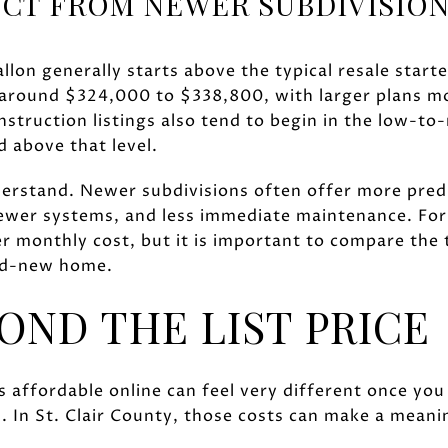
CT FROM NEWER SUBDIVISIO
lon generally starts above the typical resale start
ound $324,000 to $338,800, with larger plans mov
struction listings also tend to begin in the low-t
 above that level.
derstand. Newer subdivisions often offer more predi
ewer systems, and less immediate maintenance. For
er monthly cost, but it is important to compare the 
nd-new home.
OND THE LIST PRICE
 affordable online can feel very different once you 
 In St. Clair County, those costs can make a meanin