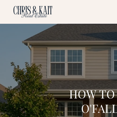
HOW TO
O'FAL