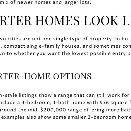
 mix of newer homes and larger lots.
RTER HOMES LOOK L
o cities are not one single type of property. In both
s, compact single-family houses, and sometimes c
wn to whether you want the lowest possible entry p
ARTER-HOME OPTIONS
h-style listings show a range that can still work for
nclude a 3-bedroom, 1-bath home with 936 square f
 around the mid-$200,000 range offering more bat
t examples also show some smaller 2-bedroom home