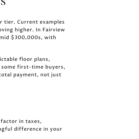
NS
er tier. Current examples
ing higher. In Fairview
o-mid $300,000s, with
ctable floor plans,
 some first-time buyers,
total payment, not just
factor in taxes,
gful difference in your