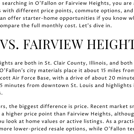
re searching in O'Fallon or Fairview Heights, you are
 with different price points, commute options, an
 can offer starter-home opportunities if you know w
ompare the full monthly cost. Let’s dive in.
VS. FAIRVIEW HEIGH
ghts are both in St. Clair County, Illinois, and both
O'Fallon’s city materials place it about 15 miles f
cott Air Force Base, with a drive of about 20 minute
 15 minutes from downtown St. Louis and highlights i
s.
rs, the biggest difference is price. Recent market 
at a higher price point than Fairview Heights, altho
 look at home values or active listings. As a pract
more lower-priced resale options, while O'Fallon te