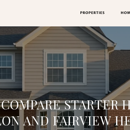
PROPERTIES
HOM
 COMPARE STARTER H
LON AND FAIRVIEW H