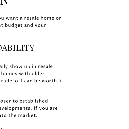
ou want a resale home or
nt budget and your
ABILITY
ally show up in resale
y homes with older
trade-off can be worth it
oser to established
evelopments. If you are
nto the market.