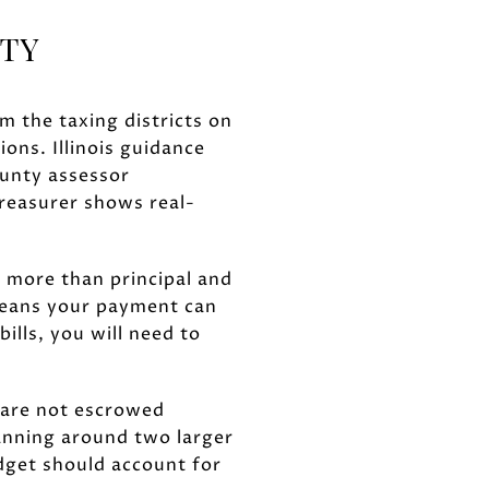
NTY
om the taxing districts on
ions. Illinois guidance
ounty assessor
reasurer shows real-
s more than principal and
means your payment can
ills, you will need to
t are not escrowed
anning around two larger
dget should account for