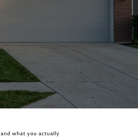
 and what you actually