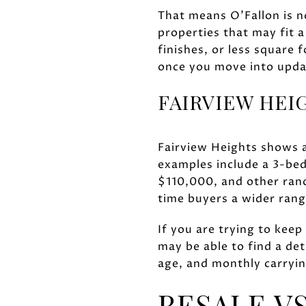
That means O'Fallon is n
properties that may fit 
finishes, or less square 
once you move into upda
FAIRVIEW HEI
Fairview Heights shows a 
examples include a 3-be
$110,000, and other ran
time buyers a wider rang
If you are trying to kee
may be able to find a det
age, and monthly carrying
RESALE V