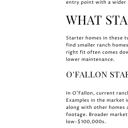
entry point with a wider
WHAT STA
Starter homes in these tw
find smaller ranch home
right fit often comes do
lower maintenance.
O'FALLON ST
In O'Fallon, current ranc
Examples in the market i
along with other homes
footage. Broader marke
low-$100,000s.