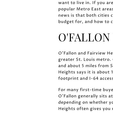
want to live in. If you a
popular Metro East areas
news is that both cities
budget for, and how to c
O'FALLON 
O'Fallon and Fairview Hei
greater St. Louis metro. 
and about 5 miles from S
Heights says it is about
footprint and I-64 acces
For many first-time buye
O'Fallon generally sits 
depending on whether you
Heights often gives you 