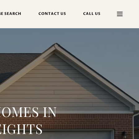
E SEARCH
CONTACT US
CALL US
OMES IN
EIGHTS