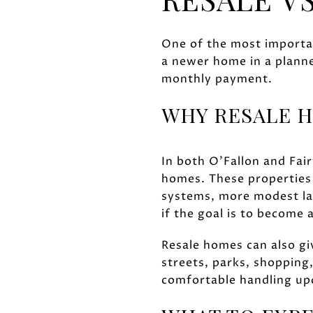
One of the most importan
a newer home in a planne
monthly payment.
WHY RESALE H
In both O'Fallon and Fai
homes. These properties 
systems, more modest lay
if the goal is to becom
Resale homes can also gi
streets, parks, shopping
comfortable handling upd