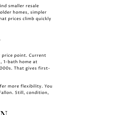
ind smaller resale
 older homes, simpler
hat prices climb quickly
S
r price point. Current
, 1-bath home at
00s. That gives first-
er more flexibility. You
llon. Still, condition,
ON