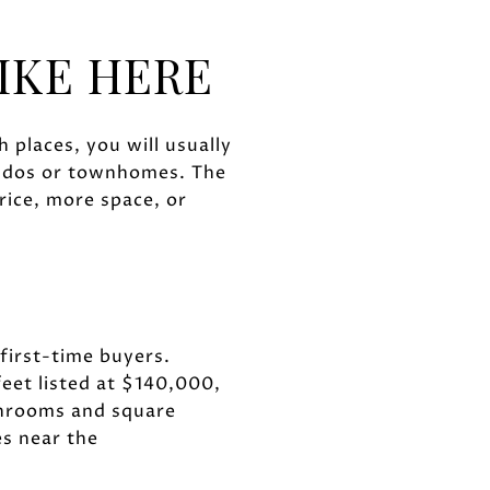
IKE HERE
 places, you will usually
ondos or townhomes. The
rice, more space, or
 first-time buyers.
eet listed at $140,000,
hrooms and square
s near the