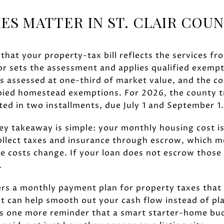
ES MATTER IN ST. CLAIR COU
 that your property-tax bill reflects the services fr
sor sets the assessment and applies qualified exempt
is assessed at one-third of market value, and the c
ied homestead exemptions. For 2026, the county t
ected in two installments, due July 1 and September 1.
key takeaway is simple: your monthly housing cost i
collect taxes and insurance through escrow, which 
 costs change. If your loan does not escrow those b
.
fers a monthly payment plan for property taxes tha
t can help smooth out your cash flow instead of pl
is one more reminder that a smart starter-home bu