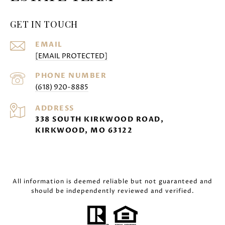
GET IN TOUCH
EMAIL
[EMAIL PROTECTED]
PHONE NUMBER
(618) 920-8885
ADDRESS
338 SOUTH KIRKWOOD ROAD,
KIRKWOOD, MO 63122
All information is deemed reliable but not guaranteed and
should be independently reviewed and verified.