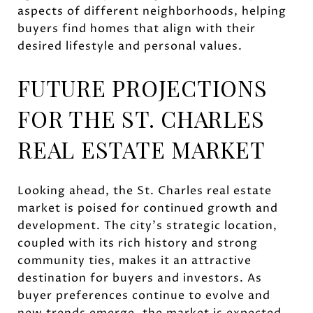
aspects of different neighborhoods, helping
buyers find homes that align with their
desired lifestyle and personal values.
FUTURE PROJECTIONS
FOR THE ST. CHARLES
REAL ESTATE MARKET
Looking ahead, the St. Charles real estate
market is poised for continued growth and
development. The city's strategic location,
coupled with its rich history and strong
community ties, makes it an attractive
destination for buyers and investors. As
buyer preferences continue to evolve and
new trends emerge, the market is expected