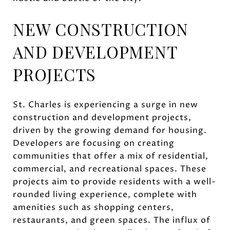
NEW CONSTRUCTION
AND DEVELOPMENT
PROJECTS
St. Charles is experiencing a surge in new
construction and development projects,
driven by the growing demand for housing.
Developers are focusing on creating
communities that offer a mix of residential,
commercial, and recreational spaces. These
projects aim to provide residents with a well-
rounded living experience, complete with
amenities such as shopping centers,
restaurants, and green spaces. The influx of