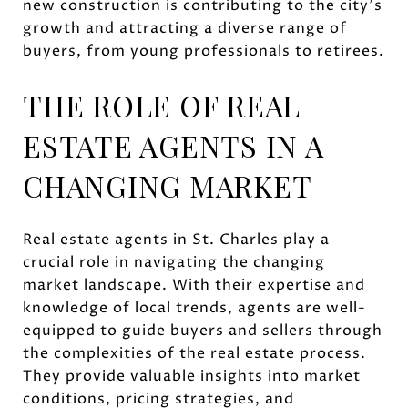
new construction is contributing to the city's
growth and attracting a diverse range of
buyers, from young professionals to retirees.
THE ROLE OF REAL
ESTATE AGENTS IN A
CHANGING MARKET
Real estate agents in St. Charles play a
crucial role in navigating the changing
market landscape. With their expertise and
knowledge of local trends, agents are well-
equipped to guide buyers and sellers through
the complexities of the real estate process.
They provide valuable insights into market
conditions, pricing strategies, and