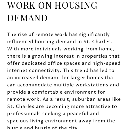
WORK ON HOUSING
DEMAND
The rise of remote work has significantly
influenced housing demand in St. Charles.
With more individuals working from home,
there is a growing interest in properties that
offer dedicated office spaces and high-speed
internet connectivity. This trend has led to
an increased demand for larger homes that
can accommodate multiple workstations and
provide a comfortable environment for
remote work. As a result, suburban areas like
St. Charles are becoming more attractive to
professionals seeking a peaceful and
spacious living environment away from the
hustle and bustle of the city.