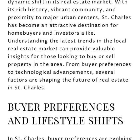
dynamic shift in its real estate market. With
its rich history, vibrant community, and
proximity to major urban centers, St. Charles
has become an attractive destination for
homebuyers and investors alike.
Understanding the latest trends in the local
real estate market can provide valuable
insights for those looking to buy or sell
property in the area. From buyer preferences
to technological advancements, several
factors are shaping the future of real estate
in St. Charles.
BUYER PREFERENCES
AND LIFESTYLE SHIFTS
In St. Charles, buyer preferences are evolving