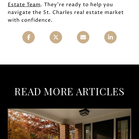
Estate Team
. They're ready to help you
navigate the St. Charles real estate market
with confidence.
READ MORE ARTICLES