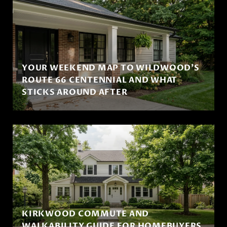
YOUR WEEKEND MAP TO WILDWOOD'S
ROUTE 66 CENTENNIAL AND WHAT
STICKS AROUND AFTER
KIRKWOOD COMMUTE AND
WALKABILITY GUIDE FOR HOMEBUYERS