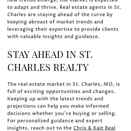
to adapt and thrive. Real estate agents in St.
Charles are staying ahead of the curve by
keeping abreast of market trends and
leveraging their expertise to provide clients
with valuable insights and guidance.
STAY AHEAD IN ST.
CHARLES REALTY
The real estate market in St. Charles, MO, is
full of exciting opportunities and changes.
Keeping up with the latest trends and
projections can help you make informed
decisions whether you're buying or selling.
For personalized guidance and expert
insights, reach out to the
Chris & Kait Real