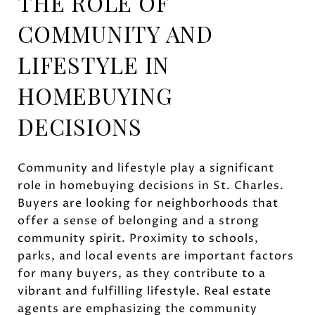
THE ROLE OF
COMMUNITY AND
LIFESTYLE IN
HOMEBUYING
DECISIONS
Community and lifestyle play a significant
role in homebuying decisions in St. Charles.
Buyers are looking for neighborhoods that
offer a sense of belonging and a strong
community spirit. Proximity to schools,
parks, and local events are important factors
for many buyers, as they contribute to a
vibrant and fulfilling lifestyle. Real estate
agents are emphasizing the community