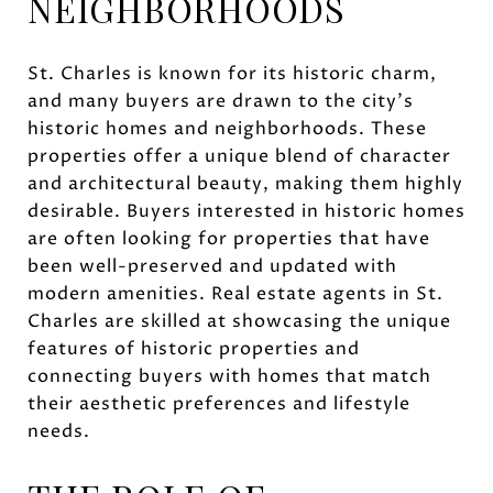
NEIGHBORHOODS
St. Charles is known for its historic charm,
and many buyers are drawn to the city's
historic homes and neighborhoods. These
properties offer a unique blend of character
and architectural beauty, making them highly
desirable. Buyers interested in historic homes
are often looking for properties that have
been well-preserved and updated with
modern amenities. Real estate agents in St.
Charles are skilled at showcasing the unique
features of historic properties and
connecting buyers with homes that match
their aesthetic preferences and lifestyle
needs.