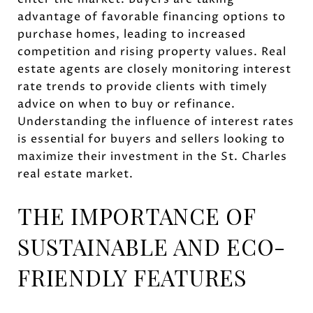
advantage of favorable financing options to
purchase homes, leading to increased
competition and rising property values. Real
estate agents are closely monitoring interest
rate trends to provide clients with timely
advice on when to buy or refinance.
Understanding the influence of interest rates
is essential for buyers and sellers looking to
maximize their investment in the St. Charles
real estate market.
THE IMPORTANCE OF
SUSTAINABLE AND ECO-
FRIENDLY FEATURES