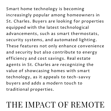
Smart home technology is becoming
increasingly popular among homeowners in
St. Charles. Buyers are looking for properties
equipped with the latest technological
advancements, such as smart thermostats,
security systems, and automated lighting.
These features not only enhance convenience
and security but also contribute to energy
efficiency and cost savings. Real estate
agents in St. Charles are recognizing the
value of showcasing homes with smart
technology, as it appeals to tech-savvy
buyers and adds a modern touch to
traditional properties.
THE IMPACT OF REMOTE