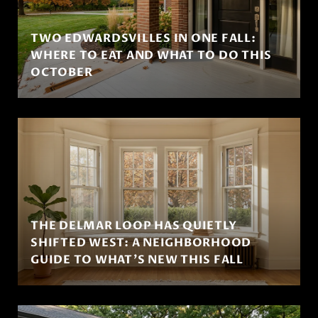
TWO EDWARDSVILLES IN ONE FALL:
WHERE TO EAT AND WHAT TO DO THIS
OCTOBER
THE DELMAR LOOP HAS QUIETLY
SHIFTED WEST: A NEIGHBORHOOD
GUIDE TO WHAT'S NEW THIS FALL