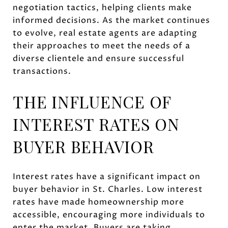
negotiation tactics, helping clients make
informed decisions. As the market continues
to evolve, real estate agents are adapting
their approaches to meet the needs of a
diverse clientele and ensure successful
transactions.
THE INFLUENCE OF
INTEREST RATES ON
BUYER BEHAVIOR
Interest rates have a significant impact on
buyer behavior in St. Charles. Low interest
rates have made homeownership more
accessible, encouraging more individuals to
enter the market. Buyers are taking