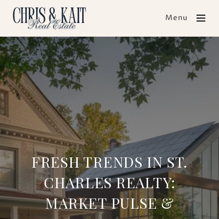
Menu
FRESH TRENDS IN ST.
CHARLES REALTY:
MARKET PULSE &