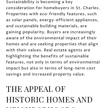
Sustainability is becoming a key
consideration for homebuyers in St. Charles.
Properties with eco-friendly features, such
as solar panels, energy-efficient appliances,
and sustainable building materials, are
gaining popularity. Buyers are increasingly
aware of the environmental impact of their
homes and are seeking properties that align
with their values. Real estate agents are
highlighting the benefits of sustainable
features, not only in terms of environmental
impact but also in terms of long-term cost
savings and increased property value.
THE APPEAL OF
HISTORIC HOMES AND