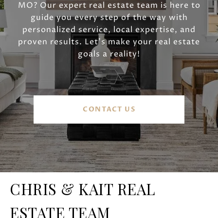
MO? Our expert real estate team is here to
guide you every step of the way with
personalized service, local expertise, and
proven results. Let’s make your real estate
goals a reality!
CONTACT US
CHRIS & KAIT REAL
ESTATE TEAM