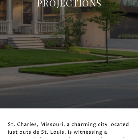
PROJECTIONS
St. Charles, Missouri, a charming city located
just outside St. Louis, is witnessing a