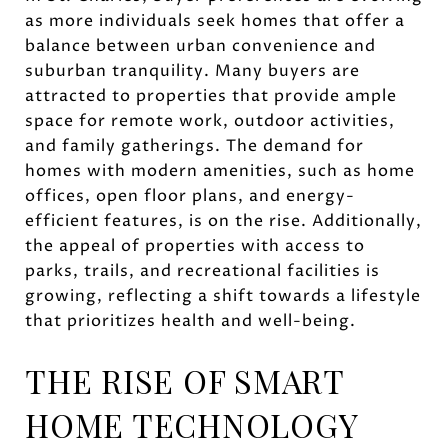
as more individuals seek homes that offer a
balance between urban convenience and
suburban tranquility. Many buyers are
attracted to properties that provide ample
space for remote work, outdoor activities,
and family gatherings. The demand for
homes with modern amenities, such as home
offices, open floor plans, and energy-
efficient features, is on the rise. Additionally,
the appeal of properties with access to
parks, trails, and recreational facilities is
growing, reflecting a shift towards a lifestyle
that prioritizes health and well-being.
THE RISE OF SMART
HOME TECHNOLOGY