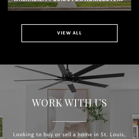
VIEW ALL
WORK WITH US
Looking to buy or sell a home in St. Louis,