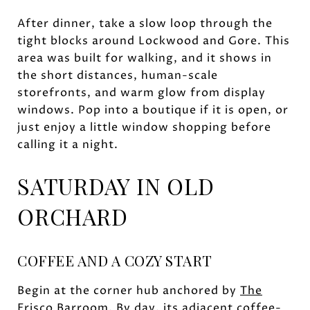
After dinner, take a slow loop through the
tight blocks around Lockwood and Gore. This
area was built for walking, and it shows in
the short distances, human-scale
storefronts, and warm glow from display
windows. Pop into a boutique if it is open, or
just enjoy a little window shopping before
calling it a night.
SATURDAY IN OLD
ORCHARD
COFFEE AND A COZY START
Begin at the corner hub anchored by
The
Frisco Barroom
. By day, its adjacent coffee-