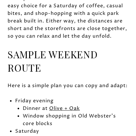
easy choice for a Saturday of coffee, casual
bites, and shop-hopping with a quick park
break built in. Either way, the distances are
short and the storefronts are close together,
so you can relax and let the day unfold.
SAMPLE WEEKEND
ROUTE
Here is a simple plan you can copy and adapt:
Friday evening
Dinner at
Olive + Oak
Window shopping in Old Webster’s
core blocks
Saturday