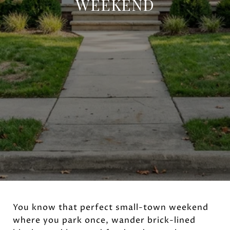
WEEKEND
You know that perfect small-town weekend
where you park once, wander brick-lined