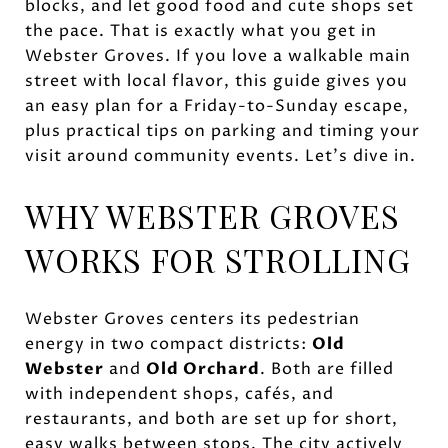
blocks, and let good food and cute shops set
the pace. That is exactly what you get in
Webster Groves. If you love a walkable main
street with local flavor, this guide gives you
an easy plan for a Friday-to-Sunday escape,
plus practical tips on parking and timing your
visit around community events. Let’s dive in.
WHY WEBSTER GROVES
WORKS FOR STROLLING
Webster Groves centers its pedestrian
energy in two compact districts:
Old
Webster
and
Old Orchard
. Both are filled
with independent shops, cafés, and
restaurants, and both are set up for short,
easy walks between stops. The city actively