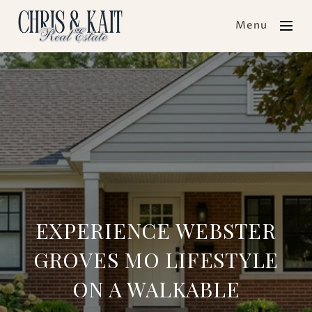
Menu
EXPERIENCE WEBSTER
GROVES MO LIFESTYLE
ON A WALKABLE