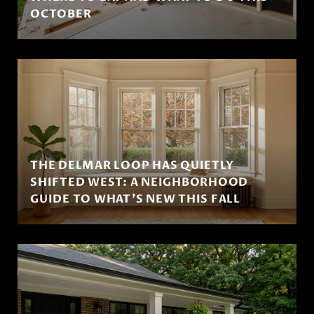
OCTOBER
THE DELMAR LOOP HAS QUIETLY
SHIFTED WEST: A NEIGHBORHOOD
GUIDE TO WHAT'S NEW THIS FALL