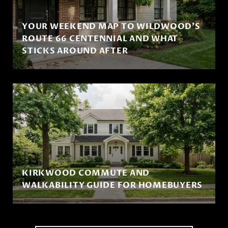
YOUR WEEKEND MAP TO WILDWOOD'S
ROUTE 66 CENTENNIAL AND WHAT
STICKS AROUND AFTER
KIRKWOOD COMMUTE AND
WALKABILITY GUIDE FOR HOMEBUYERS