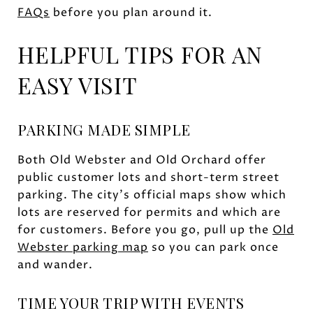
FAQs
before you plan around it.
HELPFUL TIPS FOR AN
EASY VISIT
PARKING MADE SIMPLE
Both Old Webster and Old Orchard offer
public customer lots and short-term street
parking. The city’s official maps show which
lots are reserved for permits and which are
for customers. Before you go, pull up the
Old
Webster parking map
so you can park once
and wander.
TIME YOUR TRIP WITH EVENTS