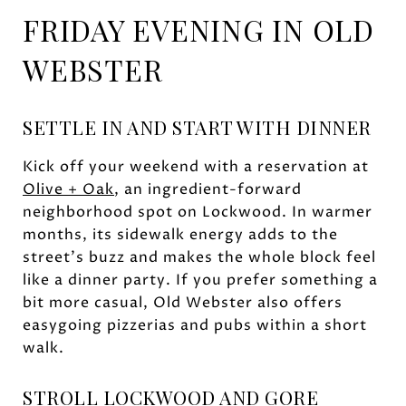
FRIDAY EVENING IN OLD
WEBSTER
SETTLE IN AND START WITH DINNER
Kick off your weekend with a reservation at
Olive + Oak
, an ingredient-forward
neighborhood spot on Lockwood. In warmer
months, its sidewalk energy adds to the
street’s buzz and makes the whole block feel
like a dinner party. If you prefer something a
bit more casual, Old Webster also offers
easygoing pizzerias and pubs within a short
walk.
STROLL LOCKWOOD AND GORE