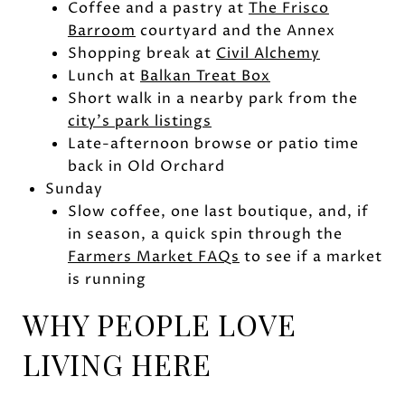
Coffee and a pastry at
The Frisco
Barroom
courtyard and the Annex
Shopping break at
Civil Alchemy
Lunch at
Balkan Treat Box
Short walk in a nearby park from the
city’s park listings
Late-afternoon browse or patio time
back in Old Orchard
Sunday
Slow coffee, one last boutique, and, if
in season, a quick spin through the
Farmers Market FAQs
to see if a market
is running
WHY PEOPLE LOVE
LIVING HERE