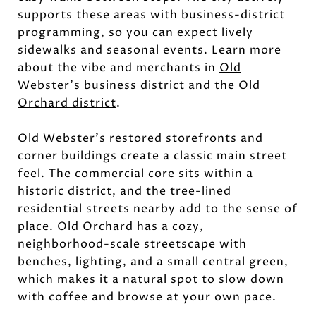
supports these areas with business-district
programming, so you can expect lively
sidewalks and seasonal events. Learn more
about the vibe and merchants in
Old
Webster’s business district
and the
Old
Orchard district
.
Old Webster’s restored storefronts and
corner buildings create a classic main street
feel. The commercial core sits within a
historic district, and the tree-lined
residential streets nearby add to the sense of
place. Old Orchard has a cozy,
neighborhood-scale streetscape with
benches, lighting, and a small central green,
which makes it a natural spot to slow down
with coffee and browse at your own pace.