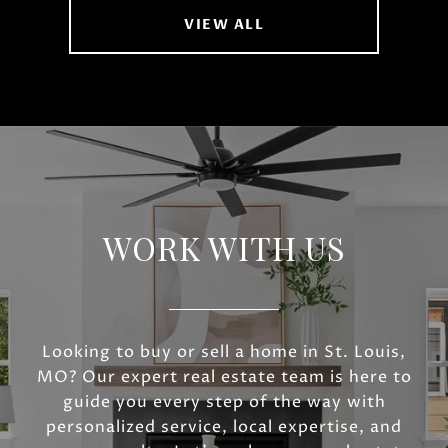
VIEW ALL
WORK WITH US
Looking to buy or sell a home in St. Louis,
MO? Our expert real estate team is here to
guide you every step of the way with
personalized service, local expertise, and