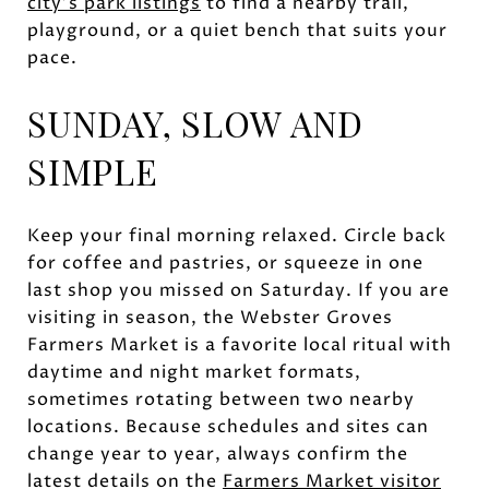
city’s park listings
to find a nearby trail,
playground, or a quiet bench that suits your
pace.
SUNDAY, SLOW AND
SIMPLE
Keep your final morning relaxed. Circle back
for coffee and pastries, or squeeze in one
last shop you missed on Saturday. If you are
visiting in season, the Webster Groves
Farmers Market is a favorite local ritual with
daytime and night market formats,
sometimes rotating between two nearby
locations. Because schedules and sites can
change year to year, always confirm the
latest details on the
Farmers Market visitor