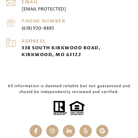
EMAIL
[EMAIL PROTECTED]
PHONE NUMBER
(618) 920-8885
ADDRESS
338 SOUTH KIRKWOOD ROAD,
KIRKWOOD, MO 63122
All information is deemed reliable but not guaranteed and
should be independently reviewed and verified.