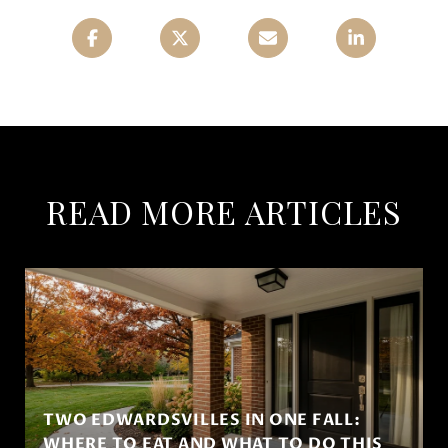
READ MORE ARTICLES
TWO EDWARDSVILLES IN ONE FALL:
WHERE TO EAT AND WHAT TO DO THIS