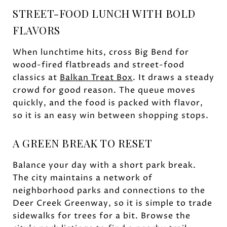
STREET-FOOD LUNCH WITH BOLD
FLAVORS
When lunchtime hits, cross Big Bend for
wood-fired flatbreads and street-food
classics at
Balkan Treat Box
. It draws a steady
crowd for good reason. The queue moves
quickly, and the food is packed with flavor,
so it is an easy win between shopping stops.
A GREEN BREAK TO RESET
Balance your day with a short park break.
The city maintains a network of
neighborhood parks and connections to the
Deer Creek Greenway, so it is simple to trade
sidewalks for trees for a bit. Browse the