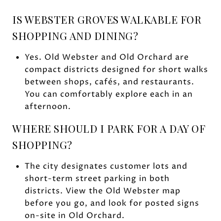
IS WEBSTER GROVES WALKABLE FOR
SHOPPING AND DINING?
Yes. Old Webster and Old Orchard are
compact districts designed for short walks
between shops, cafés, and restaurants.
You can comfortably explore each in an
afternoon.
WHERE SHOULD I PARK FOR A DAY OF
SHOPPING?
The city designates customer lots and
short-term street parking in both
districts. View the Old Webster map
before you go, and look for posted signs
on-site in Old Orchard.