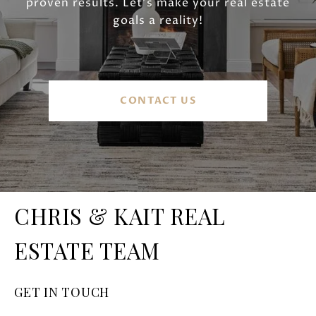
proven results. Let’s make your real estate
goals a reality!
CONTACT US
CHRIS & KAIT REAL
ESTATE TEAM
GET IN TOUCH