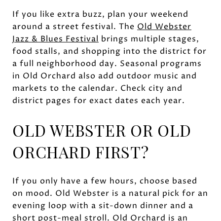
If you like extra buzz, plan your weekend
around a street festival. The
Old Webster
Jazz & Blues Festival
brings multiple stages,
food stalls, and shopping into the district for
a full neighborhood day. Seasonal programs
in Old Orchard also add outdoor music and
markets to the calendar. Check city and
district pages for exact dates each year.
OLD WEBSTER OR OLD
ORCHARD FIRST?
If you only have a few hours, choose based
on mood. Old Webster is a natural pick for an
evening loop with a sit-down dinner and a
short post-meal stroll. Old Orchard is an