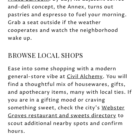
and-deli concept, the Annex, turns out
pastries and espresso to fuel your morning.
Grab a seat outside if the weather
cooperates and watch the neighborhood
wake up.
BROWSE LOCAL SHOPS
Ease into some shopping with a modern
general-store vibe at
Civil Alchemy
. You will
find a thoughtful mix of housewares, gifts,
and apothecary items, many with local ties. If
you are in a gifting mood or craving
something sweet, check the city’s
Webster
Groves restaurant and sweets directory
to
scout additional nearby spots and confirm
hours.