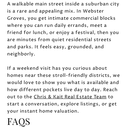
A walkable main street inside a suburban city
is a rare and appealing mix. In Webster
Groves, you get intimate commercial blocks
where you can run daily errands, meet a
friend for lunch, or enjoy a festival, then you
are minutes from quiet residential streets
and parks. It feels easy, grounded, and
neighborly.
If a weekend visit has you curious about
homes near these stroll-friendly districts, we
would love to show you what is available and
how different pockets live day to day. Reach
out to the
Chris & Kait Real Estate Team
to
start a conversation, explore listings, or get
your instant home valuation.
FAQS