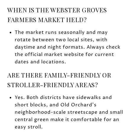
WHEN IS THE WEBSTER GROVES
FARMERS MARKET HELD?
The market runs seasonally and may
rotate between two local sites, with
daytime and night formats. Always check
the official market website for current
dates and locations.
ARE THERE FAMILY-FRIENDLY OR
STROLLER-FRIENDLY AREAS?
Yes. Both districts have sidewalks and
short blocks, and Old Orchard’s
neighborhood-scale streetscape and small
central green make it comfortable for an
easy stroll.