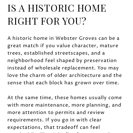
IS A HISTORIC HOME
RIGHT FOR YOU?
A historic home in Webster Groves can be a
great match if you value character, mature
trees, established streetscapes, and a
neighborhood feel shaped by preservation
instead of wholesale replacement. You may
love the charm of older architecture and the
sense that each block has grown over time.
At the same time, these homes usually come
with more maintenance, more planning, and
more attention to permits and review
requirements. If you go in with clear
expectations, that tradeoff can feel