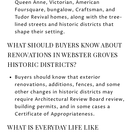
Queen Anne, Victorian, American
Foursquare, bungalow, Craftsman, and
Tudor Revival homes, along with the tree-
lined streets and historic districts that
shape their setting.
WHAT SHOULD BUYERS KNOW ABOUT
RENOVATIONS IN WEBSTER GROVES
HISTORIC DISTRICTS?
Buyers should know that exterior
renovations, additions, fences, and some
other changes in historic districts may
require Architectural Review Board review,
building permits, and in some cases a
Certificate of Appropriateness.
WHAT IS EVERYDAY LIFE LIKE