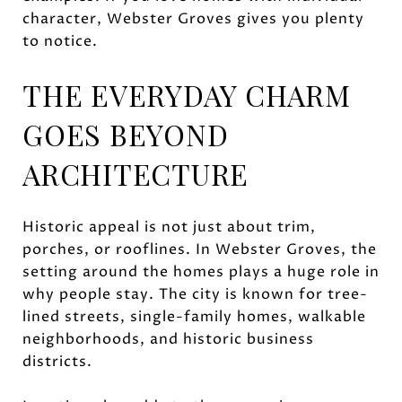
character, Webster Groves gives you plenty
to notice.
THE EVERYDAY CHARM
GOES BEYOND
ARCHITECTURE
Historic appeal is not just about trim,
porches, or rooflines. In Webster Groves, the
setting around the homes plays a huge role in
why people stay. The city is known for tree-
lined streets, single-family homes, walkable
neighborhoods, and historic business
districts.