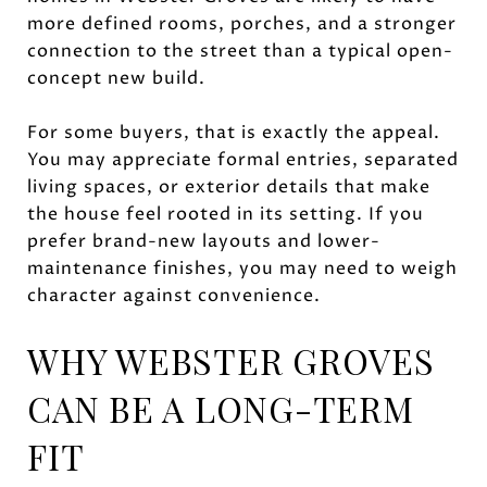
more defined rooms, porches, and a stronger
connection to the street than a typical open-
concept new build.
For some buyers, that is exactly the appeal.
You may appreciate formal entries, separated
living spaces, or exterior details that make
the house feel rooted in its setting. If you
prefer brand-new layouts and lower-
maintenance finishes, you may need to weigh
character against convenience.
WHY WEBSTER GROVES
CAN BE A LONG-TERM
FIT