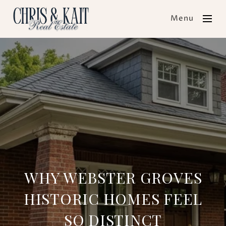
Menu
WHY WEBSTER GROVES
HISTORIC HOMES FEEL
SO DISTINCT