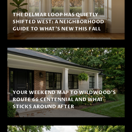
THE DELMAR LOOP HAS QUIETLY
SHIFTED WEST: A NEIGHBORHOOD
GUIDE TO WHAT'S NEW THIS FALL
YOUR WEEKEND MAP TO WILDWOOD'S
ROUTE 66 CENTENNIAL AND WHAT
STICKS AROUND AFTER