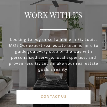
WORK WITH US
Looking to buy or sell a home in St. Louis,
MO? Our expert real estate team is here to
guide you every step of the way with
personalized service, local expertise, and
proven results. Let’s make your real estate
goals a reality!
CONTACT US