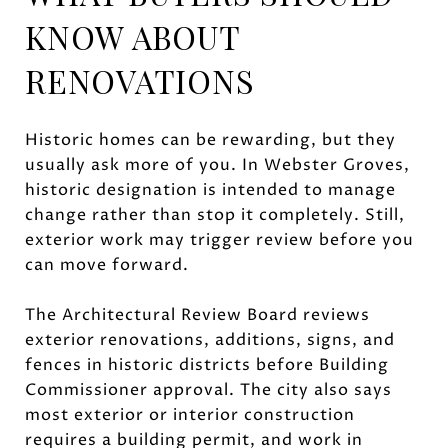
KNOW ABOUT
RENOVATIONS
Historic homes can be rewarding, but they
usually ask more of you. In Webster Groves,
historic designation is intended to manage
change rather than stop it completely. Still,
exterior work may trigger review before you
can move forward.
The Architectural Review Board reviews
exterior renovations, additions, signs, and
fences in historic districts before Building
Commissioner approval. The city also says
most exterior or interior construction
requires a building permit, and work in