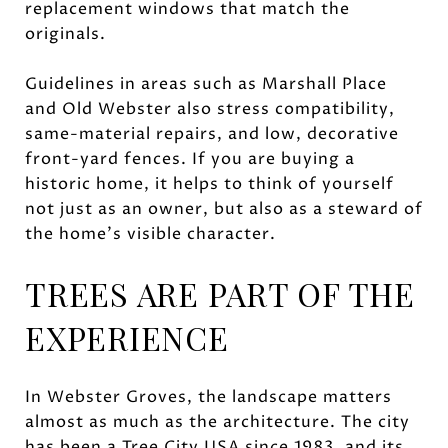
replacement windows that match the
originals.
Guidelines in areas such as Marshall Place
and Old Webster also stress compatibility,
same-material repairs, and low, decorative
front-yard fences. If you are buying a
historic home, it helps to think of yourself
not just as an owner, but also as a steward of
the home’s visible character.
TREES ARE PART OF THE
EXPERIENCE
In Webster Groves, the landscape matters
almost as much as the architecture. The city
has been a Tree City USA since 1983, and its