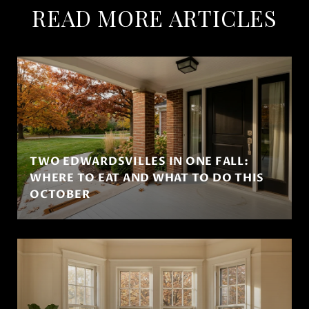
READ MORE ARTICLES
TWO EDWARDSVILLES IN ONE FALL:
WHERE TO EAT AND WHAT TO DO THIS
OCTOBER