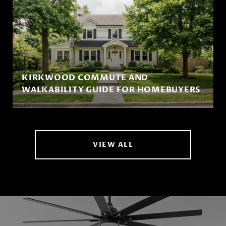
KIRKWOOD COMMUTE AND
WALKABILITY GUIDE FOR HOMEBUYERS
VIEW ALL