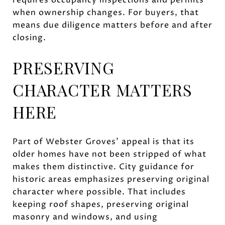
when ownership changes. For buyers, that
means due diligence matters before and after
closing.
PRESERVING
CHARACTER MATTERS
HERE
Part of Webster Groves’ appeal is that its
older homes have not been stripped of what
makes them distinctive. City guidance for
historic areas emphasizes preserving original
character where possible. That includes
keeping roof shapes, preserving original
masonry and windows, and using