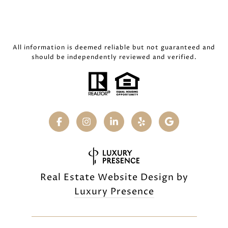
All information is deemed reliable but not guaranteed and
should be independently reviewed and verified.
Real Estate Website Design by
Luxury Presence