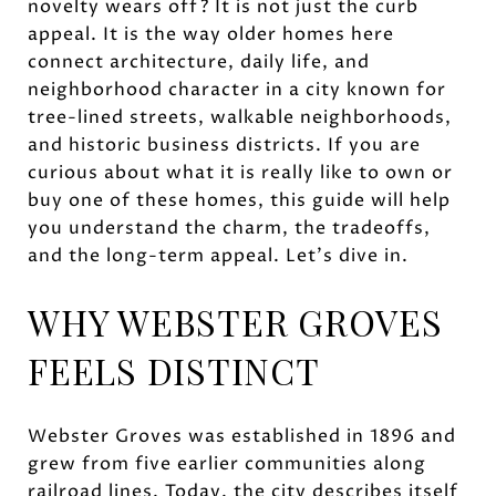
novelty wears off? It is not just the curb
appeal. It is the way older homes here
connect architecture, daily life, and
neighborhood character in a city known for
tree-lined streets, walkable neighborhoods,
and historic business districts. If you are
curious about what it is really like to own or
buy one of these homes, this guide will help
you understand the charm, the tradeoffs,
and the long-term appeal. Let’s dive in.
WHY WEBSTER GROVES
FEELS DISTINCT
Webster Groves was established in 1896 and
grew from five earlier communities along
railroad lines. Today, the city describes itself