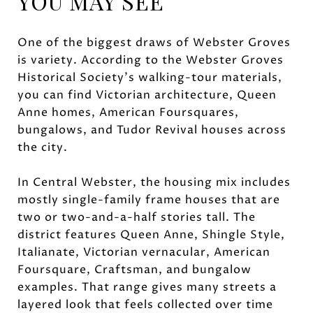
YOU MAY SEE
One of the biggest draws of Webster Groves
is variety. According to the Webster Groves
Historical Society’s walking-tour materials,
you can find Victorian architecture, Queen
Anne homes, American Foursquares,
bungalows, and Tudor Revival houses across
the city.
In Central Webster, the housing mix includes
mostly single-family frame houses that are
two or two-and-a-half stories tall. The
district features Queen Anne, Shingle Style,
Italianate, Victorian vernacular, American
Foursquare, Craftsman, and bungalow
examples. That range gives many streets a
layered look that feels collected over time