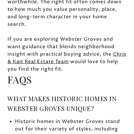
worthwhile. The right fit often comes down
to how much you value personality, place,
and long-term character in your home
search.
If you are exploring Webster Groves and
want guidance that blends neighborhood
insight with practical buying advice, the
Chris
& Kait Real Estate Team
would love to help
you find the right fit.
FAQS
WHAT MAKES HISTORIC HOMES IN
WEBSTER GROVES UNIQUE?
Historic homes in Webster Groves stand
out for their variety of styles, including