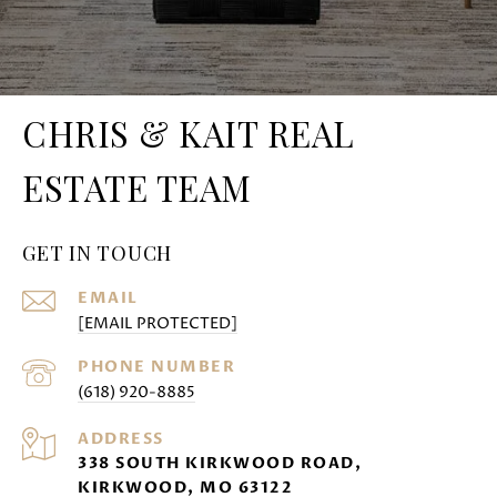
CHRIS & KAIT REAL
ESTATE TEAM
GET IN TOUCH
EMAIL
[EMAIL PROTECTED]
PHONE NUMBER
(618) 920-8885
ADDRESS
338 SOUTH KIRKWOOD ROAD,
KIRKWOOD, MO 63122