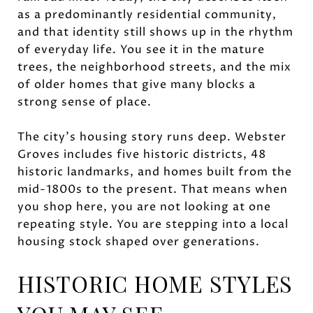
as a predominantly residential community,
and that identity still shows up in the rhythm
of everyday life. You see it in the mature
trees, the neighborhood streets, and the mix
of older homes that give many blocks a
strong sense of place.
The city’s housing story runs deep. Webster
Groves includes five historic districts, 48
historic landmarks, and homes built from the
mid-1800s to the present. That means when
you shop here, you are not looking at one
repeating style. You are stepping into a local
housing stock shaped over generations.
HISTORIC HOME STYLES