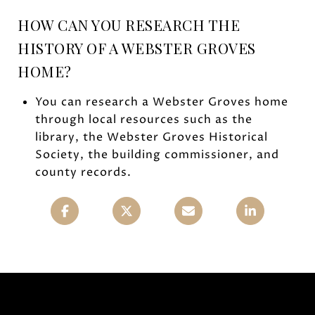
HOW CAN YOU RESEARCH THE
HISTORY OF A WEBSTER GROVES
HOME?
You can research a Webster Groves home
through local resources such as the
library, the Webster Groves Historical
Society, the building commissioner, and
county records.