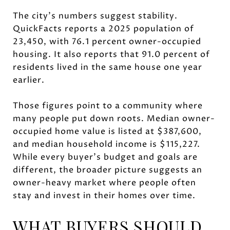
The city’s numbers suggest stability.
QuickFacts reports a 2025 population of
23,450, with 76.1 percent owner-occupied
housing. It also reports that 91.0 percent of
residents lived in the same house one year
earlier.
Those figures point to a community where
many people put down roots. Median owner-
occupied home value is listed at $387,600,
and median household income is $115,227.
While every buyer’s budget and goals are
different, the broader picture suggests an
owner-heavy market where people often
stay and invest in their homes over time.
WHAT BUYERS SHOULD