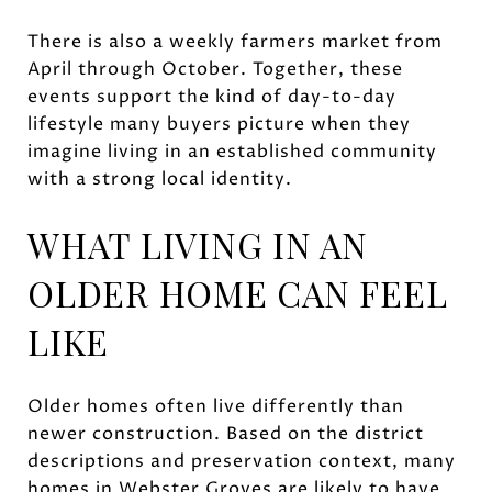
There is also a weekly farmers market from
April through October. Together, these
events support the kind of day-to-day
lifestyle many buyers picture when they
imagine living in an established community
with a strong local identity.
WHAT LIVING IN AN
OLDER HOME CAN FEEL
LIKE
Older homes often live differently than
newer construction. Based on the district
descriptions and preservation context, many
homes in Webster Groves are likely to have