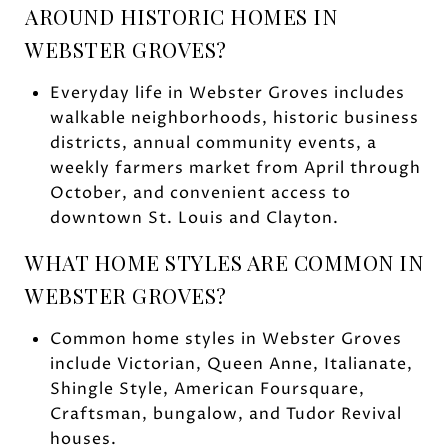
AROUND HISTORIC HOMES IN
WEBSTER GROVES?
Everyday life in Webster Groves includes
walkable neighborhoods, historic business
districts, annual community events, a
weekly farmers market from April through
October, and convenient access to
downtown St. Louis and Clayton.
WHAT HOME STYLES ARE COMMON IN
WEBSTER GROVES?
Common home styles in Webster Groves
include Victorian, Queen Anne, Italianate,
Shingle Style, American Foursquare,
Craftsman, bungalow, and Tudor Revival
houses.