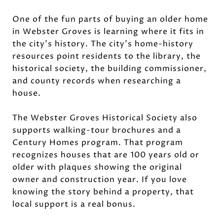
One of the fun parts of buying an older home
in Webster Groves is learning where it fits in
the city’s history. The city’s home-history
resources point residents to the library, the
historical society, the building commissioner,
and county records when researching a
house.
The Webster Groves Historical Society also
supports walking-tour brochures and a
Century Homes program. That program
recognizes houses that are 100 years old or
older with plaques showing the original
owner and construction year. If you love
knowing the story behind a property, that
local support is a real bonus.