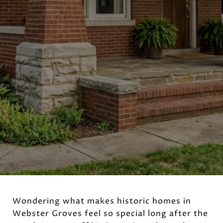
Wondering what makes historic homes in
Webster Groves feel so special long after the