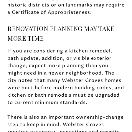
historic districts or on landmarks may require
a Certificate of Appropriateness.
RENOVATION PLANNING MAY TAKE
MORE TIME
If you are considering a kitchen remodel,
bath update, addition, or visible exterior
change, expect more planning than you
might need in a newer neighborhood. The
city notes that many Webster Groves homes
were built before modern building codes, and
kitchen or bath remodels must be upgraded
to current minimum standards.
There is also an important ownership-change
step to keep in mind. Webster Groves
requires occupancy inspections and permits