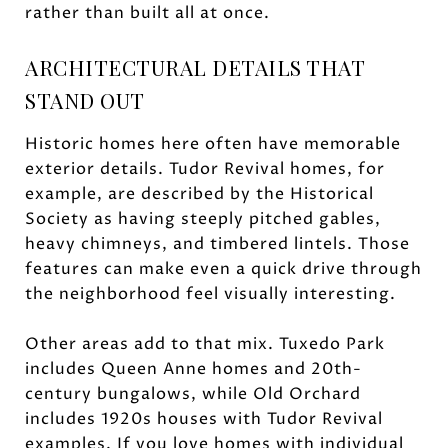
rather than built all at once.
ARCHITECTURAL DETAILS THAT
STAND OUT
Historic homes here often have memorable
exterior details. Tudor Revival homes, for
example, are described by the Historical
Society as having steeply pitched gables,
heavy chimneys, and timbered lintels. Those
features can make even a quick drive through
the neighborhood feel visually interesting.
Other areas add to that mix. Tuxedo Park
includes Queen Anne homes and 20th-
century bungalows, while Old Orchard
includes 1920s houses with Tudor Revival
examples. If you love homes with individual