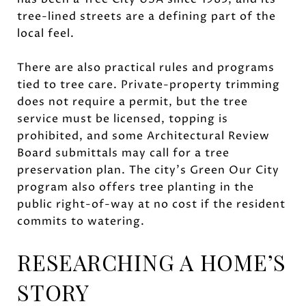
tree-lined streets are a defining part of the
local feel.
There are also practical rules and programs
tied to tree care. Private-property trimming
does not require a permit, but the tree
service must be licensed, topping is
prohibited, and some Architectural Review
Board submittals may call for a tree
preservation plan. The city’s Green Our City
program also offers tree planting in the
public right-of-way at no cost if the resident
commits to watering.
RESEARCHING A HOME’S
STORY