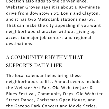
Location also adds to the convenience.
Webster Groves says it is about a 10-minute
drive from downtown St. Louis and Clayton,
and it has two MetroLink stations nearby.
That can make the city appealing if you want
neighborhood character without giving up
access to major job centers and regional
destinations.
A COMMUNITY RHYTHM THAT
SUPPORTS DAILY LIFE
The local calendar helps bring these
neighborhoods to life. Annual events include
the Webster Art Fair, Old Webster Jazz &
Blues Festival, Community Days, Old Webster
Street Dance, Christmas Open House, and
the Gazebo Park Concert and Movie Series.