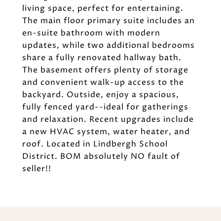
living space, perfect for entertaining.
The main floor primary suite includes an
en-suite bathroom with modern
updates, while two additional bedrooms
share a fully renovated hallway bath.
The basement offers plenty of storage
and convenient walk-up access to the
backyard. Outside, enjoy a spacious,
fully fenced yard--ideal for gatherings
and relaxation. Recent upgrades include
a new HVAC system, water heater, and
roof. Located in Lindbergh School
District. BOM absolutely NO fault of
seller!!