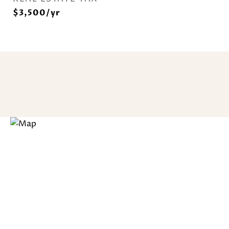
$3,500/yr