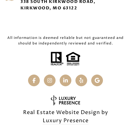
338 SOUTH KIRKWOOD ROAD,
KIRKWOOD, MO 63122
All information is deemed reliable but not guaranteed and
should be independently reviewed and verified.
Real Estate Website Design by
Luxury Presence