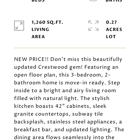
1,260 SQ.FT.
0.27
LIVING
ACRES
NEW PRICE!! Don't miss this beautifully
updated Crestwood gem! Featuring an
open floor plan, this 3-bedroom, 2-
bathroom home is move-in ready. Step
inside to a bright and airy living room
filled with natural light. The stylish
kitchen boasts 42" cabinets, sleek
granite countertops, subway tile
backsplash, stainless steel appliances, a
breakfast bar, and updated lighting. The
dining area flows seamlessly into the