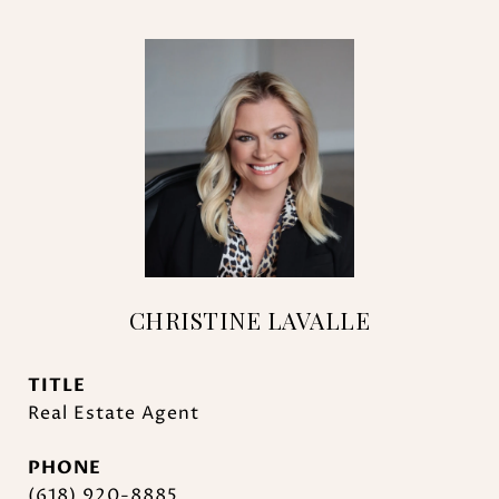
CHRISTINE LAVALLE
TITLE
Real Estate Agent
PHONE
(618) 920-8885