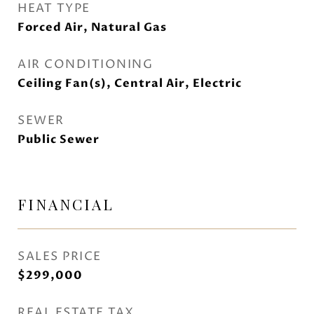
HEAT TYPE
Forced Air, Natural Gas
AIR CONDITIONING
Ceiling Fan(s), Central Air, Electric
SEWER
Public Sewer
FINANCIAL
SALES PRICE
$299,000
REAL ESTATE TAX