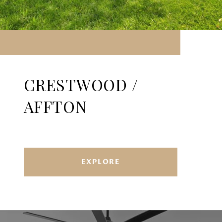
CRESTWOOD /
AFFTON
EXPLORE