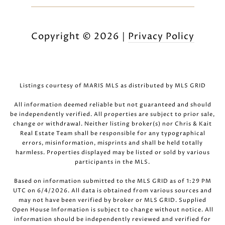
Copyright ©
2026
|
Privacy Policy
Listings courtesy of MARIS MLS as distributed by MLS GRID
All information deemed reliable but not guaranteed and should
be independently verified. All properties are subject to prior sale,
change or withdrawal. Neither listing broker(s) nor Chris & Kait
Real Estate Team shall be responsible for any typographical
errors, misinformation, misprints and shall be held totally
harmless. Properties displayed may be listed or sold by various
participants in the MLS.
Based on information submitted to the MLS GRID as of 1:29 PM
UTC on 6/4/2026. All data is obtained from various sources and
may not have been verified by broker or MLS GRID. Supplied
Open House Information is subject to change without notice. All
information should be independently reviewed and verified for