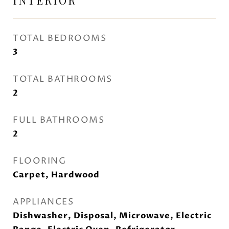
INTERIOR
TOTAL BEDROOMS
3
TOTAL BATHROOMS
2
FULL BATHROOMS
2
FLOORING
Carpet, Hardwood
APPLIANCES
Dishwasher, Disposal, Microwave, Electric