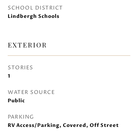
SCHOOL DISTRICT
Lindbergh Schools
EXTERIOR
STORIES
1
WATER SOURCE
Public
PARKING
RV Access/Parking, Covered, Off Street