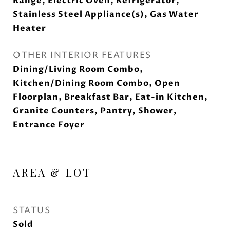
Range, Electric Oven, Refrigerator,
Stainless Steel Appliance(s), Gas Water
Heater
OTHER INTERIOR FEATURES
Dining/Living Room Combo,
Kitchen/Dining Room Combo, Open
Floorplan, Breakfast Bar, Eat-in Kitchen,
Granite Counters, Pantry, Shower,
Entrance Foyer
AREA & LOT
STATUS
Sold