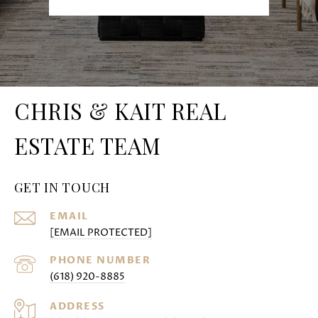
CHRIS & KAIT REAL
ESTATE TEAM
GET IN TOUCH
EMAIL
[EMAIL PROTECTED]
PHONE NUMBER
(618) 920-8885
ADDRESS