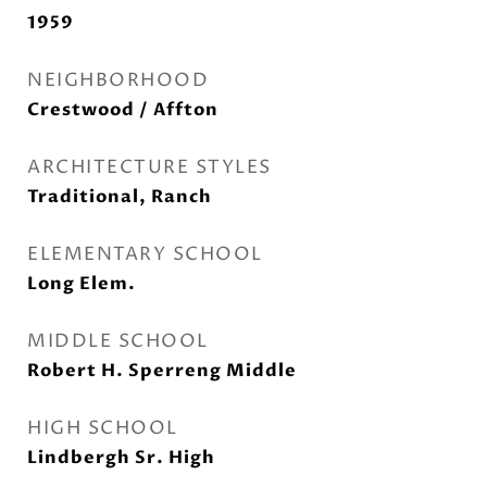
1959
NEIGHBORHOOD
Crestwood / Affton
ARCHITECTURE STYLES
Traditional, Ranch
ELEMENTARY SCHOOL
Long Elem.
MIDDLE SCHOOL
Robert H. Sperreng Middle
HIGH SCHOOL
Lindbergh Sr. High