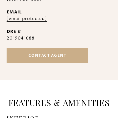
EMAIL
[email protected]
DRE #
2019041688
CONTACT AGENT
FEATURES & AMENITIES