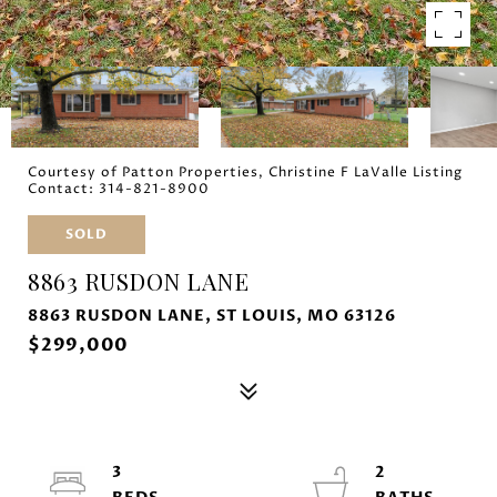
Courtesy of Patton Properties, Christine F LaValle Listing
Contact: 314-821-8900
SOLD
8863 RUSDON LANE
8863 RUSDON LANE, ST LOUIS, MO 63126
$299,000
3
2