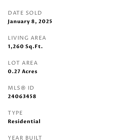
DATE SOLD
January 8, 2025
LIVING AREA
1,260
Sq.Ft.
LOT AREA
0.27
Acres
MLS® ID
24063458
TYPE
Residential
YEAR BUILT