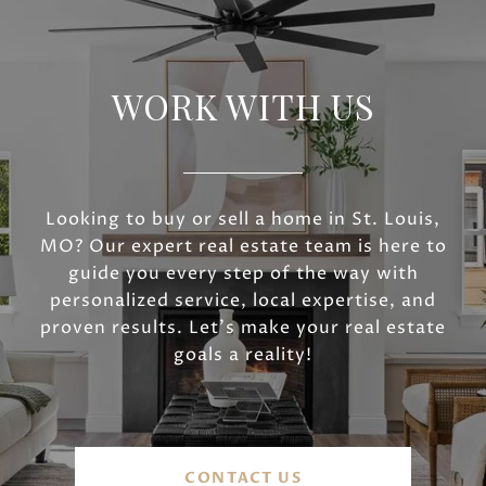
WORK WITH US
Looking to buy or sell a home in St. Louis,
MO? Our expert real estate team is here to
guide you every step of the way with
personalized service, local expertise, and
proven results. Let’s make your real estate
goals a reality!
CONTACT US