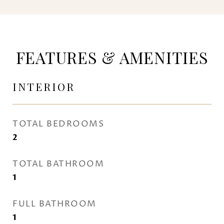
FEATURES & AMENITIES
INTERIOR
TOTAL BEDROOMS
2
TOTAL BATHROOM
1
FULL BATHROOM
1