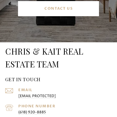
CONTACT US
CHRIS & KAIT REAL
ESTATE TEAM
GET IN TOUCH
EMAIL
[EMAIL PROTECTED]
PHONE NUMBER
(618) 920-8885