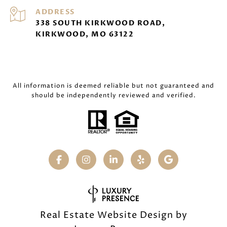
ADDRESS
338 SOUTH KIRKWOOD ROAD,
KIRKWOOD, MO 63122
All information is deemed reliable but not guaranteed and
should be independently reviewed and verified.
Real Estate Website Design by