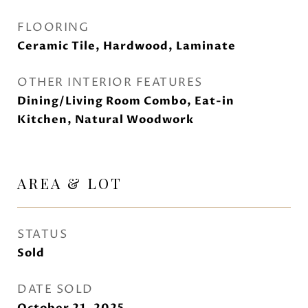
FLOORING
Ceramic Tile, Hardwood, Laminate
OTHER INTERIOR FEATURES
Dining/Living Room Combo, Eat-in
Kitchen, Natural Woodwork
AREA & LOT
STATUS
Sold
DATE SOLD