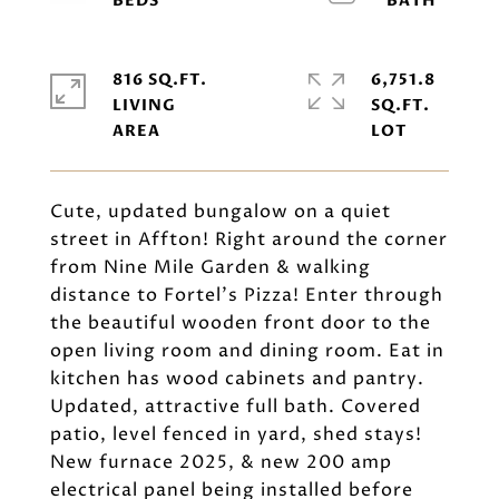
816 SQ.FT.
6,751.8
LIVING
SQ.FT.
Cute, updated bungalow on a quiet
street in Affton! Right around the corner
from Nine Mile Garden & walking
distance to Fortel's Pizza! Enter through
the beautiful wooden front door to the
open living room and dining room. Eat in
kitchen has wood cabinets and pantry.
Updated, attractive full bath. Covered
patio, level fenced in yard, shed stays!
New furnace 2025, & new 200 amp
electrical panel being installed before