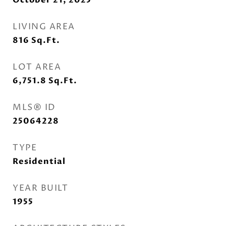
October 21, 2025
LIVING AREA
816
Sq.Ft.
LOT AREA
6,751.8
Sq.Ft.
MLS® ID
25064228
TYPE
Residential
YEAR BUILT
1955