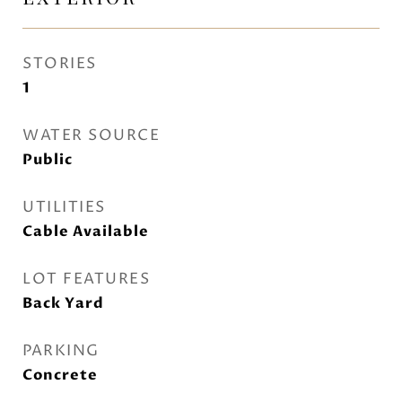
STORIES
1
WATER SOURCE
Public
UTILITIES
Cable Available
LOT FEATURES
Back Yard
PARKING
Concrete