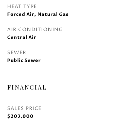
HEAT TYPE
Forced Air, Natural Gas
AIR CONDITIONING
Central Air
SEWER
Public Sewer
FINANCIAL
SALES PRICE
$203,000