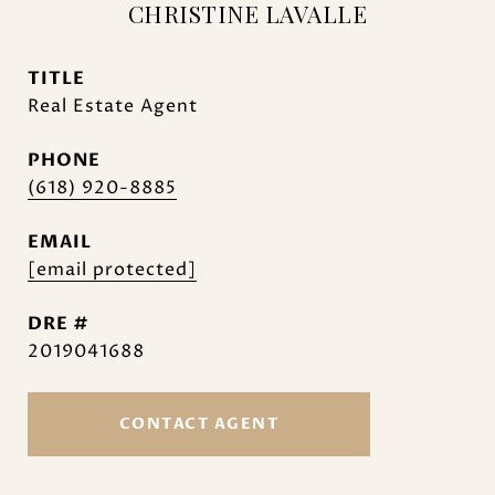
CHRISTINE LAVALLE
TITLE
Real Estate Agent
PHONE
(618) 920-8885
EMAIL
[email protected]
DRE #
2019041688
CONTACT AGENT