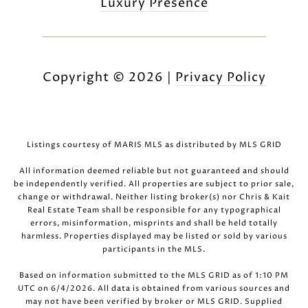
Luxury Presence
Copyright ©
2026
|
Privacy Policy
Listings courtesy of MARIS MLS as distributed by MLS GRID
All information deemed reliable but not guaranteed and should
be independently verified. All properties are subject to prior sale,
change or withdrawal. Neither listing broker(s) nor Chris & Kait
Real Estate Team shall be responsible for any typographical
errors, misinformation, misprints and shall be held totally
harmless. Properties displayed may be listed or sold by various
participants in the MLS.
Based on information submitted to the MLS GRID as of 1:10 PM
UTC on 6/4/2026. All data is obtained from various sources and
may not have been verified by broker or MLS GRID. Supplied