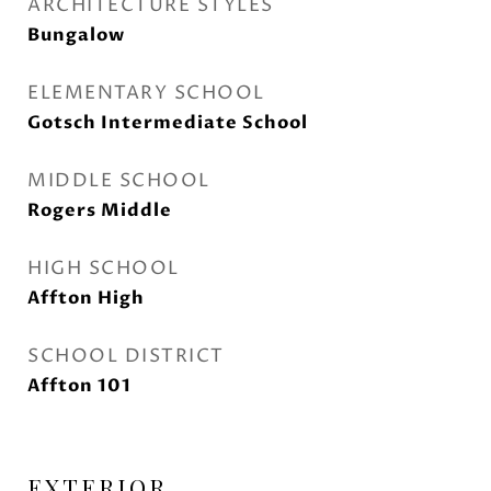
ARCHITECTURE STYLES
Bungalow
ELEMENTARY SCHOOL
Gotsch Intermediate School
MIDDLE SCHOOL
Rogers Middle
HIGH SCHOOL
Affton High
SCHOOL DISTRICT
Affton 101
EXTERIOR