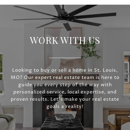
WORK WITH US
Looking to buy or sell a home in St. Louis,
MO? Our expert real estate team is here to
guide you every step of the way with
personalized service, local expertise, and
proven results. Let’s make your real estate
goals a reality!