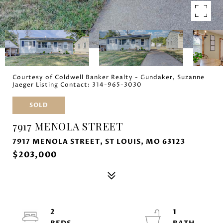
Courtesy of Coldwell Banker Realty - Gundaker, Suzanne
Jaeger Listing Contact: 314-965-3030
SOLD
7917 MENOLA STREET
7917 MENOLA STREET, ST LOUIS, MO 63123
$203,000
2
1