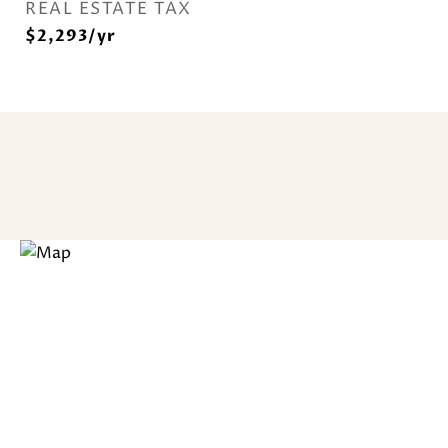
REAL ESTATE TAX
$2,293/yr