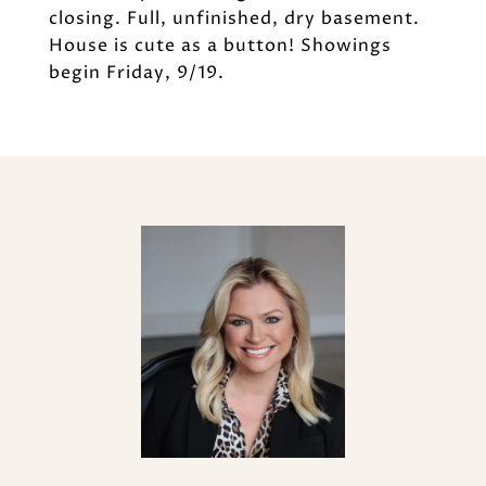
closing. Full, unfinished, dry basement.
House is cute as a button! Showings
begin Friday, 9/19.