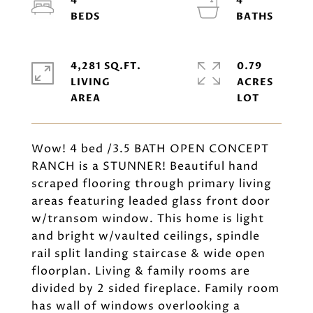
4
4
4,281 SQ.FT.
0.79
LIVING
ACRES
Wow! 4 bed /3.5 BATH OPEN CONCEPT
RANCH is a STUNNER! Beautiful hand
scraped flooring through primary living
areas featuring leaded glass front door
w/transom window. This home is light
and bright w/vaulted ceilings, spindle
rail split landing staircase & wide open
floorplan. Living & family rooms are
divided by 2 sided fireplace. Family room
has wall of windows overlooking a