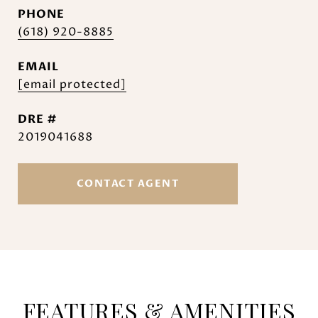
PHONE
(618) 920-8885
EMAIL
[email protected]
DRE #
2019041688
CONTACT AGENT
FEATURES & AMENITIES