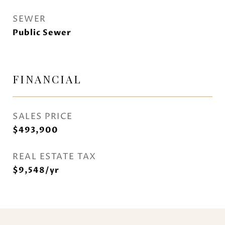
SEWER
Public Sewer
FINANCIAL
SALES PRICE
$493,900
REAL ESTATE TAX
$9,548/yr