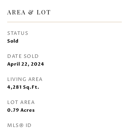
AREA & LOT
STATUS
Sold
DATE SOLD
April 22, 2024
LIVING AREA
4,281
Sq.Ft.
LOT AREA
0.79
Acres
MLS® ID