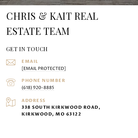
CHRIS & KAIT REAL
ESTATE TEAM
GET IN TOUCH
EMAIL
[EMAIL PROTECTED]
PHONE NUMBER
(618) 920-8885
ADDRESS
338 SOUTH KIRKWOOD ROAD,
KIRKWOOD, MO 63122