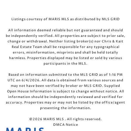
Listings courtesy of MARIS MLS as distributed by MLS GRID
All information deemed reliable but not guaranteed and should
be independently verified. All properties are subject to prior sale,
change or withdrawal. Neither listing broker(s) nor Chris & Kait
Real Estate Team shall be responsible for any typographical
errors, misinformation, misprints and shall be held totally
harmless. Properties displayed may be listed or sold by various
participants in the MLS.
Based on information submitted to the MLS GRID as of 1:16 PM
UTC on 6/4/2026. All data is obtained from various sources and
may not have been verified by broker or MLS GRID. Supplied
Open House Information is subject to change without notice. All
information should be independently reviewed and verified for
accuracy. Properties may or may not be listed by the office/agent
presenting the information.
©2026 MARIS MLS . All rights reserved.
DMCA Notice