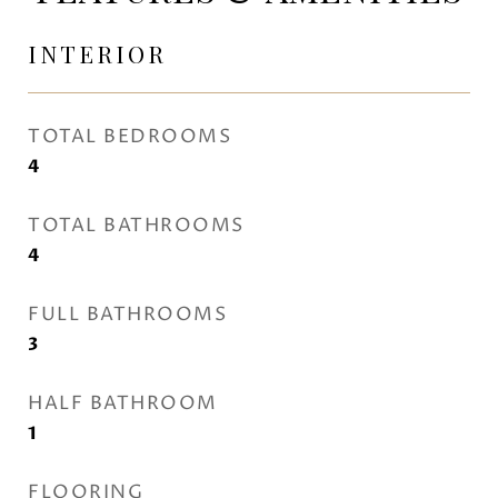
INTERIOR
TOTAL BEDROOMS
4
TOTAL BATHROOMS
4
FULL BATHROOMS
3
HALF BATHROOM
1
FLOORING