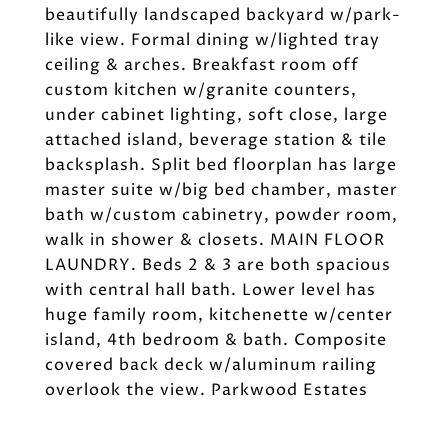
beautifully landscaped backyard w/park-
like view. Formal dining w/lighted tray
ceiling & arches. Breakfast room off
custom kitchen w/granite counters,
under cabinet lighting, soft close, large
attached island, beverage station & tile
backsplash. Split bed floorplan has large
master suite w/big bed chamber, master
bath w/custom cabinetry, powder room,
walk in shower & closets. MAIN FLOOR
LAUNDRY. Beds 2 & 3 are both spacious
with central hall bath. Lower level has
huge family room, kitchenette w/center
island, 4th bedroom & bath. Composite
covered back deck w/aluminum railing
overlook the view. Parkwood Estates