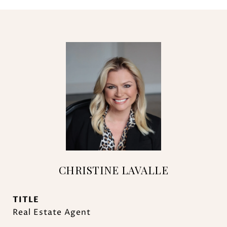
CHRISTINE LAVALLE
TITLE
Real Estate Agent