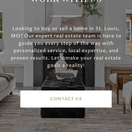
Looking to buy or sell a home in St. Louis,
MO? Our expert real estate team is here to
guide you every step of the way with
personalized service, local expertise, and
proven results. Let’s make your real estate
goals a reality!
CONTACT US