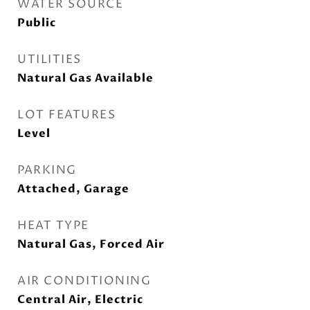
WATER SOURCE
Public
UTILITIES
Natural Gas Available
LOT FEATURES
Level
PARKING
Attached, Garage
HEAT TYPE
Natural Gas, Forced Air
AIR CONDITIONING
Central Air, Electric