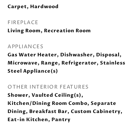
Carpet, Hardwood
FIREPLACE
Living Room, Recreation Room
APPLIANCES
Gas Water Heater, Dishwasher, Disposal,
Microwave, Range, Refrigerator, Stainless
Steel Appliance(s)
OTHER INTERIOR FEATURES
Shower, Vaulted Ceiling(s),
Kitchen/Dining Room Combo, Separate
Dining, Breakfast Bar, Custom Cabinetry,
Eat-in Kitchen, Pantry