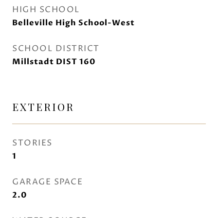
HIGH SCHOOL
Belleville High School-West
SCHOOL DISTRICT
Millstadt DIST 160
EXTERIOR
STORIES
1
GARAGE SPACE
2.0