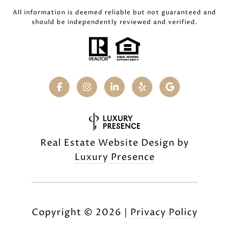
All information is deemed reliable but not guaranteed and
should be independently reviewed and verified.
Real Estate Website Design by
Luxury Presence
Copyright ©
2026
|
Privacy Policy