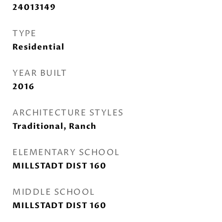
24013149
TYPE
Residential
YEAR BUILT
2016
ARCHITECTURE STYLES
Traditional, Ranch
ELEMENTARY SCHOOL
MILLSTADT DIST 160
MIDDLE SCHOOL
MILLSTADT DIST 160