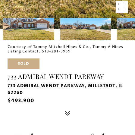
Courtesy of Tammy Mitchell Hines & Co., Tammy A Hines
Listing Contact: 618-281-3959
SOLD
733 ADMIRAL WENDT PARKWAY
733 ADMIRAL WENDT PARKWAY, MILLSTADT, IL
62260
$493,900