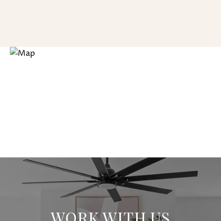
WORK WITH US