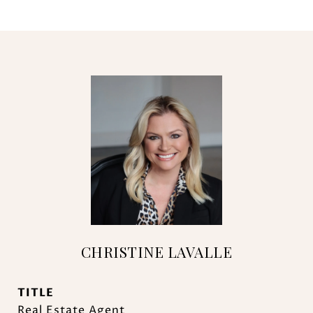
CHRISTINE LAVALLE
TITLE
Real Estate Agent