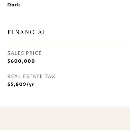
Dock
FINANCIAL
SALES PRICE
$600,000
REAL ESTATE TAX
$5,809/yr