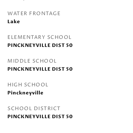
WATER FRONTAGE
Lake
ELEMENTARY SCHOOL
PINCKNEYVILLE DIST 50
MIDDLE SCHOOL
PINCKNEYVILLE DIST 50
HIGH SCHOOL
Pinckneyville
SCHOOL DISTRICT
PINCKNEYVILLE DIST 50