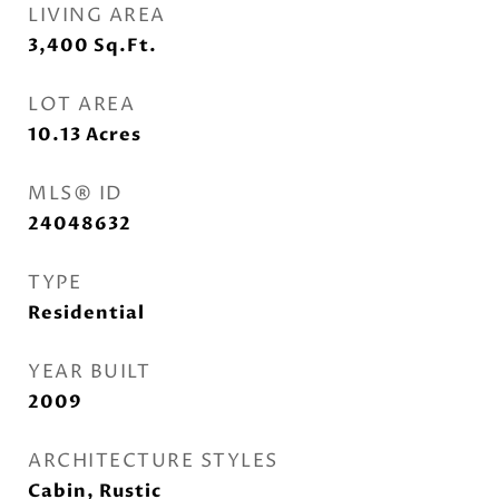
LIVING AREA
3,400
Sq.Ft.
LOT AREA
10.13
Acres
MLS® ID
24048632
TYPE
Residential
YEAR BUILT
2009
ARCHITECTURE STYLES
Cabin, Rustic