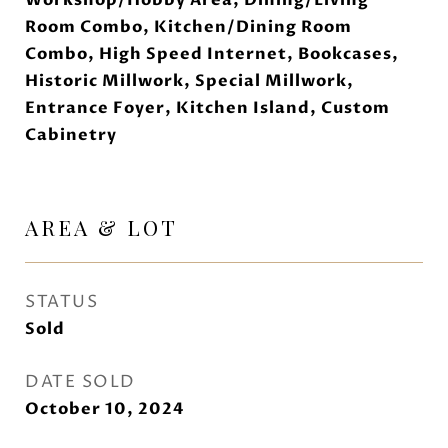
Workshop/Hobby Area, Dining/Living
Room Combo, Kitchen/Dining Room
Combo, High Speed Internet, Bookcases,
Historic Millwork, Special Millwork,
Entrance Foyer, Kitchen Island, Custom
Cabinetry
AREA & LOT
STATUS
Sold
DATE SOLD
October 10, 2024