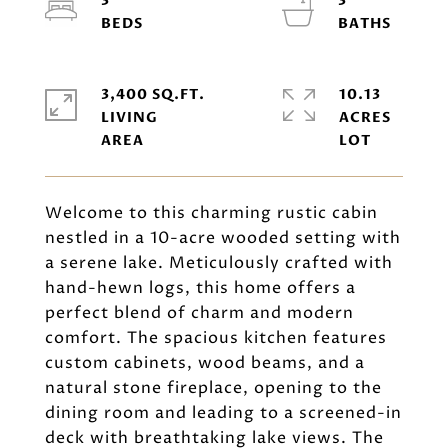
3
3
3,400 SQ.FT.
10.13
LIVING
ACRES
Welcome to this charming rustic cabin
nestled in a 10-acre wooded setting with
a serene lake. Meticulously crafted with
hand-hewn logs, this home offers a
perfect blend of charm and modern
comfort. The spacious kitchen features
custom cabinets, wood beams, and a
natural stone fireplace, opening to the
dining room and leading to a screened-in
deck with breathtaking lake views. The