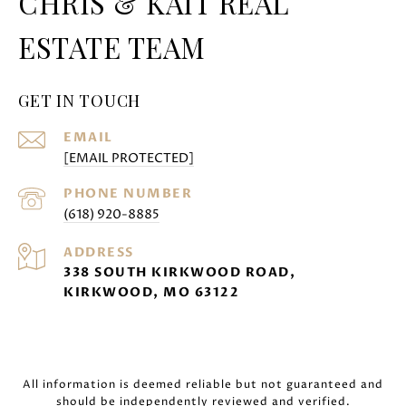
CHRIS & KAIT REAL
ESTATE TEAM
GET IN TOUCH
EMAIL
[EMAIL PROTECTED]
PHONE NUMBER
(618) 920-8885
ADDRESS
338 SOUTH KIRKWOOD ROAD,
KIRKWOOD, MO 63122
All information is deemed reliable but not guaranteed and
should be independently reviewed and verified.