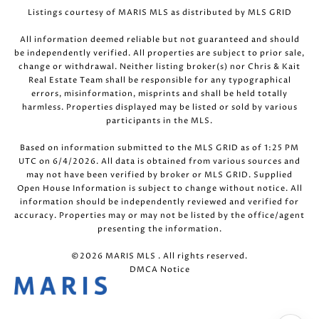
Listings courtesy of MARIS MLS as distributed by MLS GRID
All information deemed reliable but not guaranteed and should
be independently verified. All properties are subject to prior sale,
change or withdrawal. Neither listing broker(s) nor Chris & Kait
Real Estate Team shall be responsible for any typographical
errors, misinformation, misprints and shall be held totally
harmless. Properties displayed may be listed or sold by various
participants in the MLS.
Based on information submitted to the MLS GRID as of 1:25 PM
UTC on 6/4/2026. All data is obtained from various sources and
may not have been verified by broker or MLS GRID. Supplied
Open House Information is subject to change without notice. All
information should be independently reviewed and verified for
accuracy. Properties may or may not be listed by the office/agent
presenting the information.
©2026 MARIS MLS . All rights reserved.
DMCA Notice