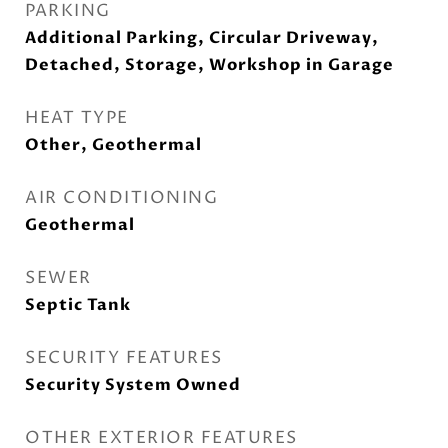
PARKING
Additional Parking, Circular Driveway,
Detached, Storage, Workshop in Garage
HEAT TYPE
Other, Geothermal
AIR CONDITIONING
Geothermal
SEWER
Septic Tank
SECURITY FEATURES
Security System Owned
OTHER EXTERIOR FEATURES