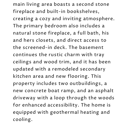
main living area boasts a second stone
fireplace and built-in bookshelves,
creating a cozy and inviting atmosphere.
The primary bedroom also includes a
natural stone fireplace, a full bath, his
and hers closets, and direct access to
the screened-in deck. The basement
continues the rustic charm with tray
ceilings and wood trim, and it has been
updated with a remodeled secondary
kitchen area and new flooring. This
property includes two outbuildings, a
new concrete boat ramp, and an asphalt
driveway with a loop through the woods
for enhanced accessibility. The home is
equipped with geothermal heating and
cooling.