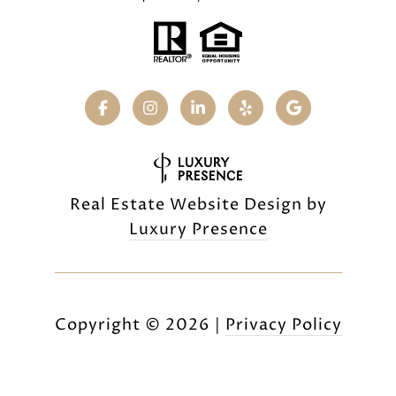
Real Estate Website Design by
Luxury Presence
Copyright ©
2026
|
Privacy Policy