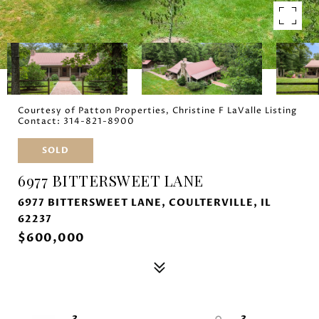
Courtesy of Patton Properties, Christine F LaValle Listing
Contact: 314-821-8900
SOLD
6977 BITTERSWEET LANE
6977 BITTERSWEET LANE, COULTERVILLE, IL
62237
$600,000