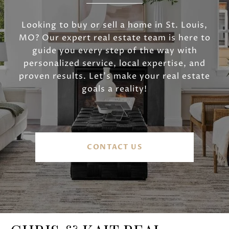
Looking to buy or sell a home in St. Louis,
MO? Our expert real estate team is here to
guide you every step of the way with
personalized service, local expertise, and
proven results. Let’s make your real estate
goals a reality!
CONTACT US