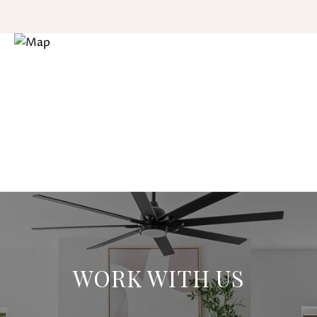
WORK WITH US