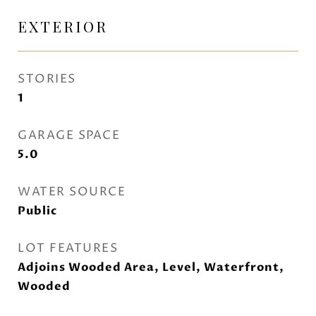
EXTERIOR
STORIES
1
GARAGE SPACE
5.0
WATER SOURCE
Public
LOT FEATURES
Adjoins Wooded Area, Level, Waterfront,
Wooded