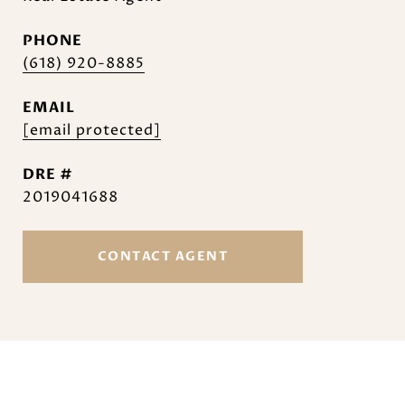
PHONE
(618) 920-8885
EMAIL
[email protected]
DRE #
2019041688
CONTACT AGENT