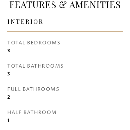
FEATURES & AMENITIES
INTERIOR
TOTAL BEDROOMS
3
TOTAL BATHROOMS
3
FULL BATHROOMS
2
HALF BATHROOM
1