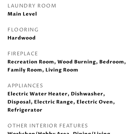
LAUNDRY ROOM
Main Level
FLOORING
Hardwood
FIREPLACE
Recreation Room, Wood Burning, Bedroom,
Family Room, Living Room
APPLIANCES
Electric Water Heater, Dishwasher,
Disposal, Electric Range, Electric Oven,
Refrigerator
OTHER INTERIOR FEATURES