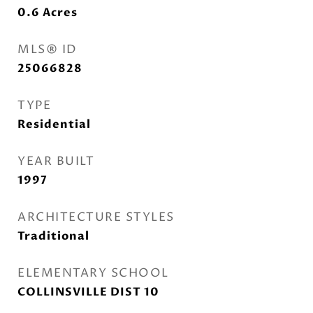
0.6
Acres
MLS® ID
25066828
TYPE
Residential
YEAR BUILT
1997
ARCHITECTURE STYLES
Traditional
ELEMENTARY SCHOOL
COLLINSVILLE DIST 10