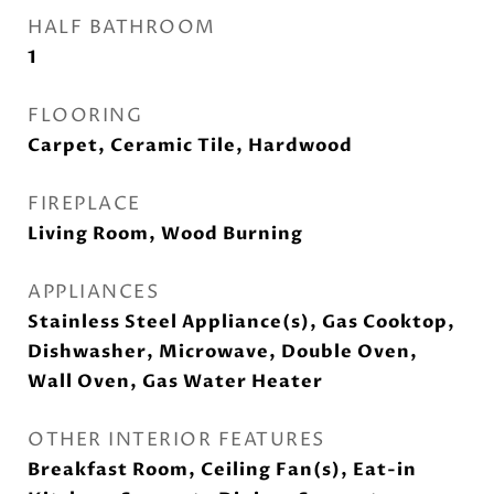
HALF BATHROOM
1
FLOORING
Carpet, Ceramic Tile, Hardwood
FIREPLACE
Living Room, Wood Burning
APPLIANCES
Stainless Steel Appliance(s), Gas Cooktop,
Dishwasher, Microwave, Double Oven,
Wall Oven, Gas Water Heater
OTHER INTERIOR FEATURES
Breakfast Room, Ceiling Fan(s), Eat-in