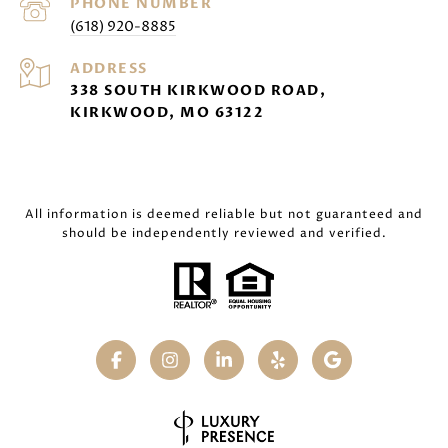
PHONE NUMBER
(618) 920-8885
ADDRESS
338 SOUTH KIRKWOOD ROAD,
KIRKWOOD, MO 63122
All information is deemed reliable but not guaranteed and
should be independently reviewed and verified.