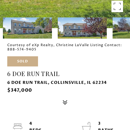
Courtesy of eXp Realty, Christine LaValle Listing Contact:
888-574-9405
SOLD
6 DOE RUN TRAIL
6 DOE RUN TRAIL, COLLINSVILLE, IL 62234
$347,000
4
3