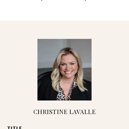
CHRISTINE LAVALLE
TITLE