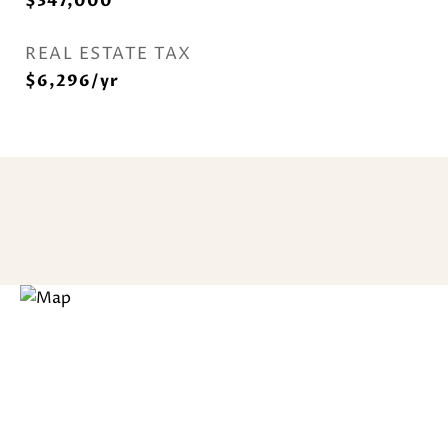
$347,000
REAL ESTATE TAX
$6,296/yr