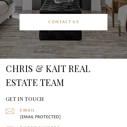
CONTACT US
CHRIS & KAIT REAL
ESTATE TEAM
GET IN TOUCH
EMAIL
[EMAIL PROTECTED]