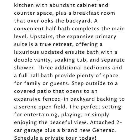
kitchen with abundant cabinet and
counter space, plus a breakfast room
that overlooks the backyard. A
convenient half bath completes the main
level. Upstairs, the expansive primary
suite is a true retreat, offering a
luxurious updated ensuite bath with a
double vanity, soaking tub, and separate
shower. Three additional bedrooms and
a full hall bath provide plenty of space
for family or guests. Step outside to a
covered patio that opens to an
expansive fenced-in backyard backing to
a serene open field. The perfect setting
for entertaining, playing, or simply
enjoying the peaceful view. Attached 2-
car garage plus a brand new Generac.
Schedule a private tour today!