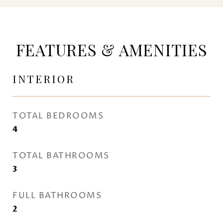
FEATURES & AMENITIES
INTERIOR
TOTAL BEDROOMS
4
TOTAL BATHROOMS
3
FULL BATHROOMS
2