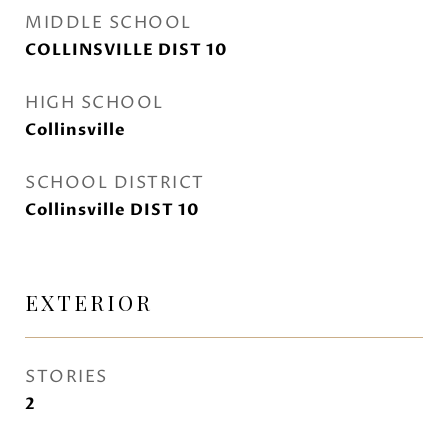
MIDDLE SCHOOL
COLLINSVILLE DIST 10
HIGH SCHOOL
Collinsville
SCHOOL DISTRICT
Collinsville DIST 10
EXTERIOR
STORIES
2