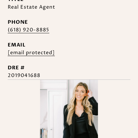
Real Estate Agent
PHONE
(618) 920-8885
EMAIL
[email protected]
DRE #
2019041688