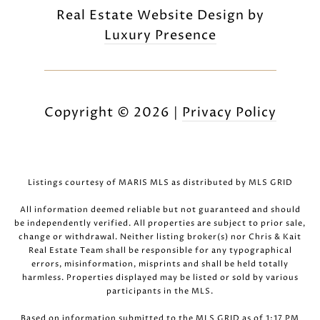
Real Estate Website Design by
Luxury Presence
Copyright ©
2026
|
Privacy Policy
Listings courtesy of MARIS MLS as distributed by MLS GRID
All information deemed reliable but not guaranteed and should
be independently verified. All properties are subject to prior sale,
change or withdrawal. Neither listing broker(s) nor Chris & Kait
Real Estate Team shall be responsible for any typographical
errors, misinformation, misprints and shall be held totally
harmless. Properties displayed may be listed or sold by various
participants in the MLS.
Based on information submitted to the MLS GRID as of 1:17 PM