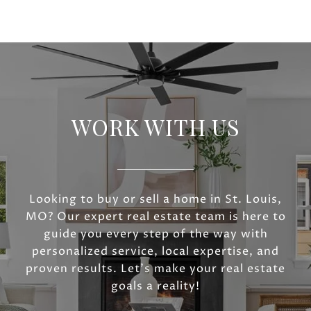
WORK WITH US
Looking to buy or sell a home in St. Louis,
MO? Our expert real estate team is here to
guide you every step of the way with
personalized service, local expertise, and
proven results. Let’s make your real estate
goals a reality!