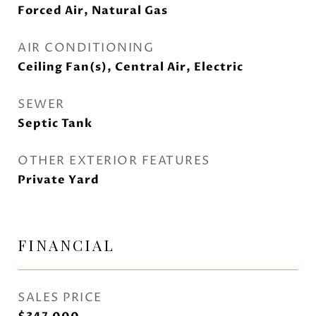
Forced Air, Natural Gas
AIR CONDITIONING
Ceiling Fan(s), Central Air, Electric
SEWER
Septic Tank
OTHER EXTERIOR FEATURES
Private Yard
FINANCIAL
SALES PRICE