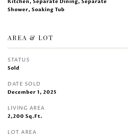
Kitchen, Separate Dining, Separate
Shower, Soaking Tub
AREA & LOT
STATUS
Sold
DATE SOLD
December 1, 2025
LIVING AREA
2,200
Sq.Ft.
LOT AREA