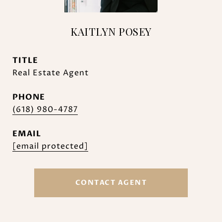
KAITLYN POSEY
TITLE
Real Estate Agent
PHONE
(618) 980-4787
EMAIL
[email protected]
CONTACT AGENT