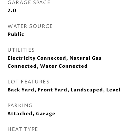
GARAGE SPACE
2.0
WATER SOURCE
Public
UTILITIES
Electricity Connected, Natural Gas
Connected, Water Connected
LOT FEATURES
Back Yard, Front Yard, Landscaped, Level
PARKING
Attached, Garage
HEAT TYPE