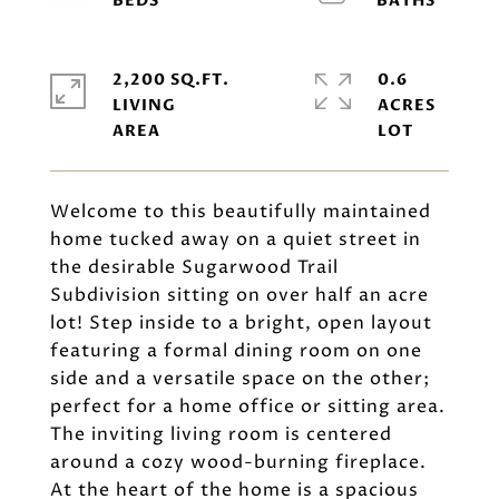
2,200 SQ.FT.
0.6
LIVING
ACRES
Welcome to this beautifully maintained
home tucked away on a quiet street in
the desirable Sugarwood Trail
Subdivision sitting on over half an acre
lot! Step inside to a bright, open layout
featuring a formal dining room on one
side and a versatile space on the other;
perfect for a home office or sitting area.
The inviting living room is centered
around a cozy wood-burning fireplace.
At the heart of the home is a spacious