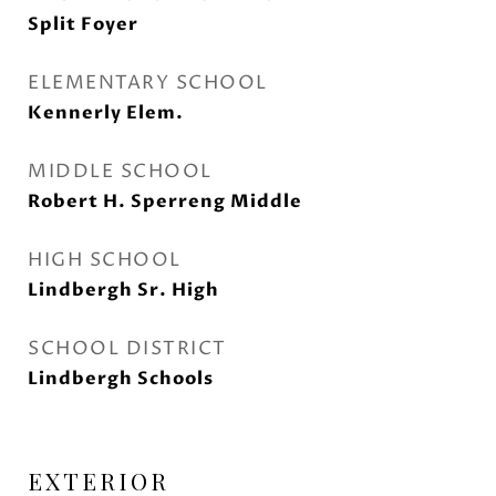
Split Foyer
ELEMENTARY SCHOOL
Kennerly Elem.
MIDDLE SCHOOL
Robert H. Sperreng Middle
HIGH SCHOOL
Lindbergh Sr. High
SCHOOL DISTRICT
Lindbergh Schools
EXTERIOR