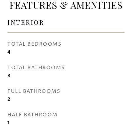
FEATURES & AMENITIES
INTERIOR
TOTAL BEDROOMS
4
TOTAL BATHROOMS
3
FULL BATHROOMS
2
HALF BATHROOM
1