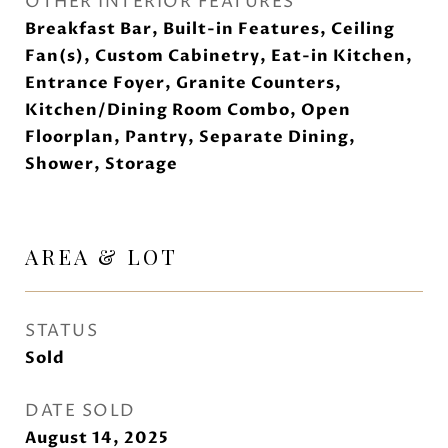
OTHER INTERIOR FEATURES
Breakfast Bar, Built-in Features, Ceiling
Fan(s), Custom Cabinetry, Eat-in Kitchen,
Entrance Foyer, Granite Counters,
Kitchen/Dining Room Combo, Open
Floorplan, Pantry, Separate Dining,
Shower, Storage
AREA & LOT
STATUS
Sold
DATE SOLD
August 14, 2025