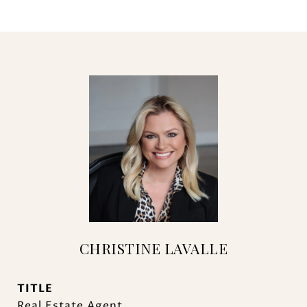
CHRISTINE LAVALLE
TITLE
Real Estate Agent