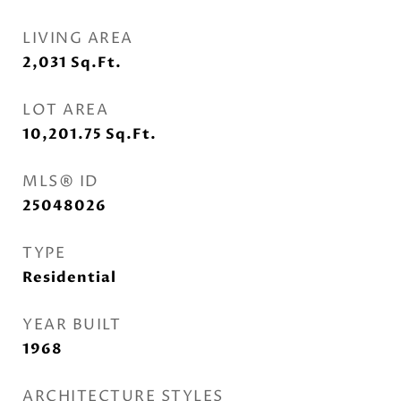
LIVING AREA
2,031
Sq.Ft.
LOT AREA
10,201.75
Sq.Ft.
MLS® ID
25048026
TYPE
Residential
YEAR BUILT
1968
ARCHITECTURE STYLES