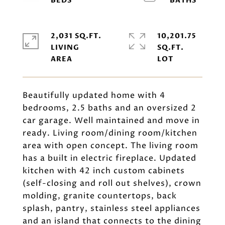
2,031 SQ.FT.
10,201.75
LIVING
SQ.FT.
Beautifully updated home with 4
bedrooms, 2.5 baths and an oversized 2
car garage. Well maintained and move in
ready. Living room/dining room/kitchen
area with open concept. The living room
has a built in electric fireplace. Updated
kitchen with 42 inch custom cabinets
(self-closing and roll out shelves), crown
molding, granite countertops, back
splash, pantry, stainless steel appliances
and an island that connects to the dining