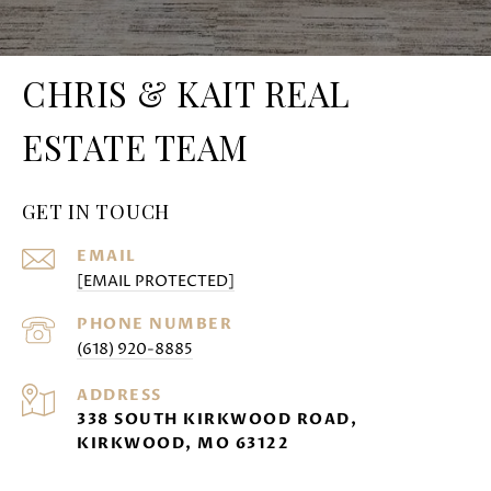
CHRIS & KAIT REAL
ESTATE TEAM
GET IN TOUCH
EMAIL
[EMAIL PROTECTED]
PHONE NUMBER
(618) 920-8885
ADDRESS
338 SOUTH KIRKWOOD ROAD,
KIRKWOOD, MO 63122