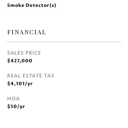
Smoke Detector(s)
FINANCIAL
SALES PRICE
$427,000
REAL ESTATE TAX
$4,101/yr
HOA
$50/yr