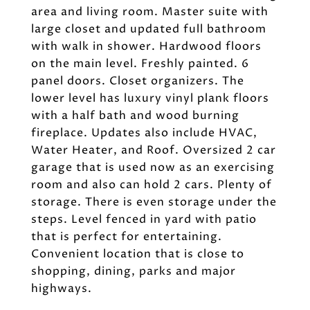
area and living room. Master suite with
large closet and updated full bathroom
with walk in shower. Hardwood floors
on the main level. Freshly painted. 6
panel doors. Closet organizers. The
lower level has luxury vinyl plank floors
with a half bath and wood burning
fireplace. Updates also include HVAC,
Water Heater, and Roof. Oversized 2 car
garage that is used now as an exercising
room and also can hold 2 cars. Plenty of
storage. There is even storage under the
steps. Level fenced in yard with patio
that is perfect for entertaining.
Convenient location that is close to
shopping, dining, parks and major
highways.