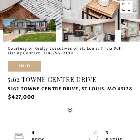
Courtesy of Realty Executives of St. Louis, Tricia Pohl
Listing Contact: 314-756-9100
SOLD
5162 TOWNE CENTRE DRIVE
5162 TOWNE CENTRE DRIVE, ST LOUIS, MO 63128
$427,000
4
3