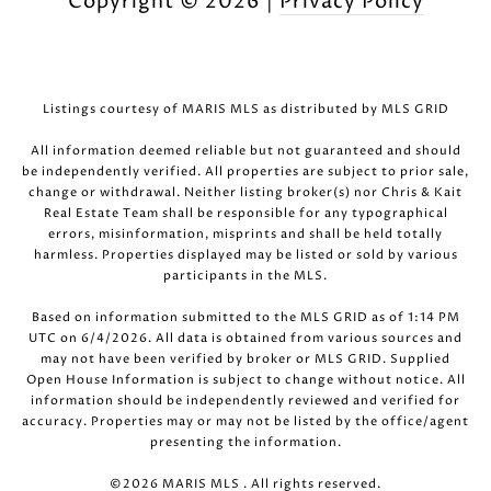
Copyright ©
2026
|
Privacy Policy
Listings courtesy of MARIS MLS as distributed by MLS GRID
All information deemed reliable but not guaranteed and should
be independently verified. All properties are subject to prior sale,
change or withdrawal. Neither listing broker(s) nor Chris & Kait
Real Estate Team shall be responsible for any typographical
errors, misinformation, misprints and shall be held totally
harmless. Properties displayed may be listed or sold by various
participants in the MLS.
Based on information submitted to the MLS GRID as of 1:14 PM
UTC on 6/4/2026. All data is obtained from various sources and
may not have been verified by broker or MLS GRID. Supplied
Open House Information is subject to change without notice. All
information should be independently reviewed and verified for
accuracy. Properties may or may not be listed by the office/agent
presenting the information.
©2026 MARIS MLS . All rights reserved.