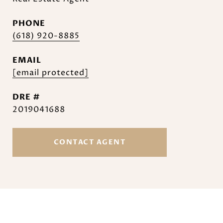
PHONE
(618) 920-8885
EMAIL
[email protected]
DRE #
2019041688
CONTACT AGENT