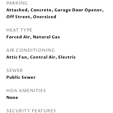
PARKING
Attached, Concrete, Garage Door Opener,
Off Street, Oversized
HEAT TYPE
Forced Air, Natural Gas
AIR CONDITIONING
Attic Fan, Central Air, Electric
SEWER
Public Sewer
HOA AMENITIES
None
SECURITY FEATURES