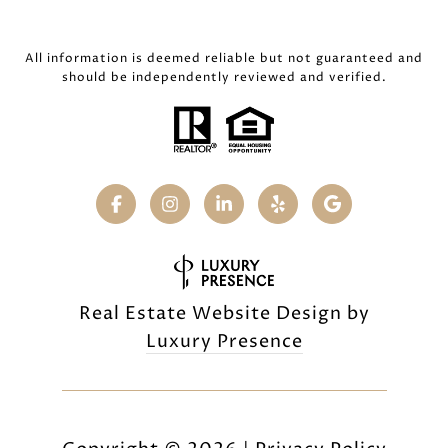
All information is deemed reliable but not guaranteed and
should be independently reviewed and verified.
Real Estate Website Design by
Luxury Presence