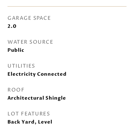
GARAGE SPACE
2.0
WATER SOURCE
Public
UTILITIES
Electricity Connected
ROOF
Architectural Shingle
LOT FEATURES
Back Yard, Level