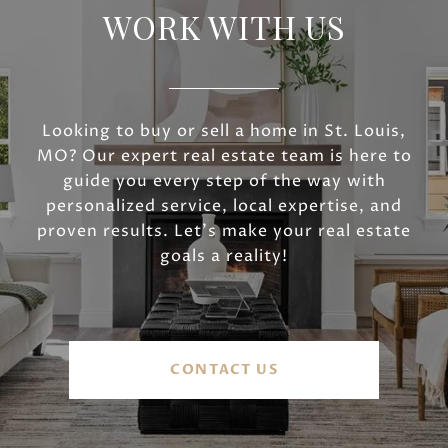
WORK WITH US
Looking to buy or sell a home in St. Louis,
MO? Our expert real estate team is here to
guide you every step of the way with
personalized service, local expertise, and
proven results. Let’s make your real estate
goals a reality!
CONTACT US