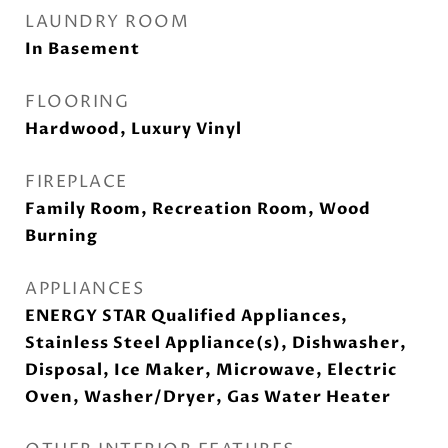
LAUNDRY ROOM
In Basement
FLOORING
Hardwood, Luxury Vinyl
FIREPLACE
Family Room, Recreation Room, Wood
Burning
APPLIANCES
ENERGY STAR Qualified Appliances,
Stainless Steel Appliance(s), Dishwasher,
Disposal, Ice Maker, Microwave, Electric
Oven, Washer/Dryer, Gas Water Heater