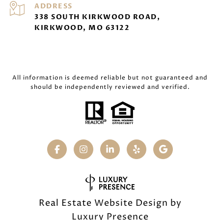
ADDRESS
338 SOUTH KIRKWOOD ROAD,
KIRKWOOD, MO 63122
All information is deemed reliable but not guaranteed and
should be independently reviewed and verified.
Real Estate Website Design by
Luxury Presence