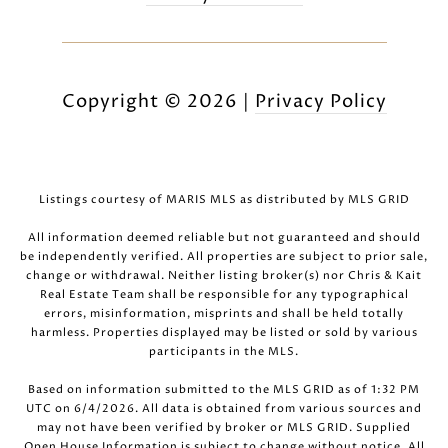
Copyright ©
2026
|
Privacy Policy
Listings courtesy of MARIS MLS as distributed by MLS GRID
All information deemed reliable but not guaranteed and should
be independently verified. All properties are subject to prior sale,
change or withdrawal. Neither listing broker(s) nor Chris & Kait
Real Estate Team shall be responsible for any typographical
errors, misinformation, misprints and shall be held totally
harmless. Properties displayed may be listed or sold by various
participants in the MLS.
Based on information submitted to the MLS GRID as of 1:32 PM
UTC on 6/4/2026. All data is obtained from various sources and
may not have been verified by broker or MLS GRID. Supplied
Open House Information is subject to change without notice. All