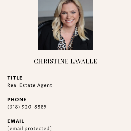
CHRISTINE LAVALLE
TITLE
Real Estate Agent
PHONE
(618) 920-8885
EMAIL
[email protected]