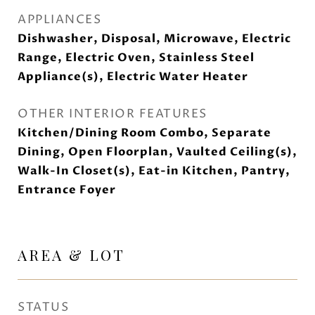
APPLIANCES
Dishwasher, Disposal, Microwave, Electric
Range, Electric Oven, Stainless Steel
Appliance(s), Electric Water Heater
OTHER INTERIOR FEATURES
Kitchen/Dining Room Combo, Separate
Dining, Open Floorplan, Vaulted Ceiling(s),
Walk-In Closet(s), Eat-in Kitchen, Pantry,
Entrance Foyer
AREA & LOT
STATUS