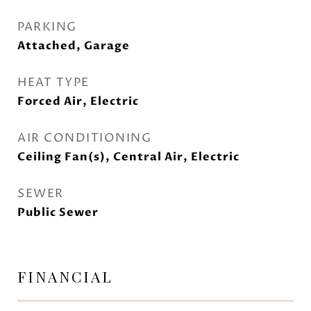
PARKING
Attached, Garage
HEAT TYPE
Forced Air, Electric
AIR CONDITIONING
Ceiling Fan(s), Central Air, Electric
SEWER
Public Sewer
FINANCIAL