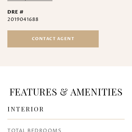
DRE #
2019041688
CONTACT AGENT
FEATURES & AMENITIES
INTERIOR
TOTAL BEDROOMS