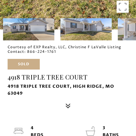
Courtesy of EXP Realty, LLC, Christine F LaValle Listing
Contact: 866-224-1761
SOLD
4918 TRIPLE TREE COURT
4918 TRIPLE TREE COURT, HIGH RIDGE, MO
63049
4
3