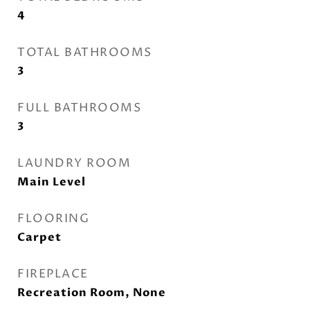
4
TOTAL BATHROOMS
3
FULL BATHROOMS
3
LAUNDRY ROOM
Main Level
FLOORING
Carpet
FIREPLACE
Recreation Room, None