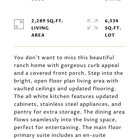
2,289 SQ.FT.
6,534
LIVING
SQ.FT.
You don't want to miss this beautiful
ranch home with gorgeous curb appeal
and a covered front porch. Step into the
bright, open floor plan living area with
vaulted ceilings and updated flooring.
The all white kitchen features updated
cabinets, stainless steel appliances, and
pantry for extra storage. The dining area
flows seamlessly into the living space,
perfect for entertaining. The main floor
primary suite includes an en-suite