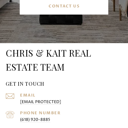
CONTACT US
CHRIS & KAIT REAL
ESTATE TEAM
GET IN TOUCH
EMAIL
[EMAIL PROTECTED]
PHONE NUMBER
(618) 920-8885