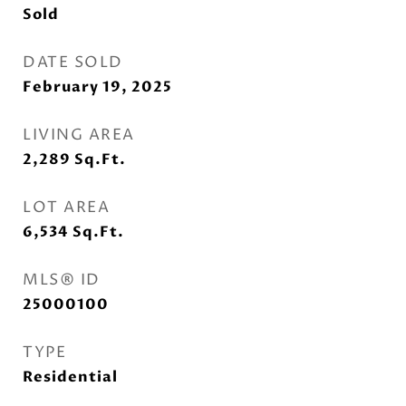
Sold
DATE SOLD
February 19, 2025
LIVING AREA
2,289
Sq.Ft.
LOT AREA
6,534
Sq.Ft.
MLS® ID
25000100
TYPE
Residential