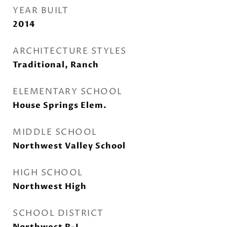
YEAR BUILT
2014
ARCHITECTURE STYLES
Traditional, Ranch
ELEMENTARY SCHOOL
House Springs Elem.
MIDDLE SCHOOL
Northwest Valley School
HIGH SCHOOL
Northwest High
SCHOOL DISTRICT