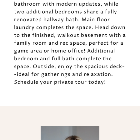
bathroom with modern updates, while
two additional bedrooms share a fully
renovated hallway bath. Main floor
laundry completes the space. Head down
to the finished, walkout basement with a
family room and rec space, perfect for a
game area or home office! Additional
bedroom and full bath complete the
space. Outside, enjoy the spacious deck-
-ideal for gatherings and relaxation.
Schedule your private tour today!