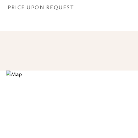
PRICE UPON REQUEST