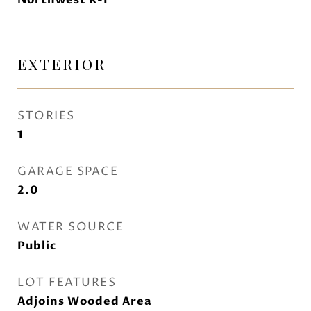
Northwest R-I
EXTERIOR
STORIES
1
GARAGE SPACE
2.0
WATER SOURCE
Public
LOT FEATURES
Adjoins Wooded Area