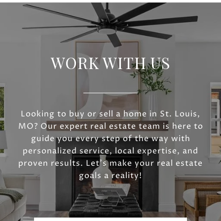
WORK WITH US
Looking to buy or sell a home in St. Louis,
MO? Our expert real estate team is here to
guide you every step of the way with
personalized service, local expertise, and
proven results. Let’s make your real estate
goals a reality!