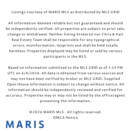
Listings courtesy of MARIS MLS as distributed by MLS GRID
All information deemed reliable but not guaranteed and should
be independently verified. All properties are subject to prior sale,
change or withdrawal. Neither listing broker(s) nor Chris & Kait
Real Estate Team shall be responsible for any typographical
errors, misinformation, misprints and shall be held totally
harmless. Properties displayed may be listed or sold by various
participants in the MLS.
Based on information submitted to the MLS GRID as of 1:24 PM
UTC on 6/4/2026. All data is obtained from various sources and
may not have been verified by broker or MLS GRID. Supplied
Open House Information is subject to change without notice. All
information should be independently reviewed and verified for
accuracy. Properties may or may not be listed by the office/agent
presenting the information.
©2026 MARIS MLS . All rights reserved.
DMCA Notice