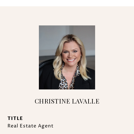
CHRISTINE LAVALLE
TITLE
Real Estate Agent