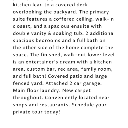
kitchen lead to a covered deck
overlooking the backyard. The primary
suite features a coffered ceiling, walk-in
closest, and a spacious ensuite with
double vanity & soaking tub. 2 additional
spacious bedrooms and a full bath on
the other side of the home complete the
space. The finished, walk-out lower level
is an entertainer's dream with a kitchen
area, custom bar, rec area, family room,
and full bath! Covered patio and large
fenced yard. Attached 2 car garage.
Main floor laundry. New carpet
throughout. Conveniently located near
shops and restaurants. Schedule your
private tour today!