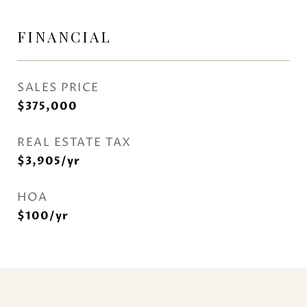
FINANCIAL
SALES PRICE
$375,000
REAL ESTATE TAX
$3,905/yr
HOA
$100/yr