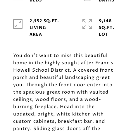
2,552 SQ.FT.
9,148
LIVING
SQ.FT.
You don't want to miss this beautiful
home in the highly sought after Francis
Howell School District. A covered front
porch and beautiful landscaping greet
you. Through the front door enter into
the spacious great room with vaulted
ceilings, wood floors, and a wood-
burning fireplace. Head into the
updated, bright, white kitchen with
custom cabinets, breakfast bar, and
pantry. Sliding glass doors off the