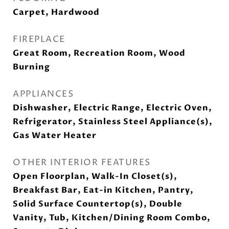
Carpet, Hardwood
FIREPLACE
Great Room, Recreation Room, Wood
Burning
APPLIANCES
Dishwasher, Electric Range, Electric Oven,
Refrigerator, Stainless Steel Appliance(s),
Gas Water Heater
OTHER INTERIOR FEATURES
Open Floorplan, Walk-In Closet(s),
Breakfast Bar, Eat-in Kitchen, Pantry,
Solid Surface Countertop(s), Double
Vanity, Tub, Kitchen/Dining Room Combo,