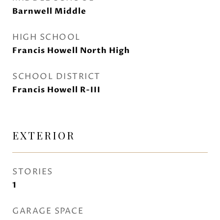
Barnwell Middle
HIGH SCHOOL
Francis Howell North High
SCHOOL DISTRICT
Francis Howell R-III
EXTERIOR
STORIES
1
GARAGE SPACE