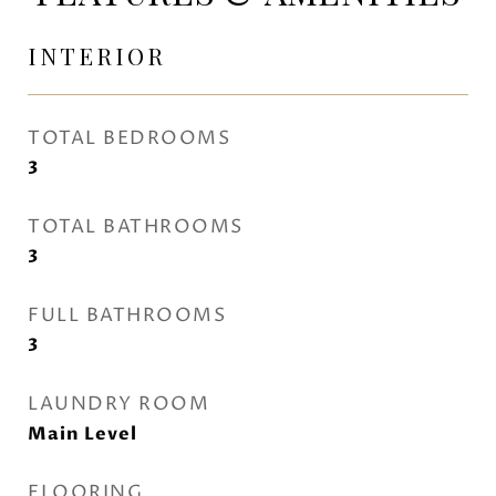
INTERIOR
TOTAL BEDROOMS
3
TOTAL BATHROOMS
3
FULL BATHROOMS
3
LAUNDRY ROOM
Main Level
FLOORING