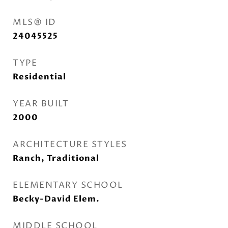
MLS® ID
24045525
TYPE
Residential
YEAR BUILT
2000
ARCHITECTURE STYLES
Ranch, Traditional
ELEMENTARY SCHOOL
Becky-David Elem.
MIDDLE SCHOOL