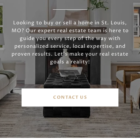
Looking to buy or sell a home in St. Louis,
MO? Our expert real estate team is here to
guide you every step of the way with
personalized service, local expertise, and
proven results. Let’s make your real estate
goals a reality!
CONTACT US