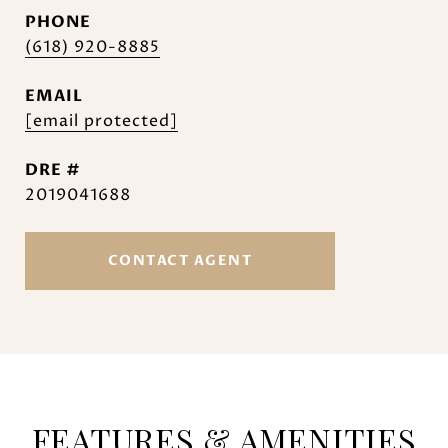
PHONE
(618) 920-8885
EMAIL
[email protected]
DRE #
2019041688
CONTACT AGENT
FEATURES & AMENITIES