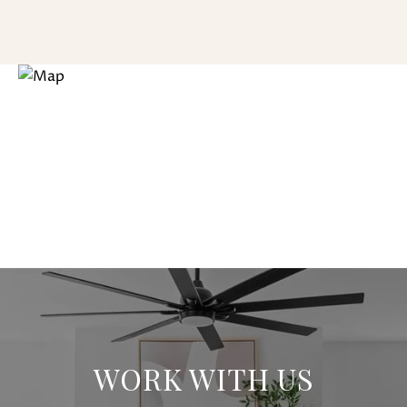
WORK WITH US