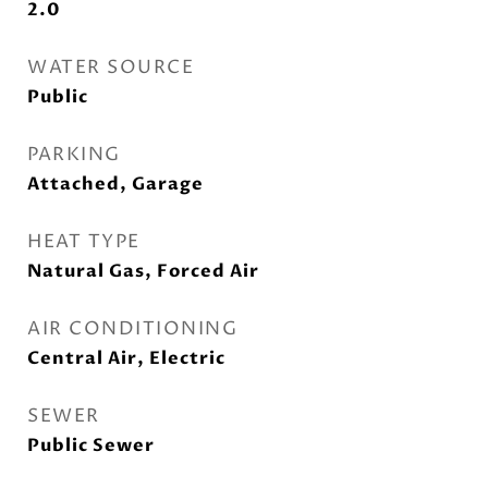
2.0
WATER SOURCE
Public
PARKING
Attached, Garage
HEAT TYPE
Natural Gas, Forced Air
AIR CONDITIONING
Central Air, Electric
SEWER
Public Sewer