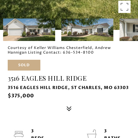
Courtesy of Keller Williams Chesterfield, Andrew
Hannigan Listing Contact: 636-534-8100
SOLD
3516 EAGLES HILL RIDGE
3516 EAGLES HILL RIDGE, ST CHARLES, MO 63303
$375,000
3
3