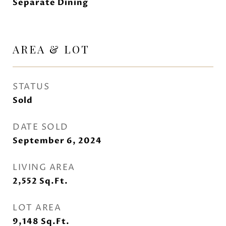
Separate Dining
AREA & LOT
STATUS
Sold
DATE SOLD
September 6, 2024
LIVING AREA
2,552
Sq.Ft.
LOT AREA
9,148
Sq.Ft.