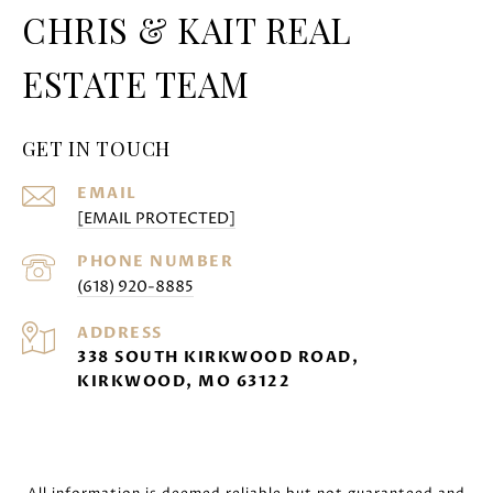
CHRIS & KAIT REAL
ESTATE TEAM
GET IN TOUCH
EMAIL
[EMAIL PROTECTED]
PHONE NUMBER
(618) 920-8885
ADDRESS
338 SOUTH KIRKWOOD ROAD,
KIRKWOOD, MO 63122