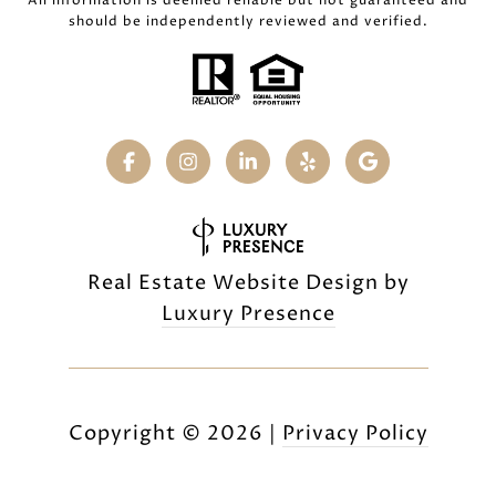
All information is deemed reliable but not guaranteed and
should be independently reviewed and verified.
Real Estate Website Design by
Luxury Presence
Copyright ©
2026
|
Privacy Policy