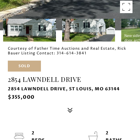
Courtesy of Father Time Auctions and Real Estate, Rick
Bauer Listing Contact: 314-614-3841
SOLD
2854 LAWNDELL DRIVE
2854 LAWNDELL DRIVE, ST LOUIS, MO 63144
$355,000
2
2