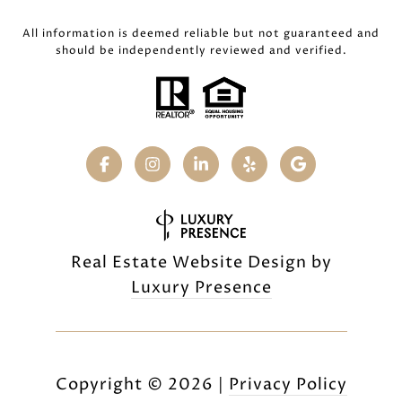
All information is deemed reliable but not guaranteed and
should be independently reviewed and verified.
Real Estate Website Design by
Luxury Presence
Copyright ©
2026
|
Privacy Policy