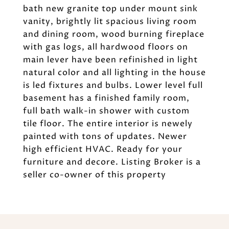
bath new granite top under mount sink
vanity, brightly lit spacious living room
and dining room, wood burning fireplace
with gas logs, all hardwood floors on
main lever have been refinished in light
natural color and all lighting in the house
is led fixtures and bulbs. Lower level full
basement has a finished family room,
full bath walk-in shower with custom
tile floor. The entire interior is newely
painted with tons of updates. Newer
high efficient HVAC. Ready for your
furniture and decore. Listing Broker is a
seller co-owner of this property