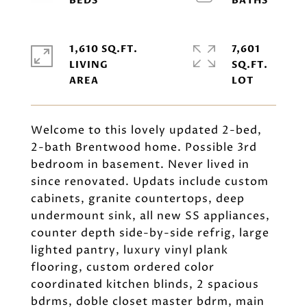
1,610 SQ.FT.
7,601
LIVING
SQ.FT.
Welcome to this lovely updated 2-bed,
2-bath Brentwood home. Possible 3rd
bedroom in basement. Never lived in
since renovated. Updats include custom
cabinets, granite countertops, deep
undermount sink, all new SS appliances,
counter depth side-by-side refrig, large
lighted pantry, luxury vinyl plank
flooring, custom ordered color
coordinated kitchen blinds, 2 spacious
bdrms, doble closet master bdrm, main