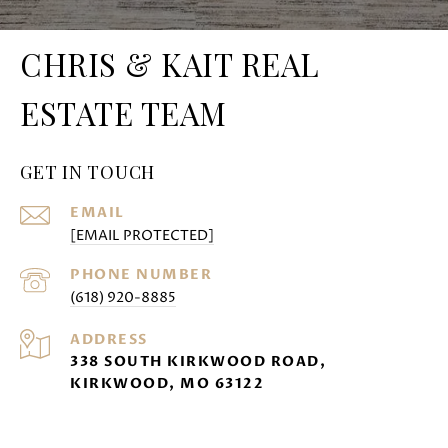
CHRIS & KAIT REAL
ESTATE TEAM
GET IN TOUCH
EMAIL
[EMAIL PROTECTED]
PHONE NUMBER
(618) 920-8885
ADDRESS
338 SOUTH KIRKWOOD ROAD,
KIRKWOOD, MO 63122