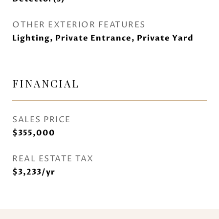
OTHER EXTERIOR FEATURES
Lighting, Private Entrance, Private Yard
FINANCIAL
SALES PRICE
$355,000
REAL ESTATE TAX
$3,233/yr