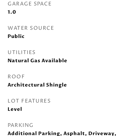
GARAGE SPACE
1.0
WATER SOURCE
Public
UTILITIES
Natural Gas Available
ROOF
Architectural Shingle
LOT FEATURES
Level
PARKING
Additional Parking, Asphalt, Driveway,