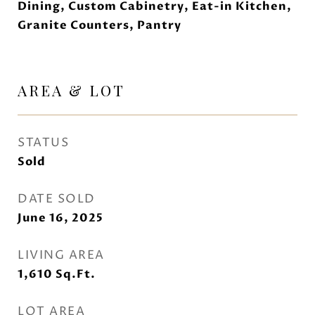
Dining, Custom Cabinetry, Eat-in Kitchen,
Granite Counters, Pantry
AREA & LOT
STATUS
Sold
DATE SOLD
June 16, 2025
LIVING AREA
1,610
Sq.Ft.
LOT AREA