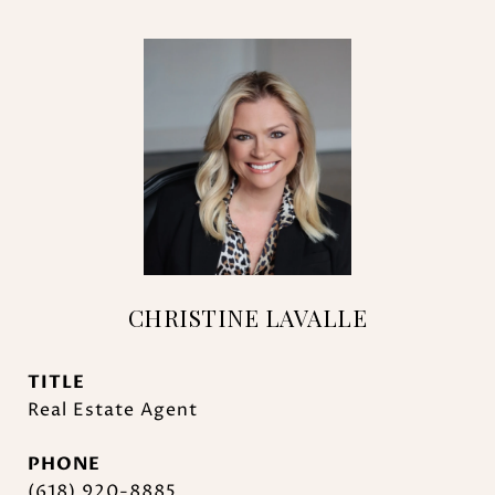
CHRISTINE LAVALLE
TITLE
Real Estate Agent
PHONE
(618) 920-8885