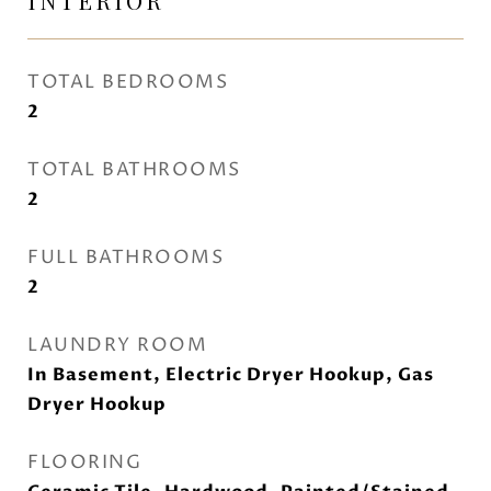
INTERIOR
TOTAL BEDROOMS
2
TOTAL BATHROOMS
2
FULL BATHROOMS
2
LAUNDRY ROOM
In Basement, Electric Dryer Hookup, Gas
Dryer Hookup
FLOORING