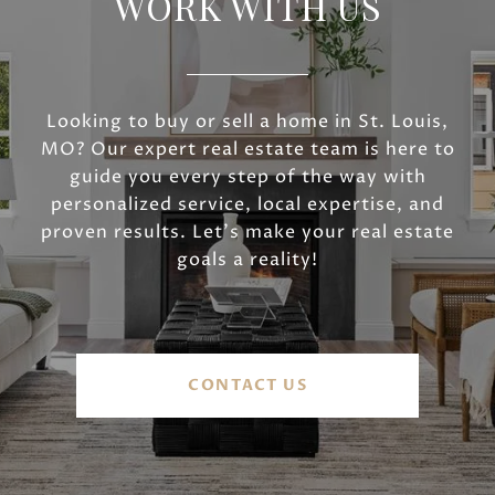
WORK WITH US
Looking to buy or sell a home in St. Louis,
MO? Our expert real estate team is here to
guide you every step of the way with
personalized service, local expertise, and
proven results. Let’s make your real estate
goals a reality!
CONTACT US