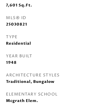
7,601
Sq.Ft.
MLS® ID
25030821
TYPE
Residential
YEAR BUILT
1948
ARCHITECTURE STYLES
Traditional, Bungalow
ELEMENTARY SCHOOL
Mcgrath Elem.