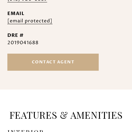
EMAIL
[email protected]
DRE #
2019041688
CONTACT AGENT
FEATURES & AMENITIES