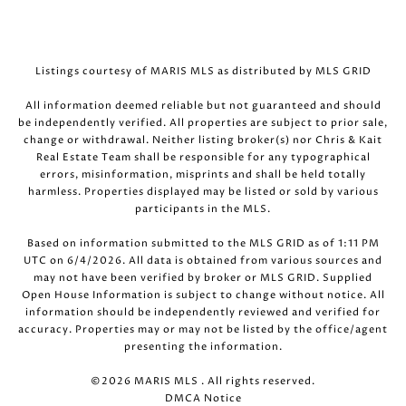
Listings courtesy of MARIS MLS as distributed by MLS GRID
All information deemed reliable but not guaranteed and should
be independently verified. All properties are subject to prior sale,
change or withdrawal. Neither listing broker(s) nor Chris & Kait
Real Estate Team shall be responsible for any typographical
errors, misinformation, misprints and shall be held totally
harmless. Properties displayed may be listed or sold by various
participants in the MLS.
Based on information submitted to the MLS GRID as of 1:11 PM
UTC on 6/4/2026. All data is obtained from various sources and
may not have been verified by broker or MLS GRID. Supplied
Open House Information is subject to change without notice. All
information should be independently reviewed and verified for
accuracy. Properties may or may not be listed by the office/agent
presenting the information.
©2026 MARIS MLS . All rights reserved.
DMCA Notice