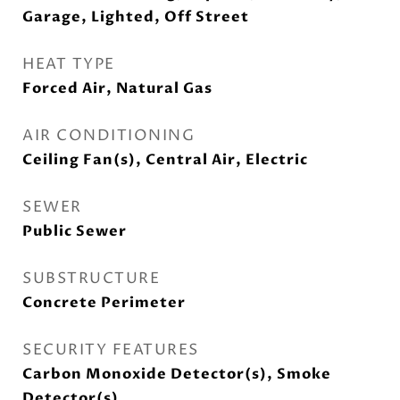
Garage, Lighted, Off Street
HEAT TYPE
Forced Air, Natural Gas
AIR CONDITIONING
Ceiling Fan(s), Central Air, Electric
SEWER
Public Sewer
SUBSTRUCTURE
Concrete Perimeter
SECURITY FEATURES
Carbon Monoxide Detector(s), Smoke
Detector(s)