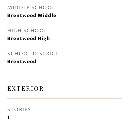
MIDDLE SCHOOL
Brentwood Middle
HIGH SCHOOL
Brentwood High
SCHOOL DISTRICT
Brentwood
EXTERIOR
STORIES
1