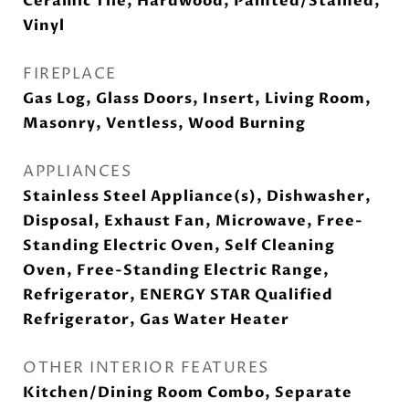
Ceramic Tile, Hardwood, Painted/Stained,
Vinyl
FIREPLACE
Gas Log, Glass Doors, Insert, Living Room,
Masonry, Ventless, Wood Burning
APPLIANCES
Stainless Steel Appliance(s), Dishwasher,
Disposal, Exhaust Fan, Microwave, Free-
Standing Electric Oven, Self Cleaning
Oven, Free-Standing Electric Range,
Refrigerator, ENERGY STAR Qualified
Refrigerator, Gas Water Heater
OTHER INTERIOR FEATURES
Kitchen/Dining Room Combo, Separate