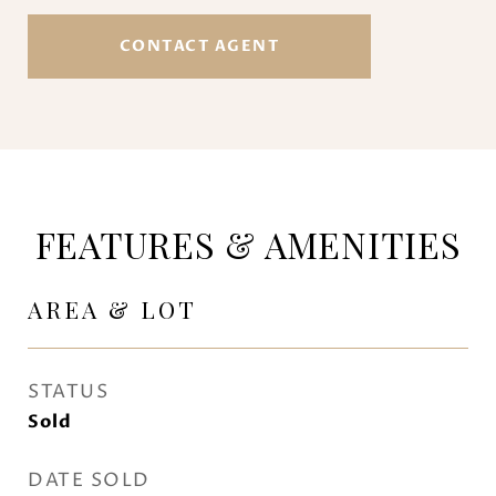
CONTACT AGENT
FEATURES & AMENITIES
AREA & LOT
STATUS
Sold
DATE SOLD