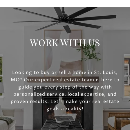
WORK WITH US
Looking to buy or sell a home in St. Louis,
MO? Our expert real estate team is here to
guide you every step of the way with
personalized service, local expertise, and
proven results. Let’s make your real estate
goals a reality!