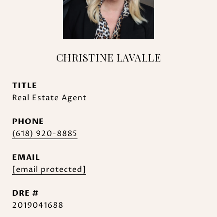
CHRISTINE LAVALLE
TITLE
Real Estate Agent
PHONE
(618) 920-8885
EMAIL
[email protected]
DRE #
2019041688