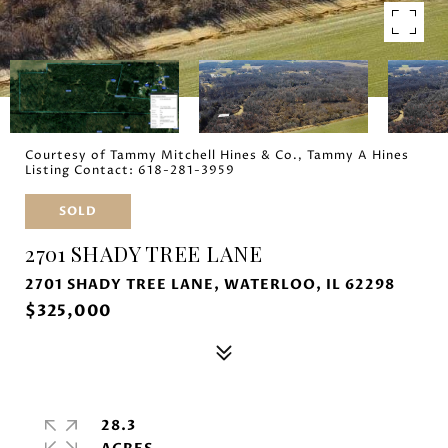
Courtesy of Tammy Mitchell Hines & Co., Tammy A Hines
Listing Contact: 618-281-3959
SOLD
2701 SHADY TREE LANE
2701 SHADY TREE LANE, WATERLOO, IL 62298
$325,000
28.3