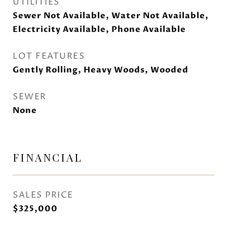
UTILITIES
Sewer Not Available, Water Not Available,
Electricity Available, Phone Available
LOT FEATURES
Gently Rolling, Heavy Woods, Wooded
SEWER
None
FINANCIAL
SALES PRICE
$325,000