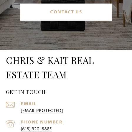
CONTACT US
CHRIS & KAIT REAL
ESTATE TEAM
GET IN TOUCH
EMAIL
[EMAIL PROTECTED]
PHONE NUMBER
(618) 920-8885