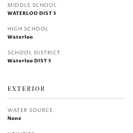
MIDDLE SCHOOL
WATERLOO DIST 5
HIGH SCHOOL
Waterloo
SCHOOL DISTRICT
Waterloo DIST 5
EXTERIOR
WATER SOURCE
None