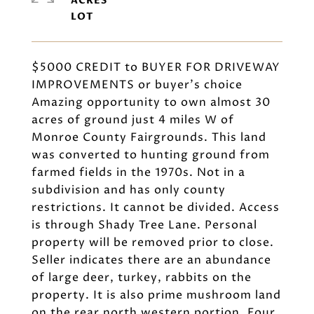
ACRES
$5000 CREDIT to BUYER FOR DRIVEWAY
IMPROVEMENTS or buyer's choice
Amazing opportunity to own almost 30
acres of ground just 4 miles W of
Monroe County Fairgrounds. This land
was converted to hunting ground from
farmed fields in the 1970s. Not in a
subdivision and has only county
restrictions. It cannot be divided. Access
is through Shady Tree Lane. Personal
property will be removed prior to close.
Seller indicates there are an abundance
of large deer, turkey, rabbits on the
property. It is also prime mushroom land
on the rear north western portion. Four