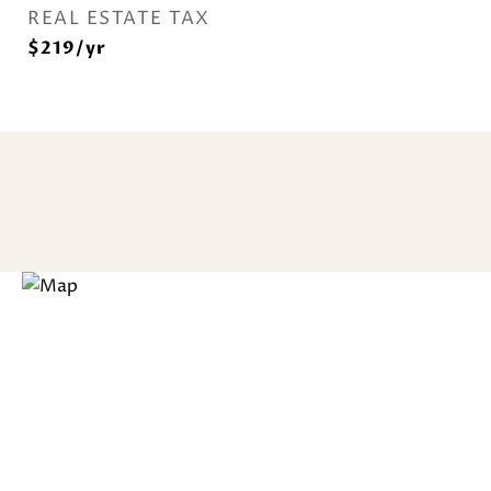
REAL ESTATE TAX
$219/yr