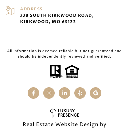
ADDRESS
338 SOUTH KIRKWOOD ROAD,
KIRKWOOD, MO 63122
All information is deemed reliable but not guaranteed and
should be independently reviewed and verified.
Real Estate Website Design by