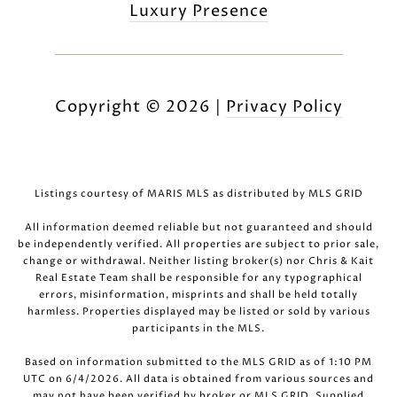
Luxury Presence
Copyright ©
2026
|
Privacy Policy
Listings courtesy of MARIS MLS as distributed by MLS GRID
All information deemed reliable but not guaranteed and should
be independently verified. All properties are subject to prior sale,
change or withdrawal. Neither listing broker(s) nor Chris & Kait
Real Estate Team shall be responsible for any typographical
errors, misinformation, misprints and shall be held totally
harmless. Properties displayed may be listed or sold by various
participants in the MLS.
Based on information submitted to the MLS GRID as of 1:10 PM
UTC on 6/4/2026. All data is obtained from various sources and
may not have been verified by broker or MLS GRID. Supplied