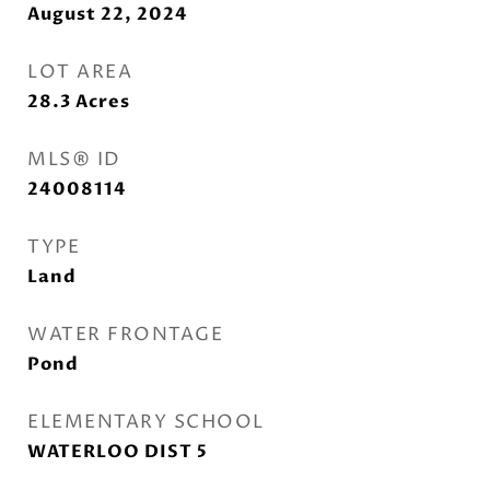
August 22, 2024
LOT AREA
28.3
Acres
MLS® ID
24008114
TYPE
Land
WATER FRONTAGE
Pond
ELEMENTARY SCHOOL
WATERLOO DIST 5