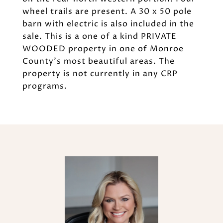
wheel trails are present. A 30 x 50 pole
barn with electric is also included in the
sale. This is a one of a kind PRIVATE
WOODED property in one of Monroe
County's most beautiful areas. The
property is not currently in any CRP
programs.