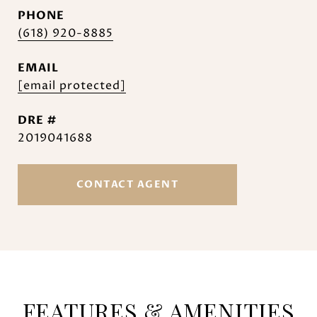
PHONE
(618) 920-8885
EMAIL
[email protected]
DRE #
2019041688
CONTACT AGENT
FEATURES & AMENITIES