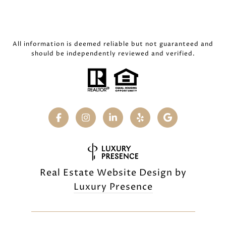
All information is deemed reliable but not guaranteed and
should be independently reviewed and verified.
Real Estate Website Design by
Luxury Presence