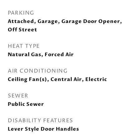
PARKING
Attached, Garage, Garage Door Opener,
Off Street
HEAT TYPE
Natural Gas, Forced Air
AIR CONDITIONING
Ceiling Fan(s), Central Air, Electric
SEWER
Public Sewer
DISABILITY FEATURES
Lever Style Door Handles