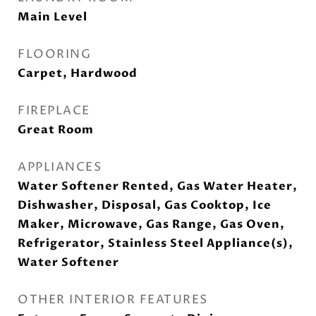
Main Level
FLOORING
Carpet, Hardwood
FIREPLACE
Great Room
APPLIANCES
Water Softener Rented, Gas Water Heater,
Dishwasher, Disposal, Gas Cooktop, Ice
Maker, Microwave, Gas Range, Gas Oven,
Refrigerator, Stainless Steel Appliance(s),
Water Softener
OTHER INTERIOR FEATURES