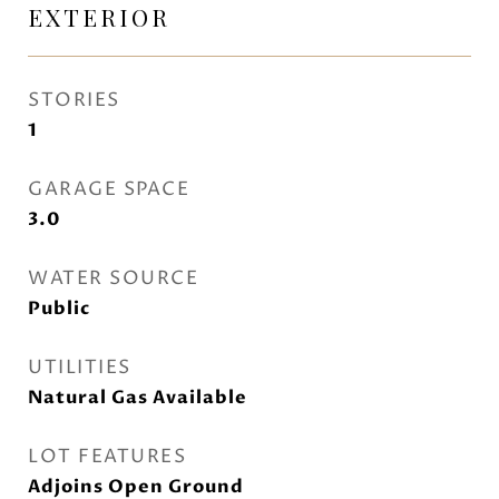
EXTERIOR
STORIES
1
GARAGE SPACE
3.0
WATER SOURCE
Public
UTILITIES
Natural Gas Available
LOT FEATURES
Adjoins Open Ground