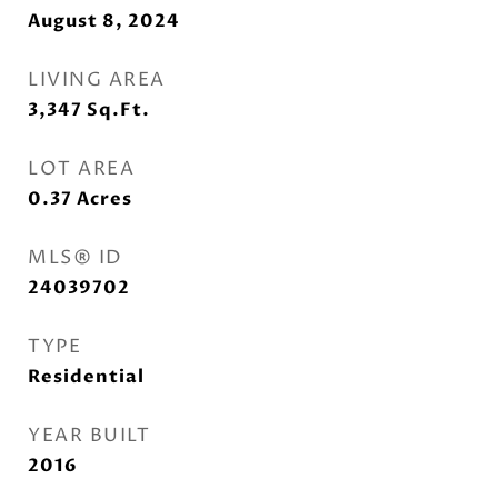
August 8, 2024
LIVING AREA
3,347
Sq.Ft.
LOT AREA
0.37
Acres
MLS® ID
24039702
TYPE
Residential
YEAR BUILT
2016