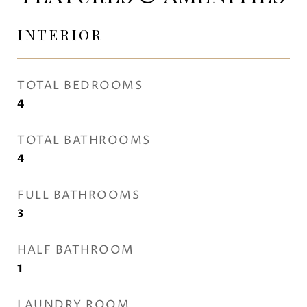
INTERIOR
TOTAL BEDROOMS
4
TOTAL BATHROOMS
4
FULL BATHROOMS
3
HALF BATHROOM
1
LAUNDRY ROOM