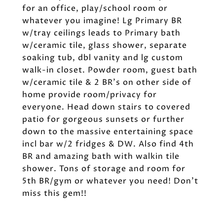
for an office, play/school room or
whatever you imagine! Lg Primary BR
w/tray ceilings leads to Primary bath
w/ceramic tile, glass shower, separate
soaking tub, dbl vanity and lg custom
walk-in closet. Powder room, guest bath
w/ceramic tile & 2 BR's on other side of
home provide room/privacy for
everyone. Head down stairs to covered
patio for gorgeous sunsets or further
down to the massive entertaining space
incl bar w/2 fridges & DW. Also find 4th
BR and amazing bath with walkin tile
shower. Tons of storage and room for
5th BR/gym or whatever you need! Don't
miss this gem!!