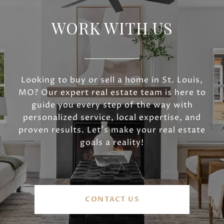
WORK WITH US
Looking to buy or sell a home in St. Louis,
MO? Our expert real estate team is here to
guide you every step of the way with
personalized service, local expertise, and
proven results. Let’s make your real estate
goals a reality!
CONTACT US