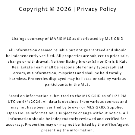
Copyright ©
2026
|
Privacy Policy
Listings courtesy of MARIS MLS as distributed by MLS GRID
All information deemed reliable but not guaranteed and should
be independently verified. All properties are subject to prior sale,
change or withdrawal. Neither listing broker(s) nor Chris & Kait
Real Estate Team shall be responsible for any typographical
errors, misinformation, misprints and shall be held totally
harmless. Properties displayed may be listed or sold by various
participants in the MLS.
Based on information submitted to the MLS GRID as of 1:23 PM
UTC on 6/4/2026. All data is obtained from various sources and
may not have been verified by broker or MLS GRID. Supplied
Open House Information is subject to change without notice. All
information should be independently reviewed and verified for
accuracy. Properties may or may not be listed by the office/agent
presenting the information.