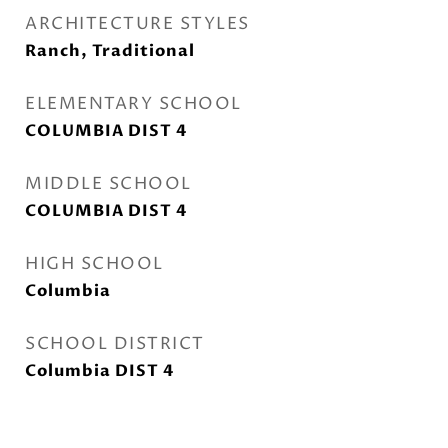
ARCHITECTURE STYLES
Ranch, Traditional
ELEMENTARY SCHOOL
COLUMBIA DIST 4
MIDDLE SCHOOL
COLUMBIA DIST 4
HIGH SCHOOL
Columbia
SCHOOL DISTRICT
Columbia DIST 4