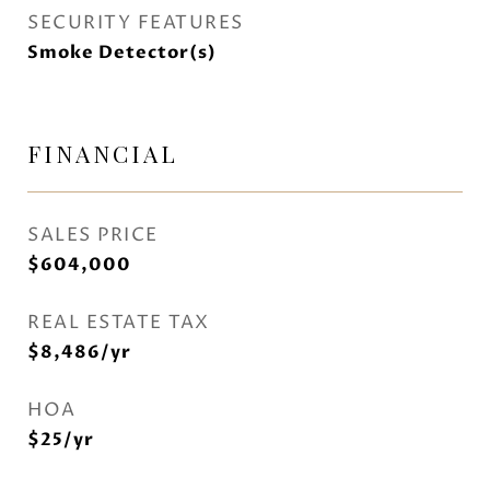
SECURITY FEATURES
Smoke Detector(s)
FINANCIAL
SALES PRICE
$604,000
REAL ESTATE TAX
$8,486/yr
HOA
$25/yr