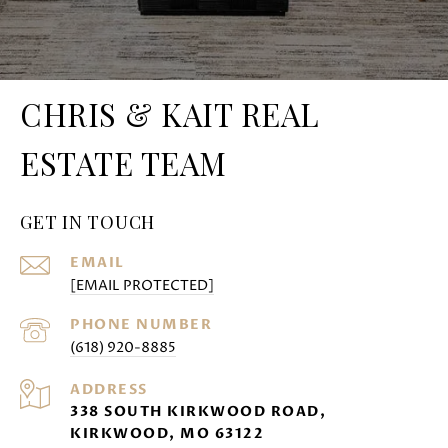
CHRIS & KAIT REAL
ESTATE TEAM
GET IN TOUCH
EMAIL
[EMAIL PROTECTED]
PHONE NUMBER
(618) 920-8885
ADDRESS
338 SOUTH KIRKWOOD ROAD,
KIRKWOOD, MO 63122