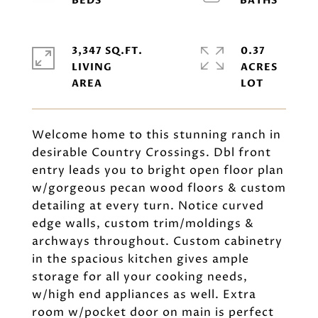
3,347 SQ.FT.
0.37
LIVING
ACRES
Welcome home to this stunning ranch in
desirable Country Crossings. Dbl front
entry leads you to bright open floor plan
w/gorgeous pecan wood floors & custom
detailing at every turn. Notice curved
edge walls, custom trim/moldings &
archways throughout. Custom cabinetry
in the spacious kitchen gives ample
storage for all your cooking needs,
w/high end appliances as well. Extra
room w/pocket door on main is perfect