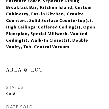
Entrance Foyer, Separate Dining,
Breakfast Bar, Kitchen Island, Custom
Cabinetry, Eat-in Kitchen, Granite
Counters, Solid Surface Countertop(s),
High Ceilings, Coffered Ceiling(s), Open
Floorplan, Special Millwork, Vaulted
Ceiling(s), Walk-In Closet(s), Double
Vanity, Tub, Central Vacuum
AREA & LOT
STATUS
Sold
DATE SOLD