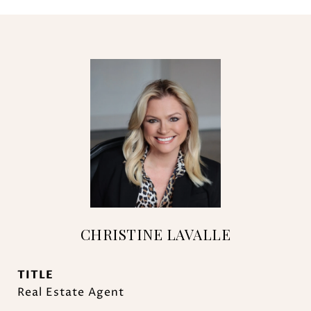
CHRISTINE LAVALLE
TITLE
Real Estate Agent