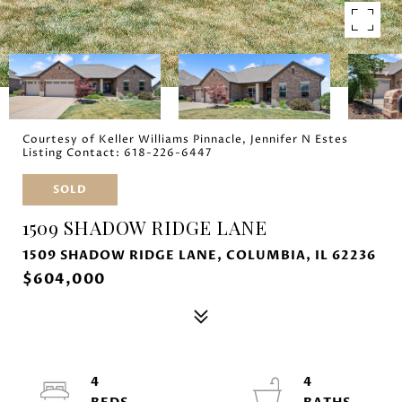
Courtesy of Keller Williams Pinnacle, Jennifer N Estes
Listing Contact: 618-226-6447
SOLD
1509 SHADOW RIDGE LANE
1509 SHADOW RIDGE LANE, COLUMBIA, IL 62236
$604,000
4
4