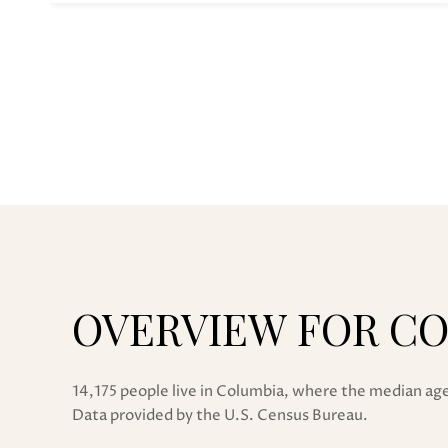
OVERVIEW FOR CO
14,175 people live in Columbia, where the median age
Data provided by the U.S. Census Bureau.