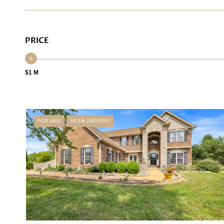
PRICE
$1 M
FOR SALE
MLS® 26030957