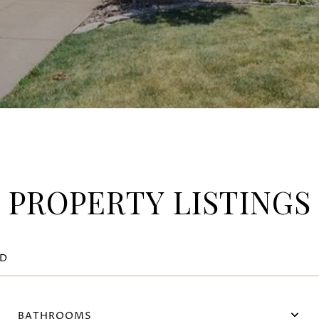
PROPERTY LISTINGS
BATHROOMS