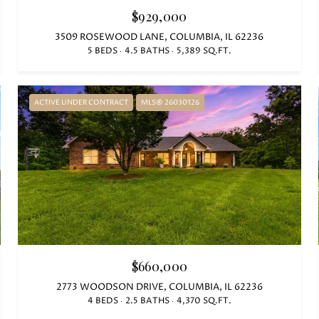
$929,000
3509 ROSEWOOD LANE, COLUMBIA, IL 62236
5 BEDS
4.5 BATHS
5,389 SQ.FT.
ACTIVE UNDER CONTRACT
MLS® 26030126
$660,000
2773 WOODSON DRIVE, COLUMBIA, IL 62236
4 BEDS
2.5 BATHS
4,370 SQ.FT.