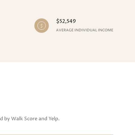
$52,549
AVERAGE INDIVIDUAL INCOME
ed by Walk Score and Yelp.