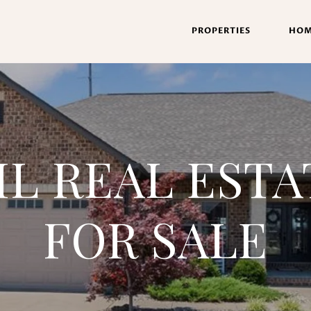
PROPERTIES
HOM
IL REAL EST
FOR SALE