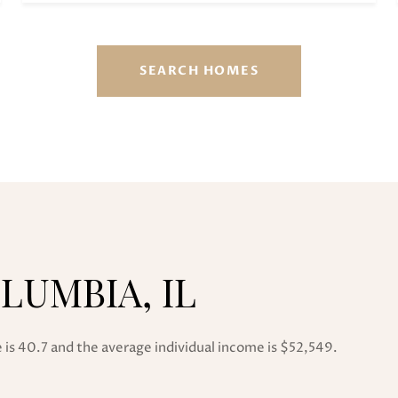
SEARCH HOMES
LUMBIA, IL
 is 40.7 and the average individual income is $52,549.