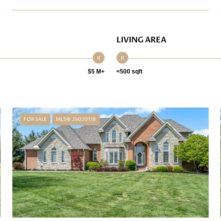
LIVING AREA
$5 M+
<500 sqft
FOR SALE
MLS® 26020158