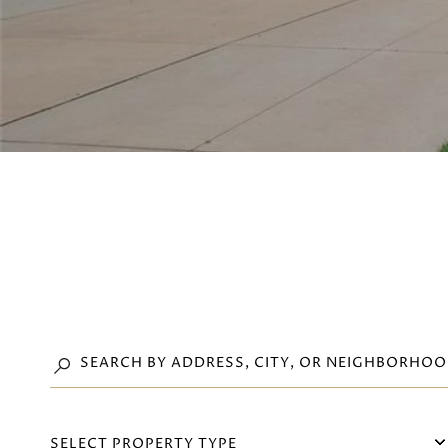
SELECT PROPERTY TYPE