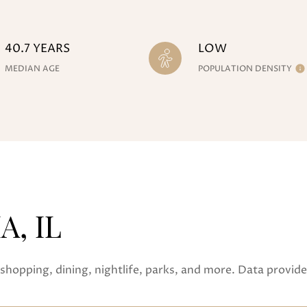
40.7 YEARS
LOW
MEDIAN AGE
POPULATION DENSITY
, IL
shopping, dining, nightlife, parks, and more. Data provid