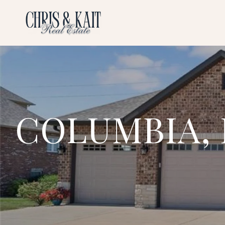
COLUMBIA, 