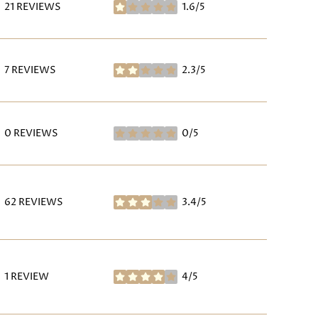
21 REVIEWS
1.6/5
STARS
7 REVIEWS
2.3/5
STARS
0 REVIEWS
0/5
STARS
62 REVIEWS
3.4/5
STARS
1 REVIEW
4/5
STARS