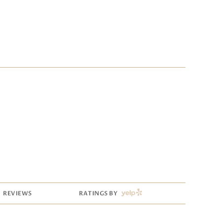
YELP
REVIEWS
RATINGS BY