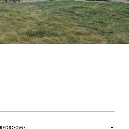
BEDROOMS