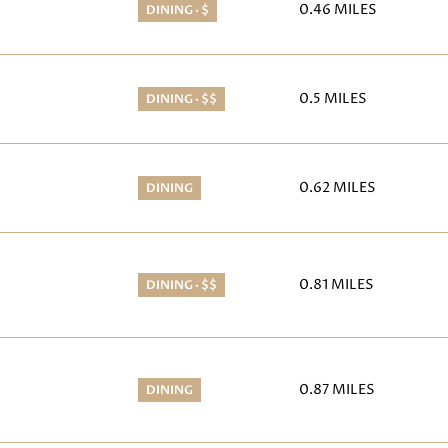
0.46
MILES
DINING · $
APS
0.5
MILES
DINING · $$
PS
0.62
MILES
DINING
0.81
MILES
DINING · $$
0.87
MILES
DINING