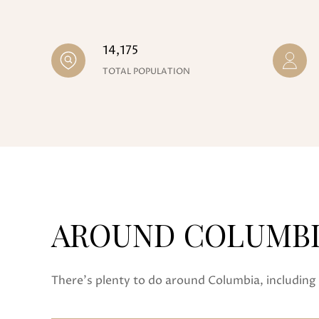
14,175
TOTAL POPULATION
AROUND COLUMBIA
There's plenty to do around Columbia, including 