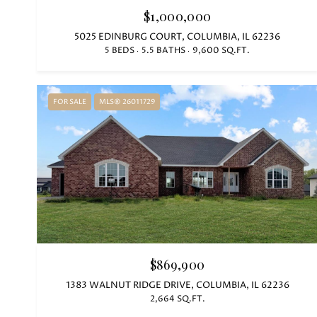
$1,000,000
5025 EDINBURG COURT, COLUMBIA, IL 62236
5 BEDS
5.5 BATHS
9,600 SQ.FT.
FOR SALE
MLS® 26011729
$869,900
1383 WALNUT RIDGE DRIVE, COLUMBIA, IL 62236
2,664 SQ.FT.