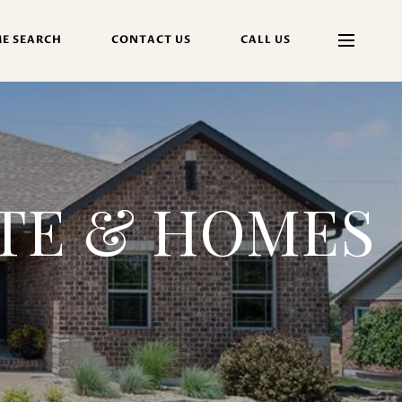
E SEARCH
CONTACT US
CALL US
ATE & HOMES