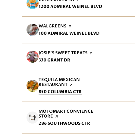
SEARCH
ON GOOGLE M
1200 ADMIRAL WEINEL BLVD
VISIT THE
WALGREENS
PAGE ON YELP
SEARCH
ON GOOGLE MA
100 ADMIRAL WEINEL BLVD
VISIT THE
JOSIE'S SWEET TREATS
PAGE ON YELP
SEARCH
ON GOOGLE MAPS
330 GRANT DR
VISIT THE
TEQUILA MEXICAN
RESTAURANT
PAGE ON YELP
SEARCH
ON GOOGLE MAPS
850 COLUMBIA CTR
VISIT THE
MOTOMART CONVIENCE
STORE
PAGE ON YELP
SEARCH
ON GOOGLE MAPS
286 SOUTHWOODS CTR