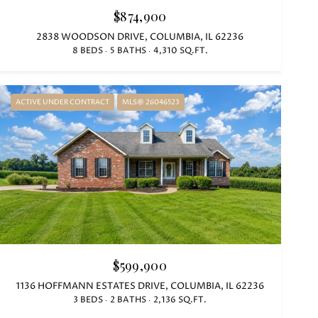
$874,900
2838 WOODSON DRIVE, COLUMBIA, IL 62236
8 BEDS
5 BATHS
4,310 SQ.FT.
ACTIVE UNDER CONTRACT
MLS® 26046523
$599,900
1136 HOFFMANN ESTATES DRIVE, COLUMBIA, IL 62236
3 BEDS
2 BATHS
2,136 SQ.FT.