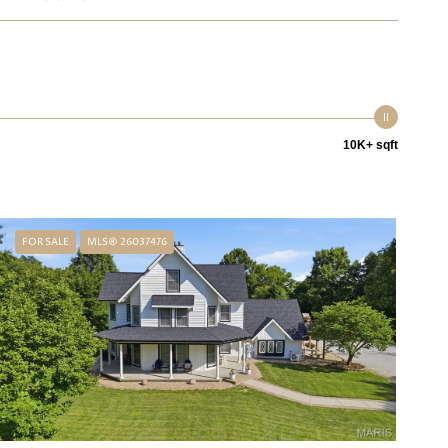
10K+ sqft
FOR SALE
MLS® 26037476