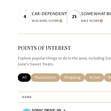
CAR-DEPENDENT
SOMEWHAT BI
4
25
WALKING SCORE
BIKE SCORE
LEARN MORE
LEAR
POINTS OF INTEREST
Explore popular things to do in the area, including S
Josie's Sweet Treats.
SEARCH BUSINESSES RELATED TO
All
SEARCH BUSINESSES RELATED TO
Restaurants
SEARCH BUSINESSES RELA
Shopping
SEARCH BUS
Active
S
B
NAME
VISIT THE
SONIC DRIVE-IN
PAGE ON YELP