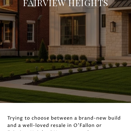
FAIRVIEW HEIGHTS
Trying to choose between a brand-new build
and a well-loved resale in O’Fallon or