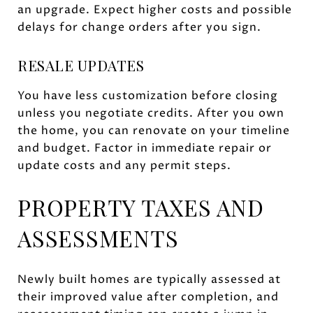
an upgrade. Expect higher costs and possible
delays for change orders after you sign.
RESALE UPDATES
You have less customization before closing
unless you negotiate credits. After you own
the home, you can renovate on your timeline
and budget. Factor in immediate repair or
update costs and any permit steps.
PROPERTY TAXES AND
ASSESSMENTS
Newly built homes are typically assessed at
their improved value after completion, and