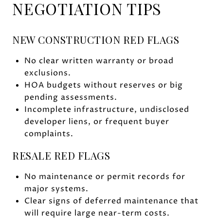
NEGOTIATION TIPS
NEW CONSTRUCTION RED FLAGS
No clear written warranty or broad
exclusions.
HOA budgets without reserves or big
pending assessments.
Incomplete infrastructure, undisclosed
developer liens, or frequent buyer
complaints.
RESALE RED FLAGS
No maintenance or permit records for
major systems.
Clear signs of deferred maintenance that
will require large near-term costs.