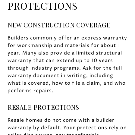
PROTECTIONS
NEW CONSTRUCTION COVERAGE
Builders commonly offer an express warranty
for workmanship and materials for about 1
year. Many also provide a limited structural
warranty that can extend up to 10 years
through industry programs. Ask for the full
warranty document in writing, including
what is covered, how to file a claim, and who
performs repairs.
RESALE PROTECTIONS
Resale homes do not come with a builder
warranty by default. Your protections rely on