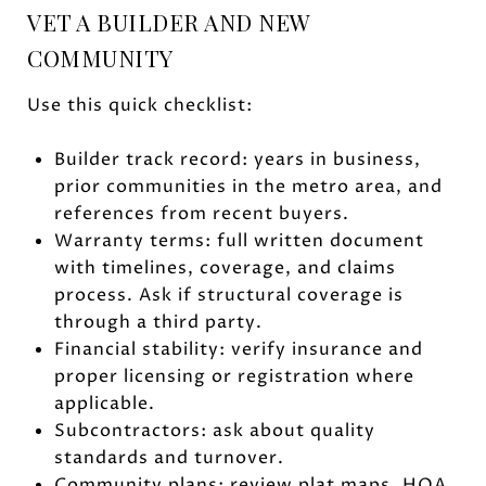
VET A BUILDER AND NEW
COMMUNITY
Use this quick checklist:
Builder track record: years in business,
prior communities in the metro area, and
references from recent buyers.
Warranty terms: full written document
with timelines, coverage, and claims
process. Ask if structural coverage is
through a third party.
Financial stability: verify insurance and
proper licensing or registration where
applicable.
Subcontractors: ask about quality
standards and turnover.
Community plans: review plat maps, HOA