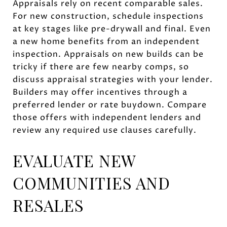
Appraisals rely on recent comparable sales.
For new construction, schedule inspections
at key stages like pre-drywall and final. Even
a new home benefits from an independent
inspection. Appraisals on new builds can be
tricky if there are few nearby comps, so
discuss appraisal strategies with your lender.
Builders may offer incentives through a
preferred lender or rate buydown. Compare
those offers with independent lenders and
review any required use clauses carefully.
EVALUATE NEW
COMMUNITIES AND
RESALES