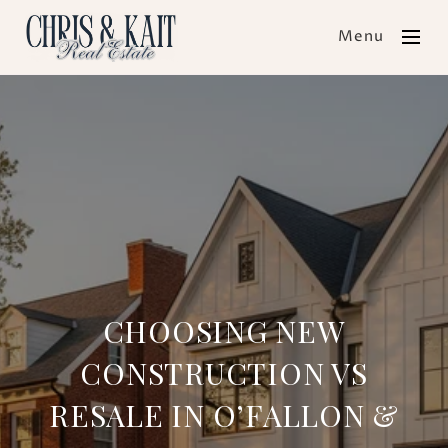
Menu
CHOOSING NEW
CONSTRUCTION VS
RESALE IN O’FALLON &