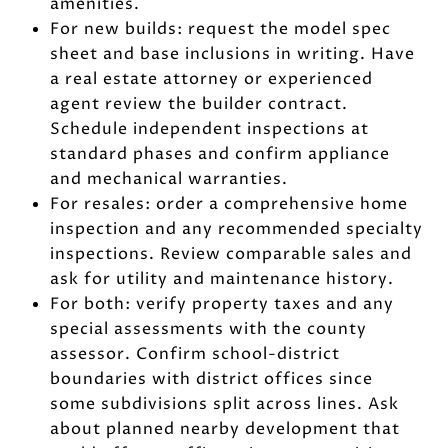
amenities.
For new builds: request the model spec
sheet and base inclusions in writing. Have
a real estate attorney or experienced
agent review the builder contract.
Schedule independent inspections at
standard phases and confirm appliance
and mechanical warranties.
For resales: order a comprehensive home
inspection and any recommended specialty
inspections. Review comparable sales and
ask for utility and maintenance history.
For both: verify property taxes and any
special assessments with the county
assessor. Confirm school-district
boundaries with district offices since
some subdivisions split across lines. Ask
about planned nearby development that