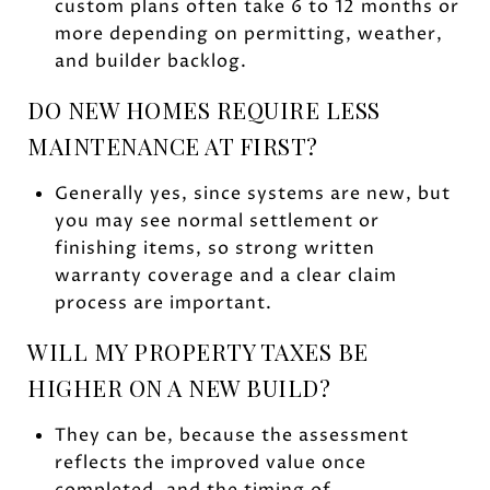
custom plans often take 6 to 12 months or
more depending on permitting, weather,
and builder backlog.
DO NEW HOMES REQUIRE LESS
MAINTENANCE AT FIRST?
Generally yes, since systems are new, but
you may see normal settlement or
finishing items, so strong written
warranty coverage and a clear claim
process are important.
WILL MY PROPERTY TAXES BE
HIGHER ON A NEW BUILD?
They can be, because the assessment
reflects the improved value once
completed, and the timing of