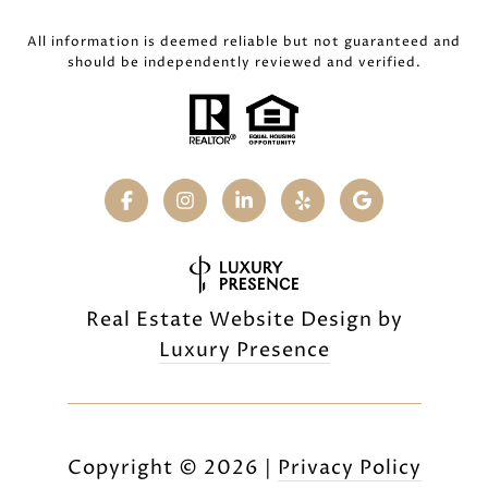
All information is deemed reliable but not guaranteed and
should be independently reviewed and verified.
Real Estate Website Design by
Luxury Presence
Copyright ©
2026
|
Privacy Policy