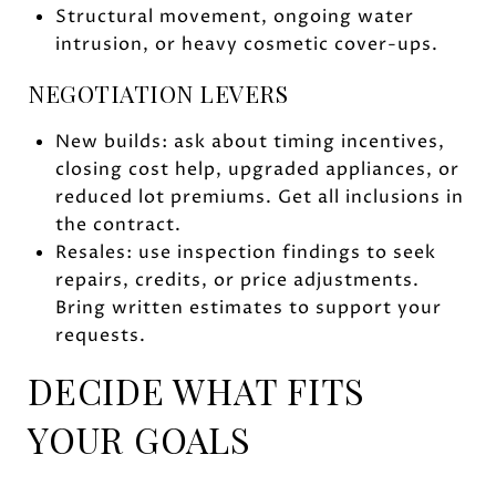
Structural movement, ongoing water
intrusion, or heavy cosmetic cover-ups.
NEGOTIATION LEVERS
New builds: ask about timing incentives,
closing cost help, upgraded appliances, or
reduced lot premiums. Get all inclusions in
the contract.
Resales: use inspection findings to seek
repairs, credits, or price adjustments.
Bring written estimates to support your
requests.
DECIDE WHAT FITS
YOUR GOALS