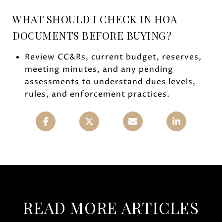
WHAT SHOULD I CHECK IN HOA
DOCUMENTS BEFORE BUYING?
Review CC&Rs, current budget, reserves,
meeting minutes, and any pending
assessments to understand dues levels,
rules, and enforcement practices.
READ MORE ARTICLES