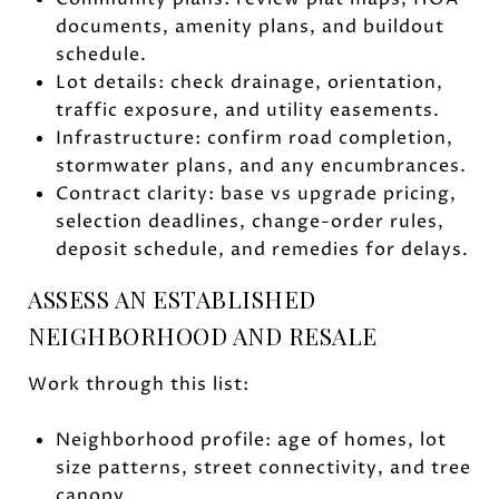
documents, amenity plans, and buildout
schedule.
Lot details: check drainage, orientation,
traffic exposure, and utility easements.
Infrastructure: confirm road completion,
stormwater plans, and any encumbrances.
Contract clarity: base vs upgrade pricing,
selection deadlines, change-order rules,
deposit schedule, and remedies for delays.
ASSESS AN ESTABLISHED
NEIGHBORHOOD AND RESALE
Work through this list:
Neighborhood profile: age of homes, lot
size patterns, street connectivity, and tree
canopy.