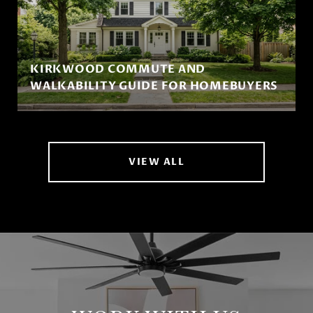
KIRKWOOD COMMUTE AND
WALKABILITY GUIDE FOR HOMEBUYERS
VIEW ALL