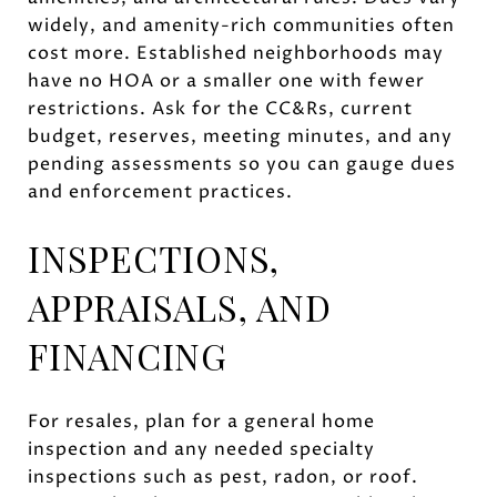
widely, and amenity-rich communities often
cost more. Established neighborhoods may
have no HOA or a smaller one with fewer
restrictions. Ask for the CC&Rs, current
budget, reserves, meeting minutes, and any
pending assessments so you can gauge dues
and enforcement practices.
INSPECTIONS,
APPRAISALS, AND
FINANCING
For resales, plan for a general home
inspection and any needed specialty
inspections such as pest, radon, or roof.