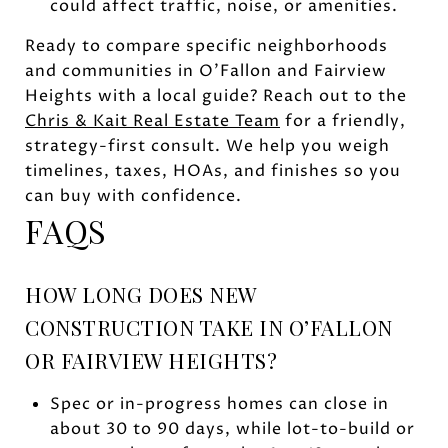
could affect traffic, noise, or amenities.
Ready to compare specific neighborhoods
and communities in O’Fallon and Fairview
Heights with a local guide? Reach out to the
Chris & Kait Real Estate Team
for a friendly,
strategy-first consult. We help you weigh
timelines, taxes, HOAs, and finishes so you
can buy with confidence.
FAQS
HOW LONG DOES NEW
CONSTRUCTION TAKE IN O’FALLON
OR FAIRVIEW HEIGHTS?
Spec or in-progress homes can close in
about 30 to 90 days, while lot-to-build or