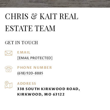
CHRIS & KAIT REAL
ESTATE TEAM
GET IN TOUCH
EMAIL
[EMAIL PROTECTED]
PHONE NUMBER
(618) 920-8885
ADDRESS
338 SOUTH KIRKWOOD ROAD,
KIRKWOOD, MO 63122