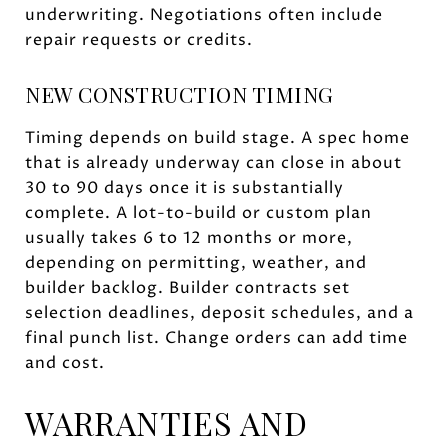
underwriting. Negotiations often include
repair requests or credits.
NEW CONSTRUCTION TIMING
Timing depends on build stage. A spec home
that is already underway can close in about
30 to 90 days once it is substantially
complete. A lot-to-build or custom plan
usually takes 6 to 12 months or more,
depending on permitting, weather, and
builder backlog. Builder contracts set
selection deadlines, deposit schedules, and a
final punch list. Change orders can add time
and cost.
WARRANTIES AND