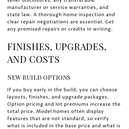
seller disclosures, any transferable
manufacturer or service warranties, and
state law. A thorough home inspection and
clear repair negotiations are essential. Get
any promised repairs or credits in writing.
FINISHES, UPGRADES,
AND COSTS
NEW BUILD OPTIONS
If you buy early in the build, you can choose
layouts, finishes, and upgrade packages.
Option pricing and lot premiums increase the
total price. Model homes often display
features that are not standard, so verify
what is included in the base price and what is