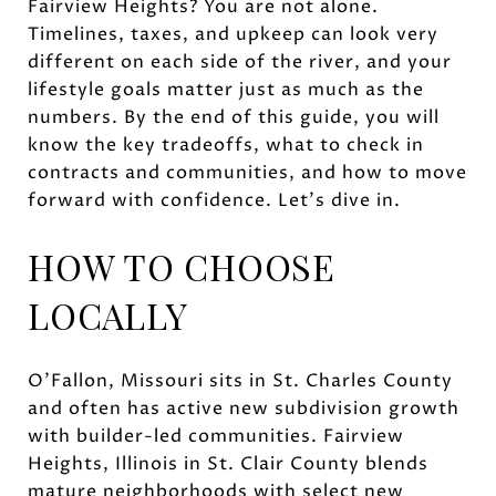
Fairview Heights? You are not alone.
Timelines, taxes, and upkeep can look very
different on each side of the river, and your
lifestyle goals matter just as much as the
numbers. By the end of this guide, you will
know the key tradeoffs, what to check in
contracts and communities, and how to move
forward with confidence. Let’s dive in.
HOW TO CHOOSE
LOCALLY
O’Fallon, Missouri sits in St. Charles County
and often has active new subdivision growth
with builder-led communities. Fairview
Heights, Illinois in St. Clair County blends
mature neighborhoods with select new