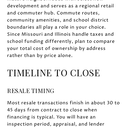
development and serves as a regional retail
and commuter hub. Commute routes,
community amenities, and school district
boundaries all play a role in your choice.
Since Missouri and Illinois handle taxes and
school funding differently, plan to compare
your total cost of ownership by address
rather than by price alone.
TIMELINE TO CLOSE
RESALE TIMING
Most resale transactions finish in about 30 to
45 days from contract to close when
financing is typical. You will have an
inspection period, appraisal, and lender