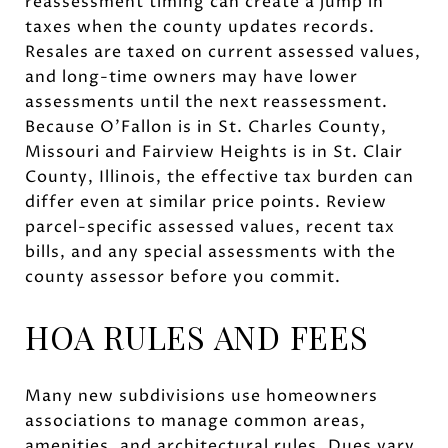
reassessment timing can create a jump in
taxes when the county updates records.
Resales are taxed on current assessed values,
and long-time owners may have lower
assessments until the next reassessment.
Because O’Fallon is in St. Charles County,
Missouri and Fairview Heights is in St. Clair
County, Illinois, the effective tax burden can
differ even at similar price points. Review
parcel-specific assessed values, recent tax
bills, and any special assessments with the
county assessor before you commit.
HOA RULES AND FEES
Many new subdivisions use homeowners
associations to manage common areas,
amenities, and architectural rules. Dues vary