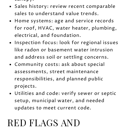
Sales history: review recent comparable
sales to understand value trends.
Home systems: age and service records
for roof, HVAC, water heater, plumbing,
electrical, and foundation.
Inspection focus: look for regional issues
like radon or basement water intrusion
and address soil or settling concerns.
Community costs: ask about special
assessments, street maintenance
responsibilities, and planned public
projects.
Utilities and code: verify sewer or septic
setup, municipal water, and needed
updates to meet current code.
RED FLAGS AND