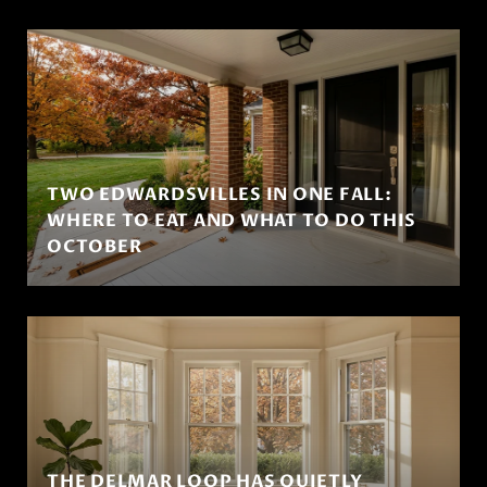
TWO EDWARDSVILLES IN ONE FALL:
WHERE TO EAT AND WHAT TO DO THIS
OCTOBER
THE DELMAR LOOP HAS QUIETLY