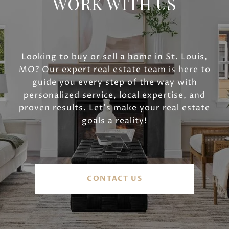
WORK WITH US
Looking to buy or sell a home in St. Louis,
MO? Our expert real estate team is here to
guide you every step of the way with
personalized service, local expertise, and
proven results. Let’s make your real estate
goals a reality!
CONTACT US