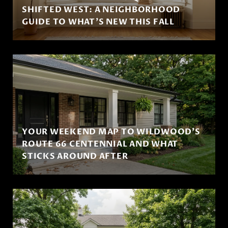
SHIFTED WEST: A NEIGHBORHOOD
GUIDE TO WHAT'S NEW THIS FALL
YOUR WEEKEND MAP TO WILDWOOD'S
ROUTE 66 CENTENNIAL AND WHAT
STICKS AROUND AFTER