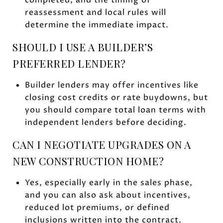
reassessment and local rules will
determine the immediate impact.
SHOULD I USE A BUILDER’S
PREFERRED LENDER?
Builder lenders may offer incentives like
closing cost credits or rate buydowns, but
you should compare total loan terms with
independent lenders before deciding.
CAN I NEGOTIATE UPGRADES ON A
NEW CONSTRUCTION HOME?
Yes, especially early in the sales phase,
and you can also ask about incentives,
reduced lot premiums, or defined
inclusions written into the contract.