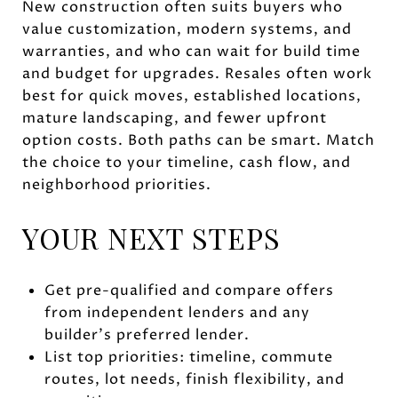
New construction often suits buyers who
value customization, modern systems, and
warranties, and who can wait for build time
and budget for upgrades. Resales often work
best for quick moves, established locations,
mature landscaping, and fewer upfront
option costs. Both paths can be smart. Match
the choice to your timeline, cash flow, and
neighborhood priorities.
YOUR NEXT STEPS
Get pre-qualified and compare offers
from independent lenders and any
builder’s preferred lender.
List top priorities: timeline, commute
routes, lot needs, finish flexibility, and