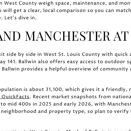
in West County weigh space, maintenance, and mont
u will get a clear, local comparison so you can match
 Let’s dive in.
AND MANCHESTER AT
it side by side in West St. Louis County with quick
y 141. Ballwin also offers easy access to outdoor 
 Ballwin provides a helpful overview of community 
ulation is about 31,100, which gives it a friendly,
 QuickFacts
. Recent market snapshots from nationa
 to mid 400s in 2025 and early 2026, with Manches
y neighborhood and property type, so plan to verify