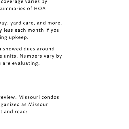
 coverage varies by
 summaries of HOA
way, yard care, and more.
y less each month if you
oing upkeep.
een showed dues around
e units. Numbers vary by
 are evaluating.
review. Missouri condos
ganized as Missouri
t and read: