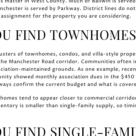
es matter in West County. Much of Ballwin is serve
chester is served by Parkway. District lines do not
 assignment for the property you are considering.
OU FIND TOWNHOMES
 clusters of townhomes, condos, and villa-style prop
the Manchester Road corridor. Communities often in
ociation-maintained grounds. As one example, recent
nity showed monthly association dues in the $450 
ways confirm the current budget and what is covere
homes tend to appear closer to commercial corridors 
entory is smaller than single-family supply, so tim
U FIND SINGLE-FAM