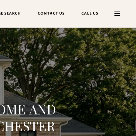
E SEARCH
CONTACT US
CALL US
OME AND
CHESTER