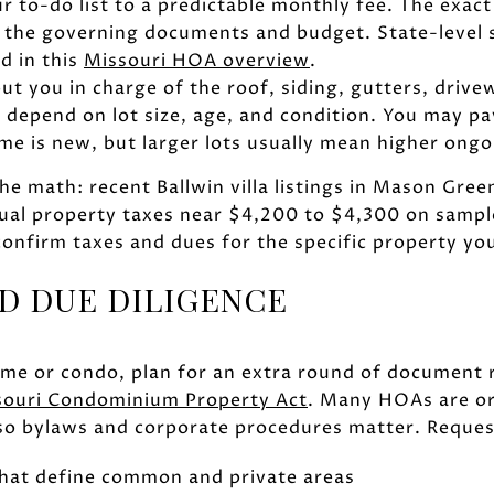
 to-do list to a predictable monthly fee. The exact
 the governing documents and budget. State-level
d in this
Missouri HOA overview
.
ut you in charge of the roof, siding, gutters, drive
d depend on lot size, age, and condition. You may pa
ome is new, but larger lots usually mean higher ong
he math: recent Ballwin villa listings in Mason Gr
al property taxes near $4,200 to $4,300 on sampl
confirm taxes and dues for the specific property you
D DUE DILIGENCE
ome or condo, plan for an extra round of document 
souri Condominium Property Act
. Many HOAs are or
 so bylaws and corporate procedures matter. Reques
that define common and private areas