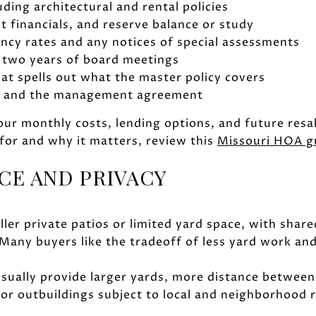
uding architectural and rental policies
t financials, and reserve balance or study
ncy rates and any notices of special assessments
 two years of board meetings
t spells out what the master policy covers
on and the management agreement
ur monthly costs, lending options, and future resal
for and why it matters, review this
Missouri HOA g
CE AND PRIVACY
er private patios or limited yard space, with share
Many buyers like the tradeoff of less yard work an
sually provide larger yards, more distance between
 or outbuildings subject to local and neighborhood r