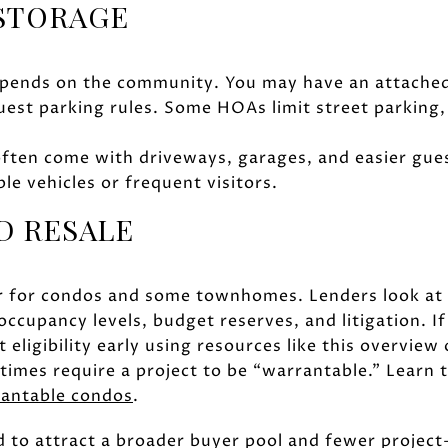
 STORAGE
ends on the community. You may have an attached
uest parking rules. Some HOAs limit street parking,
ften come with driveways, garages, and easier gue
ple vehicles or frequent visitors.
D RESALE
er for condos and some townhomes. Lenders look at 
ccupancy levels, budget reserves, and litigation. If
 eligibility early using resources like this overview
imes require a project to be “warrantable.” Learn th
rantable condos
.
 to attract a broader buyer pool and fewer project-