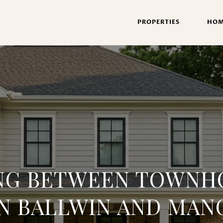
PROPERTIES
HOM
NG BETWEEN TOWNH
IN BALLWIN AND MAN