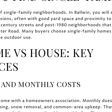
of single-family neighborhoods. In Ballwin, you will
isions, often with good yard space and proximity t
d-century streets and post-1980 neighborhoods that 
ter Road. Many buyers choose single-family homes h
le outdoor use.
 VS HOUSE: KEY
CES
 AND MONTHLY COSTS
come with a homeowners association. Monthly dues 
ping, snow removal, and common-area upkeep. That