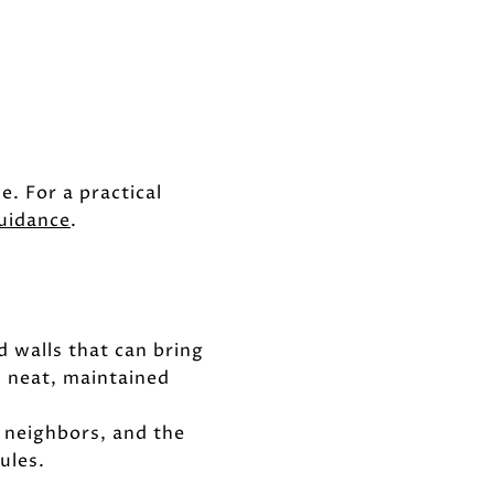
e. For a practical
uidance
.
d walls that can bring
d neat, maintained
 neighbors, and the
ules.