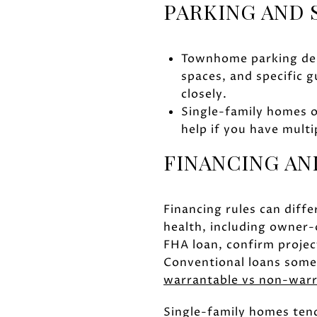
PARKING AND
Townhome parking dep
spaces, and specific g
closely.
Single-family homes o
help if you have multi
FINANCING AN
Financing rules can diff
health, including owner-o
FHA loan, confirm project
Conventional loans somet
warrantable vs non-war
Single-family homes tend