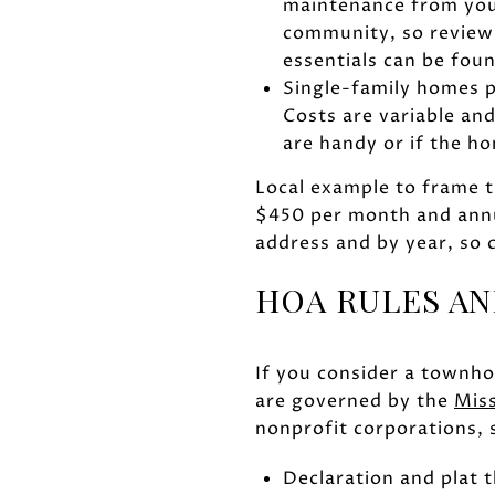
maintenance from your
community, so review
essentials can be foun
Single-family homes p
Costs are variable an
are handy or if the h
Local example to frame t
$450 per month and annu
address and by year, so 
HOA RULES AN
If you consider a townh
are governed by the
Mis
nonprofit corporations,
Declaration and plat 