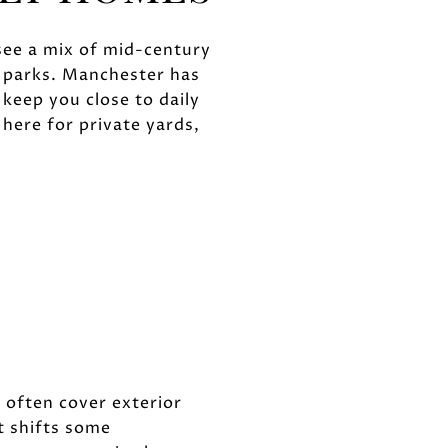
 see a mix of mid-century
o parks. Manchester has
keep you close to daily
ere for private yards,
often cover exterior
 shifts some