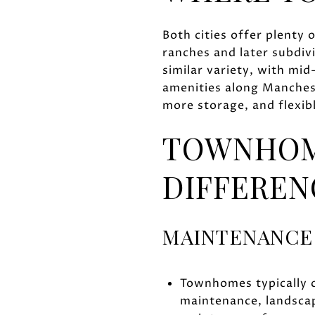
Both cities offer plenty 
ranches and later subdiv
similar variety, with mi
amenities along Manches
more storage, and flexib
TOWNHOME
DIFFEREN
MAINTENANCE
Townhomes typically 
maintenance, landsca