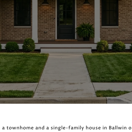
 a townhome and a single-family house in Ballwin 