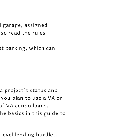
 garage, assigned
 so read the rules
st parking, which can
a project’s status and
 you plan to use a VA or
 of
VA condo loans
.
e basics in this guide to
level lending hurdles.