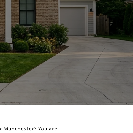
or Manchester? You are