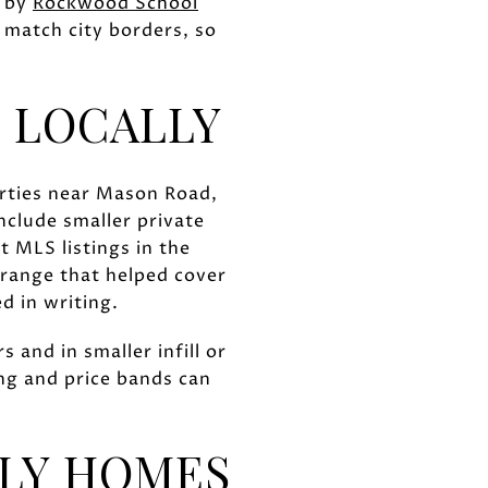
d by
Rockwood School
 match city borders, so
 LOCALLY
erties near Mason Road,
clude smaller private
 MLS listings in the
range that helped cover
d in writing.
and in smaller infill or
ing and price bands can
ILY HOMES