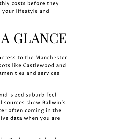
hly costs before they
 your lifestyle and
 A GLANCE
 access to the Manchester
spots like Castlewood and
amenities and services
 mid-sized suburb feel
l sources show Ballwin’s
ter often coming in the
 live data when you are