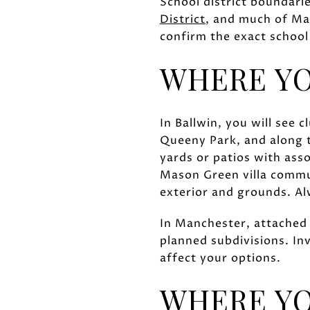
School district boundari
District
, and much of Man
confirm the exact school
WHERE Y
In Ballwin, you will see
Queeny Park, and along 
yards or patios with ass
Mason Green villa commu
exterior and grounds. Al
In Manchester, attached 
planned subdivisions. Inv
affect your options.
WHERE YO