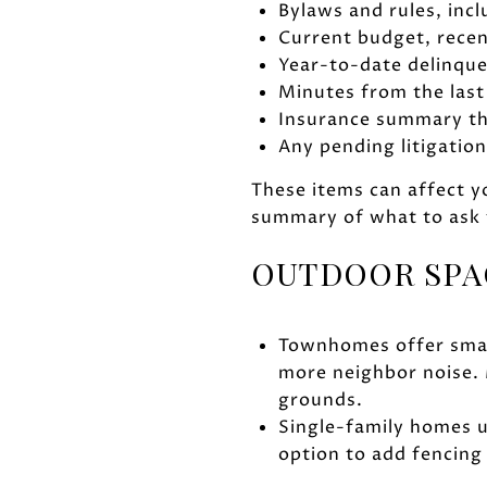
Bylaws and rules, incl
Current budget, recen
Year-to-date delinque
Minutes from the last
Insurance summary tha
Any pending litigati
These items can affect yo
summary of what to ask 
OUTDOOR SPA
Townhomes offer small
more neighbor noise. 
grounds.
Single-family homes u
option to add fencing