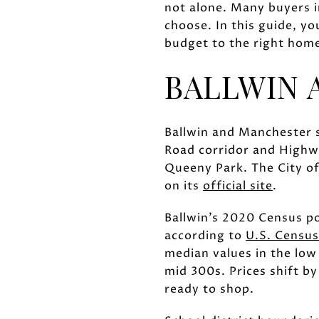
not alone. Many buyers 
choose. In this guide, yo
budget to the right home.
BALLWIN 
Ballwin and Manchester s
Road corridor and Highwa
Queeny Park. The City of
on its
official site
.
Ballwin’s 2020 Census pop
according to
U.S. Census
median values in the low
mid 300s. Prices shift b
ready to shop.