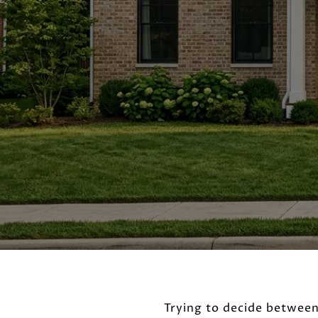
Trying to decide between