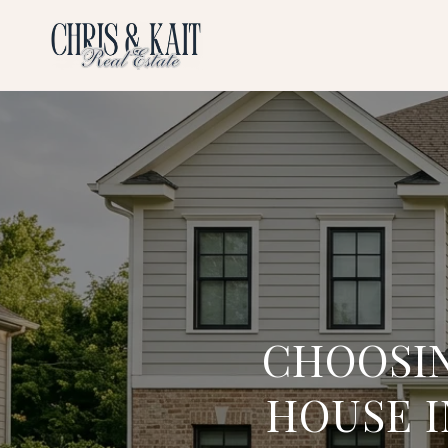
CHOOSI
HOUSE 